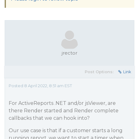
jrector
Post Options:
Link
Posted 8 April 2022, 8:51 am EST
For ActiveReports .NET and/or jsViewer, are
there Render started and Render complete
callbacks that we can hook into?
Our use case is that if a customer starts a long
running report, we want to start a timer when