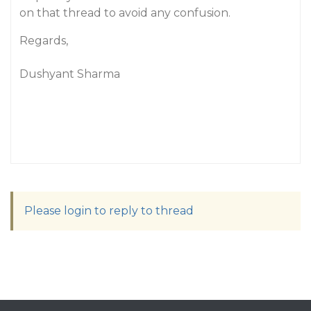
on that thread to avoid any confusion.
Regards,
Dushyant Sharma
Please login to reply to thread