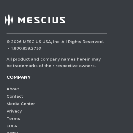
©
2026
MESCIUS USA, Inc. All Rights Reserved.
·
1.800.858.2739
All product and company names herein may
be trademarks of their respective owners.
COMPANY
About
Contact
Media Center
Privacy
Terms
EULA