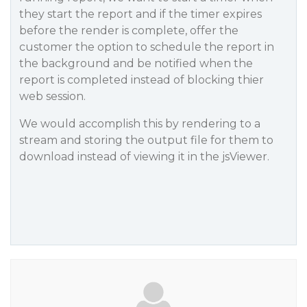
they start the report and if the timer expires
before the render is complete, offer the
customer the option to schedule the report in
the background and be notified when the
report is completed instead of blocking thier
web session.
We would accomplish this by rendering to a
stream and storing the output file for them to
download instead of viewing it in the jsViewer.