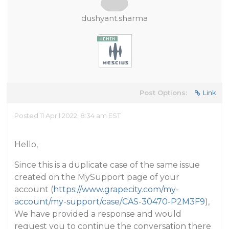
dushyant.sharma
Post Options:
Link
Posted 11 April 2022, 8:34 am EST
Hello,
Since this is a duplicate case of the same issue
created on the MySupport page of your
account (
https://www.grapecity.com/my-
account/my-support/case/CAS-30470-P2M3F9
),
We have provided a response and would
request you to continue the conversation there