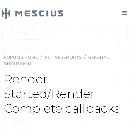
FORUMS HOME
/
ACTIVEREPORTS
/
GENERAL
DISCUSSION
Render
Started/Render
Complete callbacks