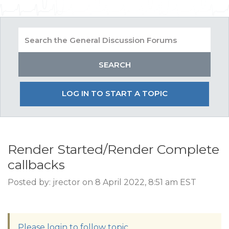
LOG IN TO START A TOPIC
Render Started/Render Complete
callbacks
Posted by: jrector on 8 April 2022, 8:51 am EST
Please login to follow topic