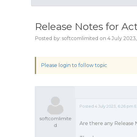
Release Notes for Act
Posted by: softcomlimited on 4 July 2023
Please login to follow topic
Posted 4 July 2023, 6:26 pm 
softcomlimite
Are there any Release N
d