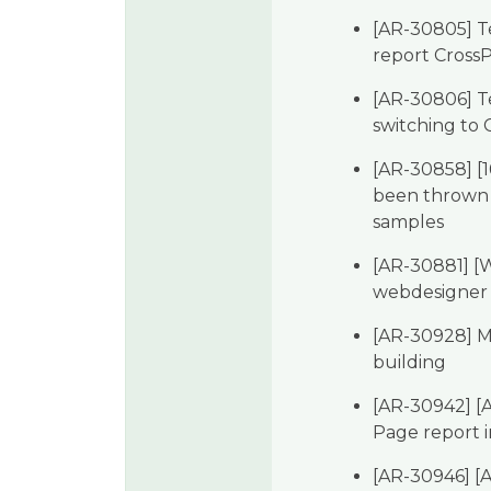
[AR-30805] Te
report Cross
[AR-30806] Te
switching to
[AR-30858] [1
been thrown
samples
[AR-30881] [W
webdesigner
[AR-30928] M
building
[AR-30942] [A
Page report 
[AR-30946] [A