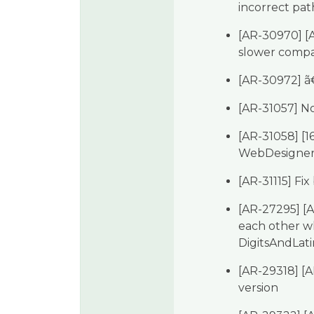
incorrect pat
[AR-30970] [
slower compar
[AR-30972] ã
[AR-31057] No
[AR-31058] [
WebDesigner 
[AR-31115] Fix
[AR-27295] [
each other wh
DigitsAndLati
[AR-29318] [A
version