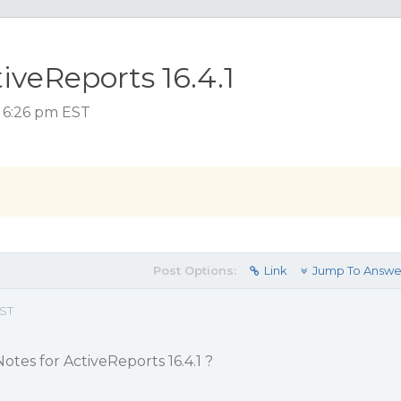
iveReports 16.4.1
, 6:26 pm EST
Post Options:
Link
Jump To Answe
EST
otes for ActiveReports 16.4.1 ?