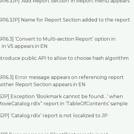
R16.3JP] ‘Add Report Section’ in Report menu appears
AR16.3JP] Name for Report Section added to the report
R16.3] ‘Convert to Multi-section Report’ option in
in VS appears in EN
troduce public API to allow to choose hash algorithm
R16.3] Error message appears on referencing report
nother Report Section appears in EN
16JP] Exception ‘Bookmark cannot be found…’ when
ovieCatalog.rdlx” report in ‘TableOfContents’ sample
JP] ‘Catalog.rdlx’ report is not localized to JP