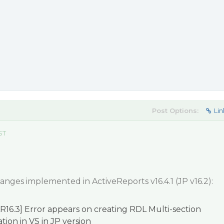
Post Options:
Lin
ST
hanges implemented in ActiveReports v16.4.1 (JP v16.2):
R16.3] Error appears on creating RDL Multi-section
tion in VS in JP version