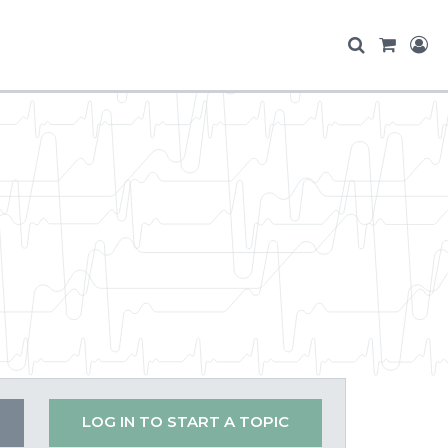
LOG IN TO START A TOPIC