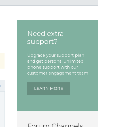
Need extra
support?
Upgrade your support plan
and get personal unlimited
phone support with our
customer engagement team
r
LEARN MORE
Forum Channels