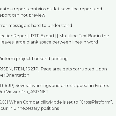
eate a report contains bullet, save the report and
eport can not preview
rror message is hard to understand
ectionReport][RTF Export] | Multiline TextBox in the
 leaves large blank space between lines in word
inform project backend printing
R15EN, 17EN, 16.2JP] Page area gets corrupted upon
perOrientation
R16 JP] Several warnings and errors appear in Firefox
WebViewerPro_ASP.NET
6.0J] When CompatibilityMode is set to “CrossPlatform”,
ccur in unnecessary positions.