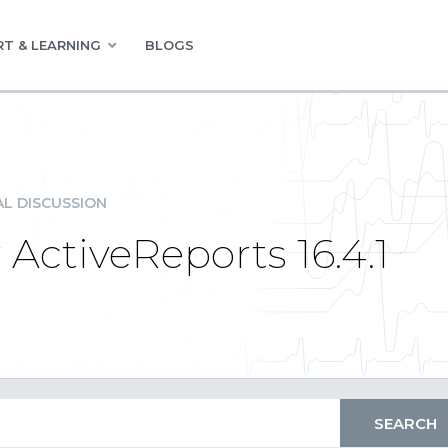
T & LEARNING
BLOGS
L DISCUSSION
 ActiveReports 16.4.1