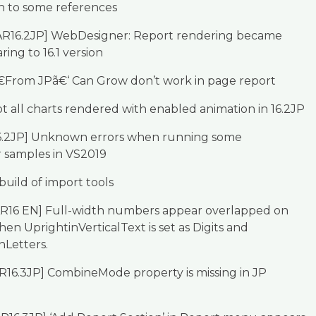
h to some references
AR16.2JP] WebDesigner: Report rendering became
ing to 16.1 version
€From JPã€‘ Can Grow don’t work in page report
t all charts rendered with enabled animation in 16.2JP
16.2JP] Unknown errors when running some
samples in VS2019
 build of import tools
AR16 EN] Full-width numbers appear overlapped on
en UprightinVerticalText is set as Digits and
nLetters.
R16.3JP] CombineMode property is missing in JP