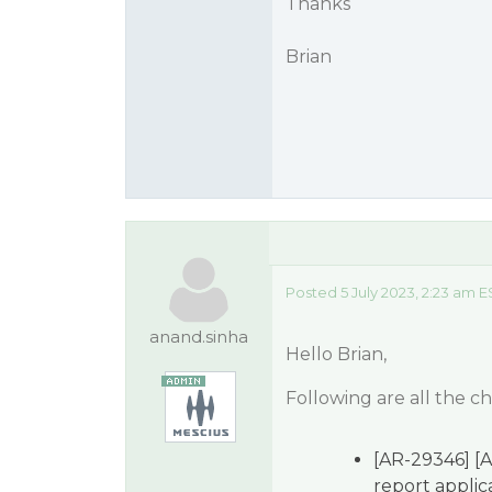
Thanks
Brian
Posted 5 July 2023, 2:23 am E
anand.sinha
Hello Brian,
Following are all the c
[AR-29346] [A
report applica