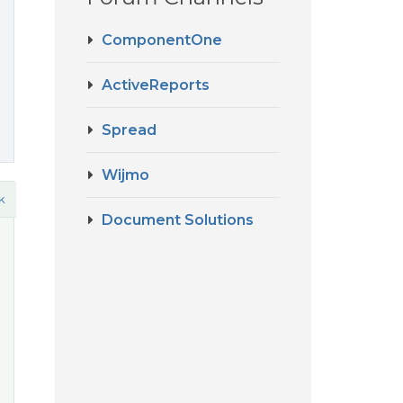
ComponentOne
ActiveReports
Spread
Wijmo
k
Document Solutions