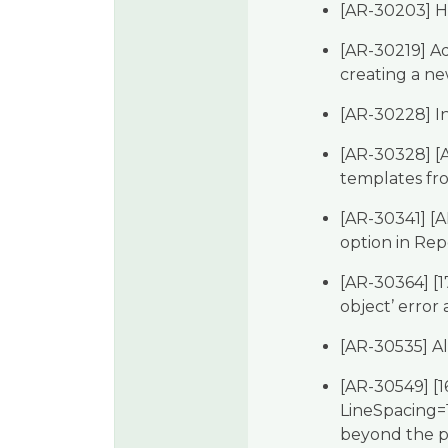
[AR-30203] Hi
[AR-30219] Ad
creating a ne
[AR-30228] In
[AR-30328] [
templates fr
[AR-30341] [A
option in Re
[AR-30364] [17
object’ error
[AR-30535] Al
[AR-30549] [1
LineSpacing=1 
beyond the p