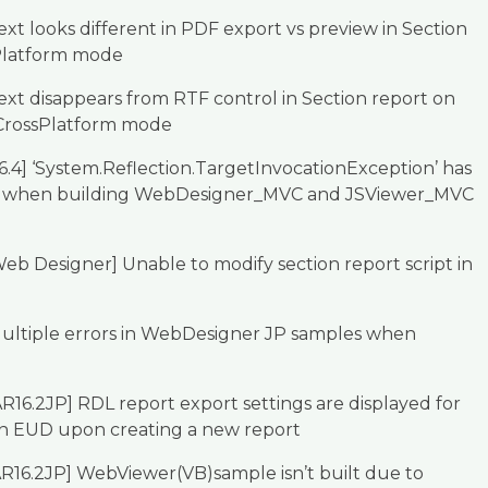
xt looks different in PDF export vs preview in Section
Platform mode
xt disappears from RTF control in Section report on
 CrossPlatform mode
6.4] ‘System.Reflection.TargetInvocationException’ has
 when building WebDesigner_MVC and JSViewer_MVC
eb Designer] Unable to modify section report script in
ultiple errors in WebDesigner JP samples when
R16.2JP] RDL report export settings are displayed for
in EUD upon creating a new report
R16.2JP] WebViewer(VB)sample isn’t built due to