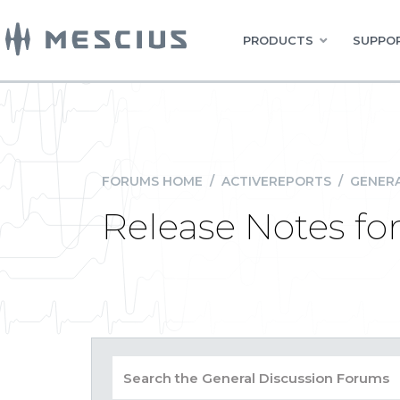
PRODUCTS
SUPPOR
FORUMS HOME
/
ACTIVEREPORTS
/
GENERA
Release Notes for