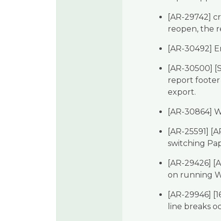
[AR-29742] cr
reopen, the r
[AR-30492] E
[AR-30500] [S
report footer
export.
[AR-30864] W
[AR-25591] [A
switching Pa
[AR-29426] [A
on running 
[AR-29946] [1
line breaks o