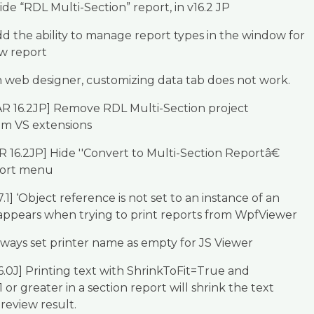
de “RDL Multi-Section” report, in v16.2 JP
d the ability to manage report types in the window for
w report
 web designer, customizing data tab does not work.
AR 16.2JP] Remove RDL Multi-Section project
om VS extensions
R 16.2JP] Hide ''Convert to Multi-Section Reportâ€
port menu
.1] ‘Object reference is not set to an instance of an
 appears when trying to print reports from WpfViewer
ways set printer name as empty for JS Viewer
6.0J] Printing text with ShrinkToFit=True and
or greater in a section report will shrink the text
review result.