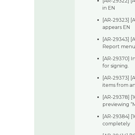
[AR-29322] [A
in EN
[AR-29323] [
appears EN
[AR-29343] [A
Report menu 
[AR-29370] In
for signing.
[AR-29373] [A
items from a
[AR-29378] [
previewing “M
[AR-29384] [16
completely