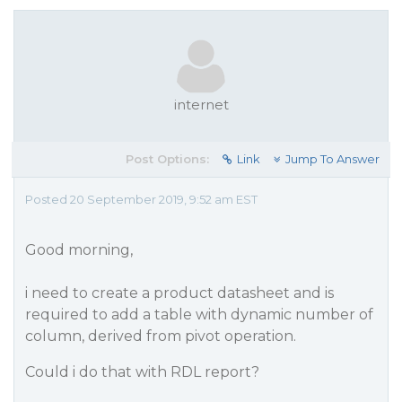
internet
Post Options:
Link
Jump To Answer
Posted 20 September 2019, 9:52 am EST
Good morning,
i need to create a product datasheet and is
required to add a table with dynamic number of
column, derived from pivot operation.
Could i do that with RDL report?