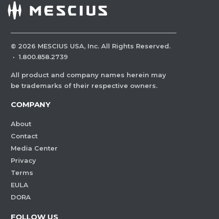
©
2026
MESCIUS USA, Inc. All Rights Reserved.
·
1.800.858.2739
All product and company names herein may
be trademarks of their respective owners.
COMPANY
About
Contact
Media Center
Privacy
Terms
EULA
DORA
FOLLOW US