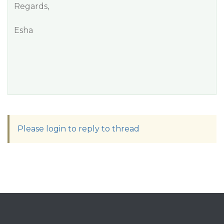
Regards,
Esha
Please login to reply to thread