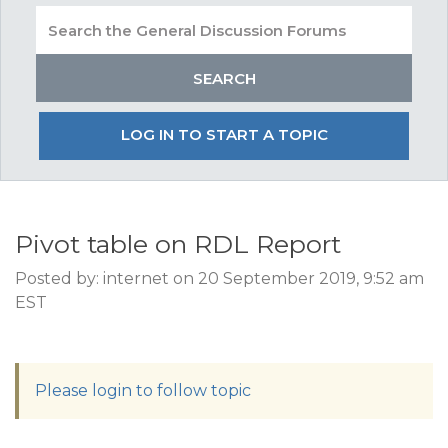
LOG IN TO START A TOPIC
Pivot table on RDL Report
Posted by: internet on 20 September 2019, 9:52 am
EST
Please login to follow topic