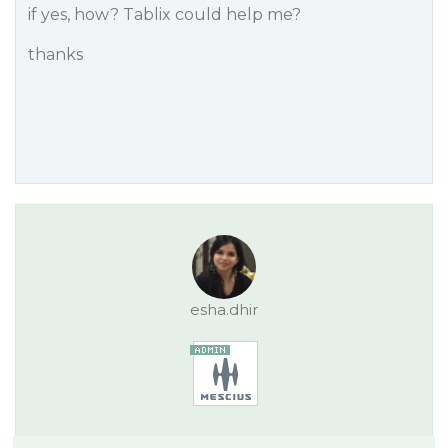
if yes, how? Tablix could help me?
thanks
esha.dhir