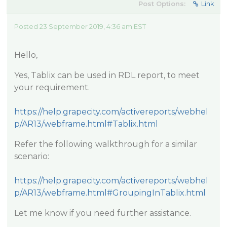
Post Options:
Link
Posted 23 September 2019, 4:36 am EST
Hello,
Yes, Tablix can be used in RDL report, to meet
your requirement.
https://help.grapecity.com/activereports/webhel
p/AR13/webframe.html#Tablix.html
Refer the following walkthrough for a similar
scenario:
https://help.grapecity.com/activereports/webhel
p/AR13/webframe.html#GroupingInTablix.html
Let me know if you need further assistance.