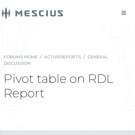
FORUMS HOME
/
ACTIVEREPORTS
/
GENERAL
DISCUSSION
Pivot table on RDL
Report