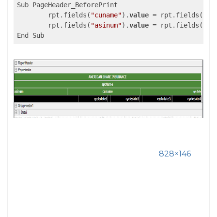
Sub PageHeader_BeforePrint

	rpt.fields(
"cuname"
).
value
 = rpt.fields(
"tx
	rpt.fields(
"asinum"
).
value
 = rpt.fields(
"tx
828×146