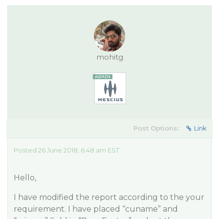
mohitg
Post Options:
Link
Posted 26 June 2018, 6:48 am EST
Hello,
I have modified the report according to the your
requirement. I have placed “cuname” and