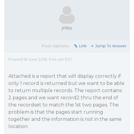
jriley
Post Options:
Link
Jump To Answer
Posted 18 June 2018, 11:44 am EST
Attached is a report that will display correctly if
only 1 record is returned but we want to be able
to return multiple records. The report contains
2 pages and we want record2 thru the end of
the recordset to match the 1st two pages. The
problem is that the pages start running
together and the information is not in the same
location.