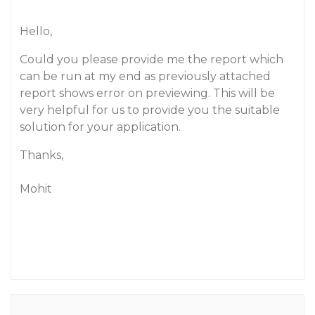
Hello,
Could you please provide me the report which
can be run at my end as previously attached
report shows error on previewing. This will be
very helpful for us to provide you the suitable
solution for your application.
Thanks,
Mohit