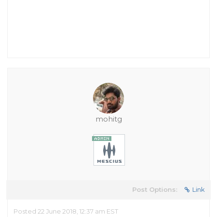
mohitg
Post Options:
Link
Posted 22 June 2018, 12:37 am EST