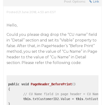
Post Options:
Link
Posted 21 June 2018, 4:53 am EST
Hello,
Could you please drag drop the “CU name” field
in “Detail” section and set its “Visible” property to
false. After that, in PageHeader’s “Before Print”
method, you set the value of “Cu Name” in Page
header to the value of “Cu Name” in Detail
section. Please refer the following code:
public
void
PageHeader_BeforePrint
()
{

// CU Name field in page header = CU Name F
this
.txtCustomerID2.Value = 
this
.txtCustomer
}
