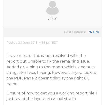
jriley
Post Options:
Link
Posted 20 June 2018, 4:38 pm EST
I have most of the issues resolved with the
report but unable to fix the remaining issue.
Added grouping to the report which separates
things like I was hoping. However, as you look at
the PDF, Page 2 doesn’t display the right CU
name.
Unsure of how to get you a working report file. I
just saved the layout via visual studio.