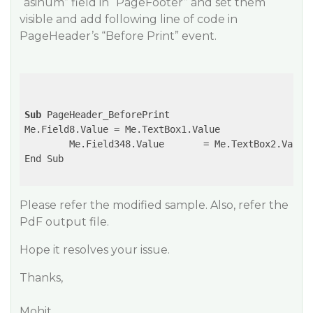
“asinum” field in “PageFooter” and set them
visible and add following line of code in
PageHeader’s “Before Print” event.
Sub
 PageHeader_BeforePrint

Me.Field8.Value	= Me.TextBox1.Value

	Me.Field348.Value	= Me.TextBox2.Value

End Sub

Please refer the modified sample. Also, refer the
PdF output file.
Hope it resolves your issue.
Thanks,
Mohit