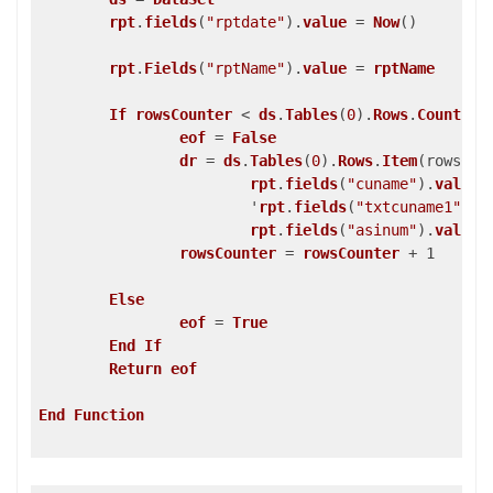
rpt
.
fields
(
"rptdate"
)
.
value
 = 
Now
()
rpt
.
Fields
(
"rptName"
)
.
value
 = 
rptName
If
rowsCounter
 < 
ds
.
Tables
(
0
)
.
Rows
.
Count
Th
eof
 = 
False
dr
 = 
ds
.
Tables
(
0
)
.
Rows
.
Item
(rowsCou
rpt
.
fields
(
"cuname"
)
.
value
			'
rpt
.
fields
(
"txtcuname1"
)
.
v
rpt
.
fields
(
"asinum"
)
.
value
 
rowsCounter
 = 
rowsCounter
 + 1

Else
eof
 = 
True
End
If
Return
eof
End
Function