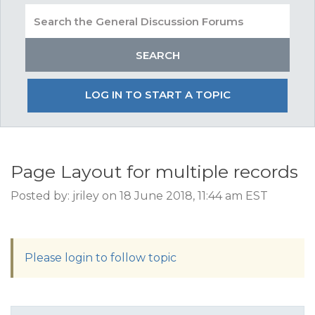
LOG IN TO START A TOPIC
Page Layout for multiple records
Posted by: jriley on 18 June 2018, 11:44 am EST
Please login to follow topic