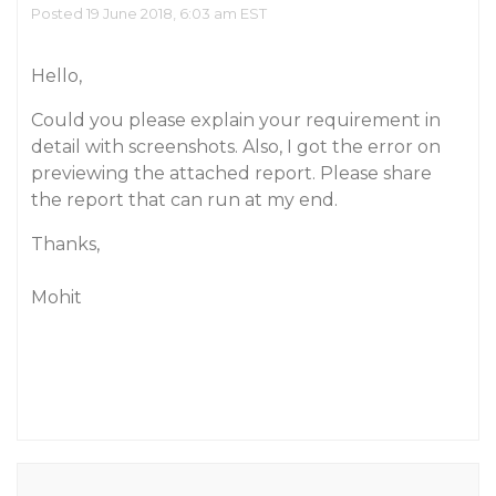
Posted 19 June 2018, 6:03 am EST
Hello,
Could you please explain your requirement in
detail with screenshots. Also, I got the error on
previewing the attached report. Please share
the report that can run at my end.
Thanks,
Mohit