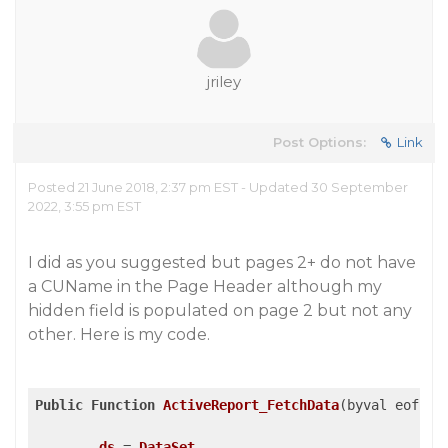
jriley
Post Options:
Link
Posted 21 June 2018, 2:37 pm EST - Updated 30 September
2022, 3:55 pm EST
I did as you suggested but pages 2+ do not have
a CUName in the Page Header although my
hidden field is populated on page 2 but not any
other. Here is my code.
Public
Function
ActiveReport_FetchData
(byval eof as
ds
 = 
DataSet