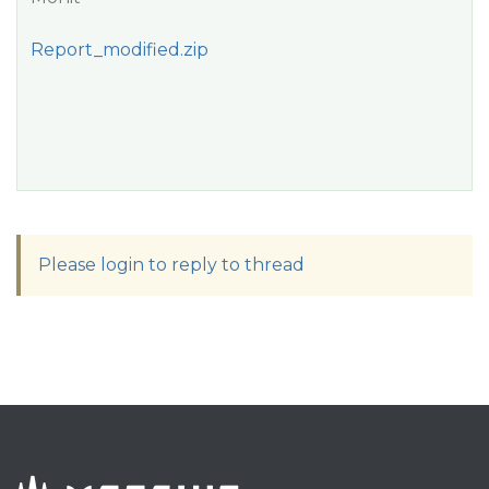
Report_modified.zip
Please login to reply to thread