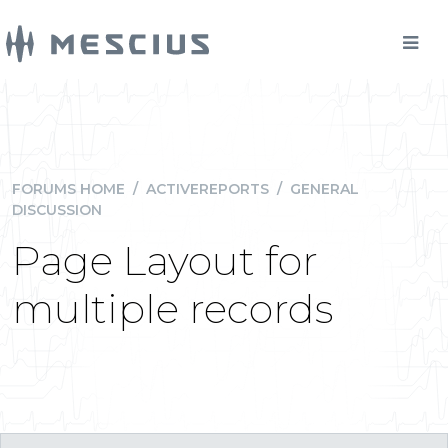
FORUMS HOME
/
ACTIVEREPORTS
/
GENERAL
DISCUSSION
Page Layout for
multiple records