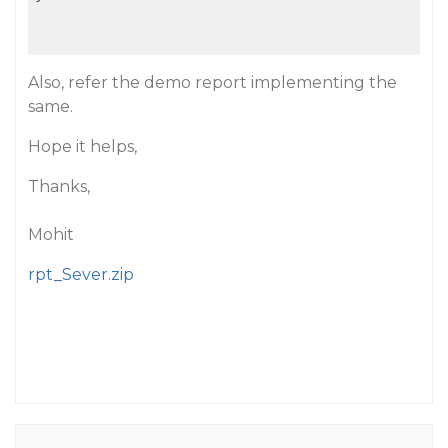
Also, refer the demo report implementing the
same.
Hope it helps,
Thanks,
Mohit
rpt_Sever.zip