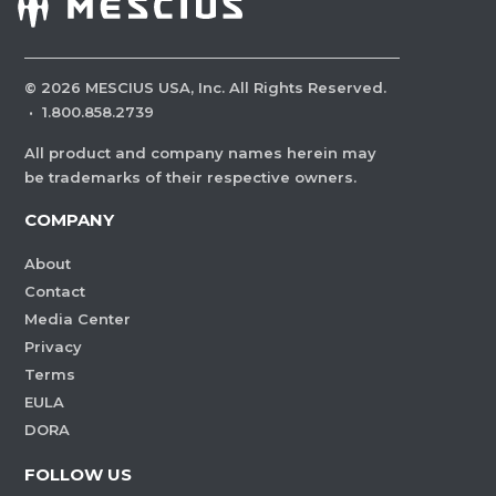
©
2026
MESCIUS USA, Inc. All Rights Reserved.
·
1.800.858.2739
All product and company names herein may
be trademarks of their respective owners.
COMPANY
About
Contact
Media Center
Privacy
Terms
EULA
DORA
FOLLOW US