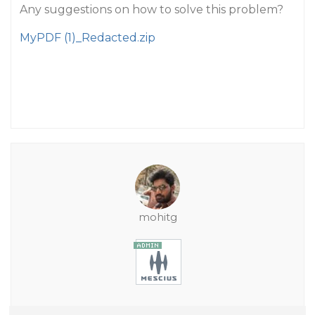
Any suggestions on how to solve this problem?
MyPDF (1)_Redacted.zip
mohitg