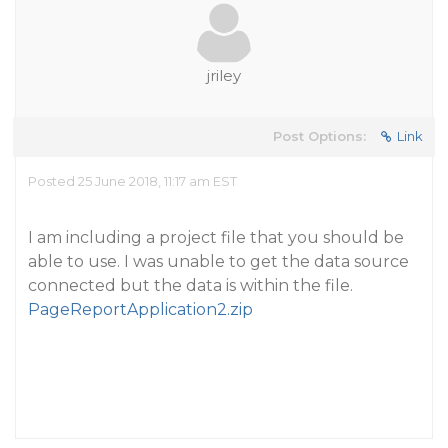
jriley
Post Options:
Link
Posted 25 June 2018, 11:17 am EST
I am including a project file that you should be
able to use. I was unable to get the data source
connected but the data is within the file.
PageReportApplication2.zip