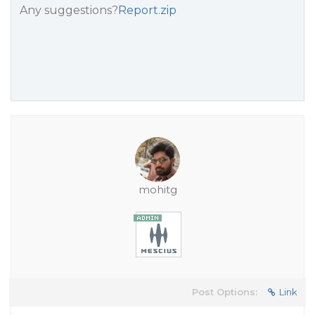
Any suggestions?
Report.zip
mohitg
Post Options:
Link