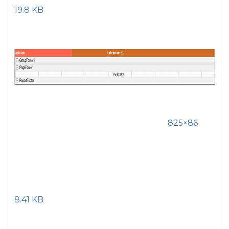
19.8 KB
825×86
8.41 KB