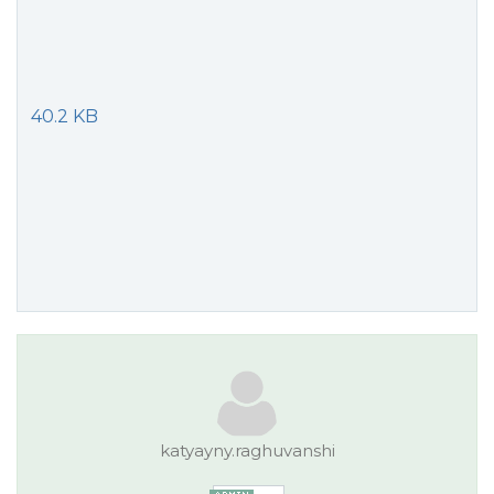
40.2 KB
katyayny.raghuvanshi