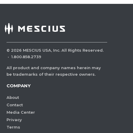
©
2026
MESCIUS USA, Inc. All Rights Reserved.
·
1.800.858.2739
All product and company names herein may
be trademarks of their respective owners.
COMPANY
About
Contact
Media Center
Privacy
Terms