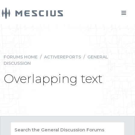
FORUMS HOME
/
ACTIVEREPORTS
/
GENERAL
DISCUSSION
Overlapping text