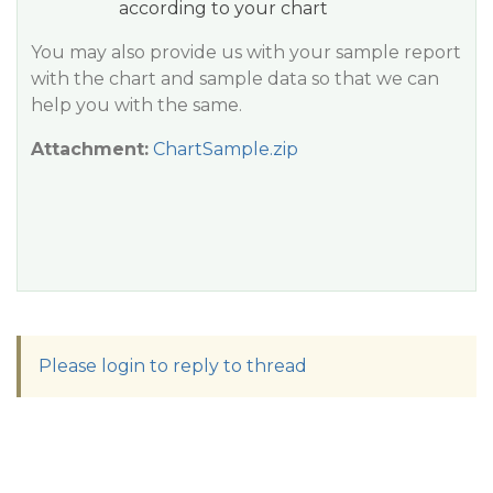
according to your chart
You may also provide us with your sample report
with the chart and sample data so that we can
help you with the same.
Attachment:
ChartSample.zip
Please login to reply to thread