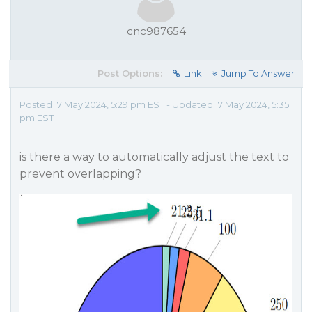
cnc987654
Post Options:
Link
Jump To Answer
Posted 17 May 2024, 5:29 pm EST - Updated 17 May 2024, 5:35
pm EST
is there a way to automatically adjust the text to
prevent overlapping?