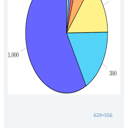
639×556