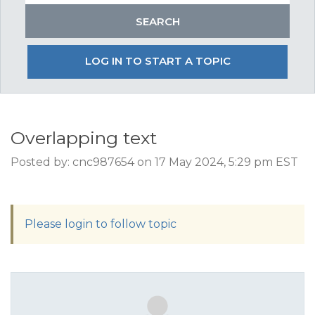
LOG IN TO START A TOPIC
Overlapping text
Posted by: cnc987654 on 17 May 2024, 5:29 pm EST
Please login to follow topic