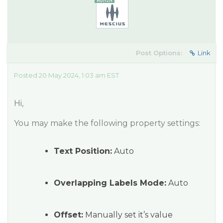
Post Options:
Link
Posted 20 May 2024, 1:03 am EST
Hi,
You may make the following property settings:
Text Position:
Auto
Overlapping Labels Mode:
Auto
Offset:
Manually set it’s value