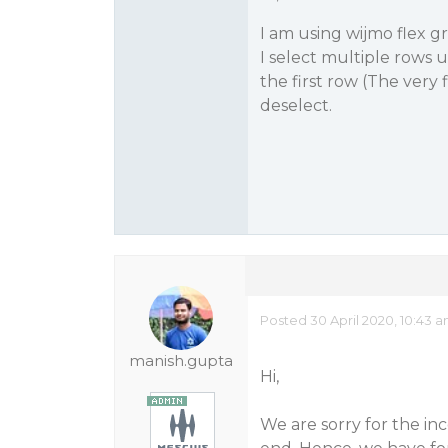
I am using wijmo flex gri
I select multiple rows u
the first row (The very f
deselect.
Posted 30 April 2020, 10:43 
manish.gupta
Hi,
We are sorry for the in