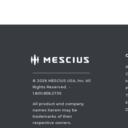
A
C
©
2026
MESCIUS USA, Inc. All
M
Rights Reserved.
·
P
1.800.858.2739
E
All product and company
names herein may be
trademarks of their
respective owners.