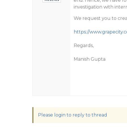
end. Hence, we have fo
investigation with inter
We request you to crea
https://www.grapecity
Regards,
Manish Gupta
Please login to reply to thread