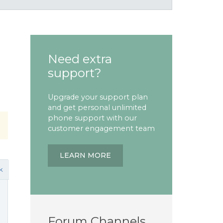
h
Need extra
support?
Upgrade your support plan
and get personal unlimited
phone support with our
customer engagement team
LEARN MORE
k
Forum Channels