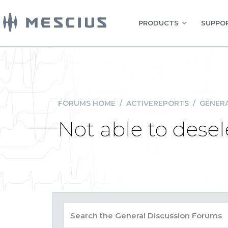
PRODUCTS
SUPPOR
FORUMS HOME
/
ACTIVEREPORTS
/
GENERA
Not able to desele