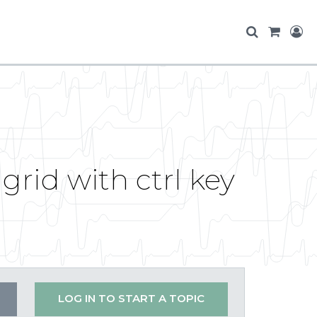
 grid with ctrl key
LOG IN TO START A TOPIC