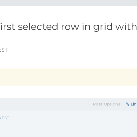
irst selected row in grid wit
 EST
Post Options:
Lin
m EST