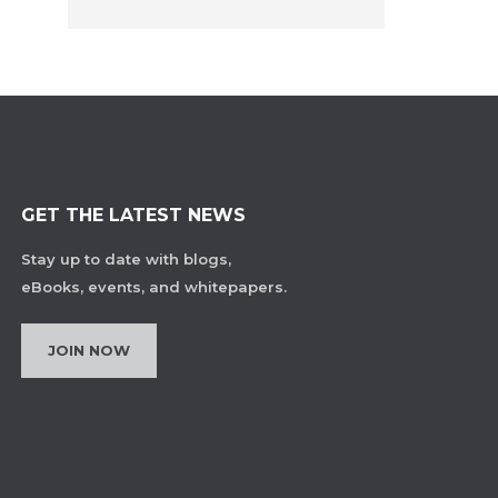
GET THE LATEST NEWS
Stay up to date with blogs,
eBooks, events, and whitepapers.
JOIN NOW