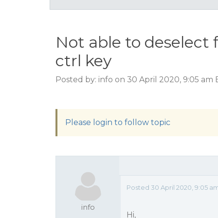
Not able to deselect f
ctrl key
Posted by: info on 30 April 2020, 9:05 am
Please login to follow topic
Posted 30 April 2020, 9:05 a
info
Hi,