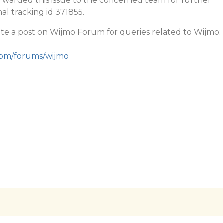
rwarded this issue to the concerned team for further
nal tracking id 371855.
te a post on Wijmo Forum for queries related to Wijmo:
.com/forums/wijmo