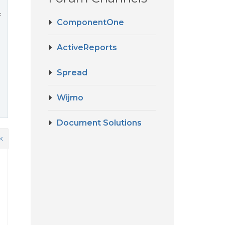
f
ComponentOne
ActiveReports
Spread
Wijmo
Document Solutions
k