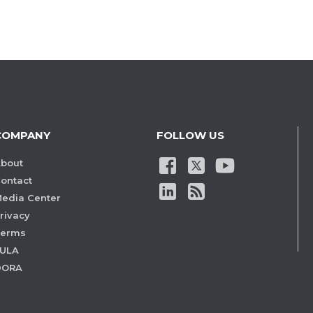
COMPANY
FOLLOW US
bout
ontact
edia Center
rivacy
Terms
ULA
DORA