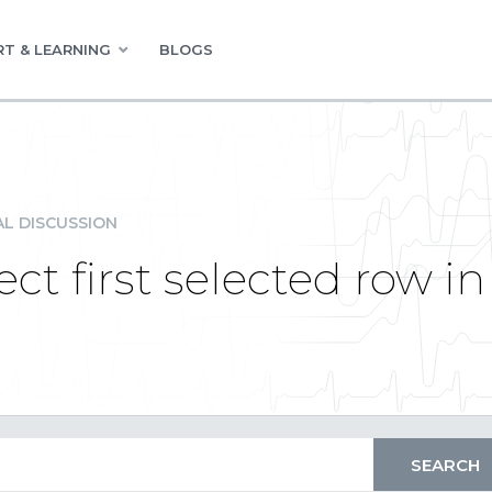
T & LEARNING
BLOGS
L DISCUSSION
ct first selected row in