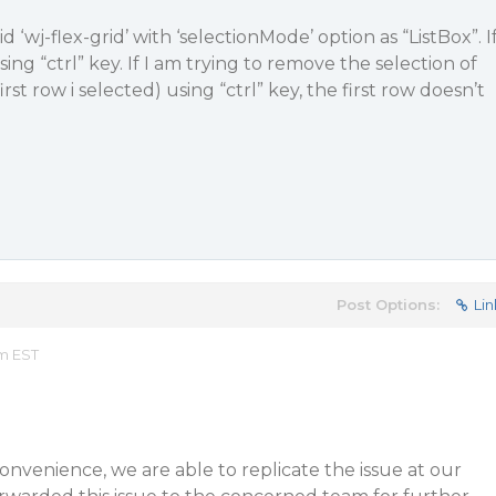
d ‘wj-flex-grid’ with ‘selectionMode’ option as “ListBox”. I
sing “ctrl” key. If I am trying to remove the selection of
irst row i selected) using “ctrl” key, the first row doesn’t
Post Options:
Lin
am EST
convenience, we are able to replicate the issue at our