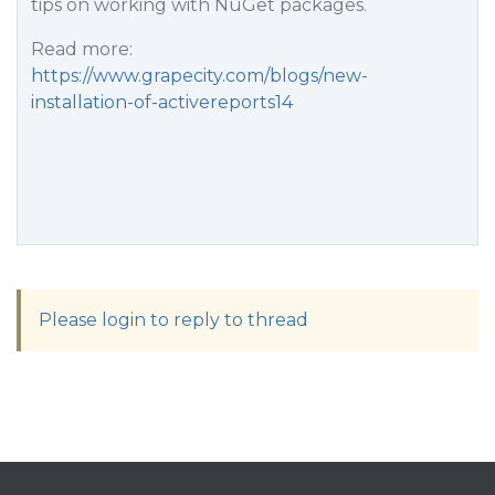
tips on working with NuGet packages.
Read more:
https://www.grapecity.com/blogs/new-
installation-of-activereports14
Please login to reply to thread