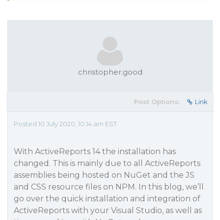
christopher.good
Post Options:
Link
Posted 10 July 2020, 10:14 am EST
With ActiveReports 14 the installation has
changed. This is mainly due to all ActiveReports
assemblies being hosted on NuGet and the JS
and CSS resource files on NPM. In this blog, we’ll
go over the quick installation and integration of
ActiveReports with your Visual Studio, as well as