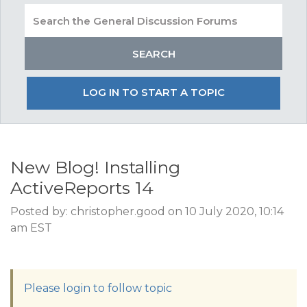
LOG IN TO START A TOPIC
New Blog! Installing
ActiveReports 14
Posted by: christopher.good on 10 July 2020, 10:14
am EST
Please login to follow topic