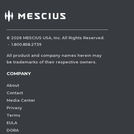
©
2026
MESCIUS USA, Inc. All Rights Reserved.
·
1.800.858.2739
All product and company names herein may
be trademarks of their respective owners.
COMPANY
About
Contact
Media Center
Privacy
Terms
EULA
DORA