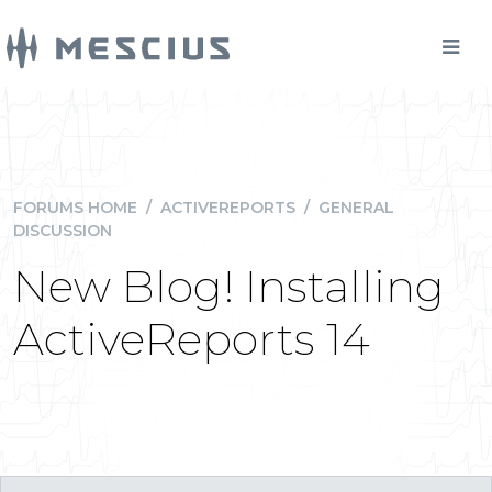
FORUMS HOME
/
ACTIVEREPORTS
/
GENERAL
DISCUSSION
New Blog! Installing
ActiveReports 14