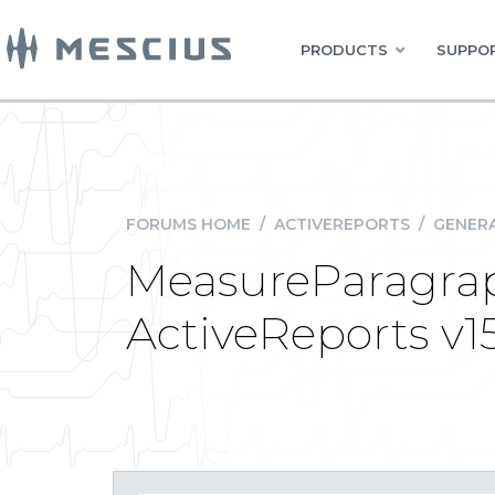
PRODUCTS
SUPPOR
FORUMS HOME
/
ACTIVEREPORTS
/
GENERA
MeasureParagrap
ActiveReports v15