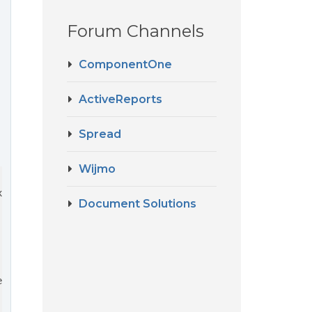
Forum Channels
ComponentOne
ActiveReports
Spread
Wijmo
x textBox, 
string
 text, RectangleF rect
)

Document Solutions