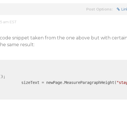
Post Options:
Lin
35 am EST
code snippet taken from the one above but with certai
the same result:
);

				sizeText = newPage.MeasureParagraphHeight(
"sta