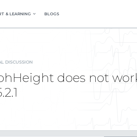
T & LEARNING
BLOGS
L DISCUSSION
hHeight does not work
.2.1