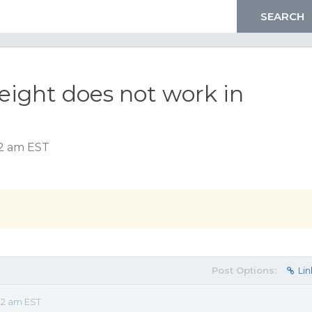
ght does not work in
12 am EST
Post Options:
Lin
12 am EST