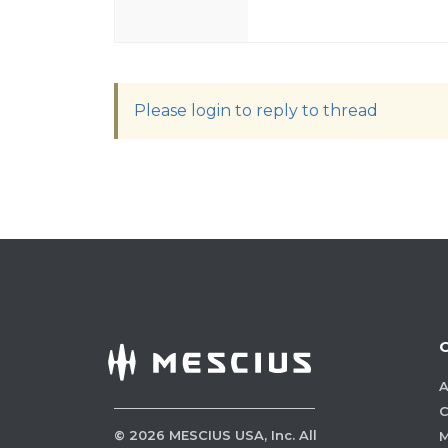
Please login to reply to thread
A
C
©
2026
MESCIUS USA, Inc. All
M