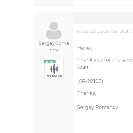
Posted 23 December 2021, 7
Sergey.Roma
Hello ,
nov
Thank you for the sampl
team.
(AR-28103)
Thanks,
Sergey Romanov.