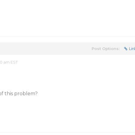
Post Options:
Lin
20 am EST
of this problem?