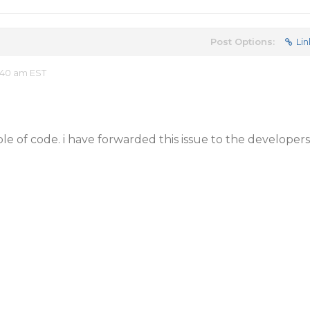
Post Options:
Lin
:40 am EST
e of code. i have forwarded this issue to the developers