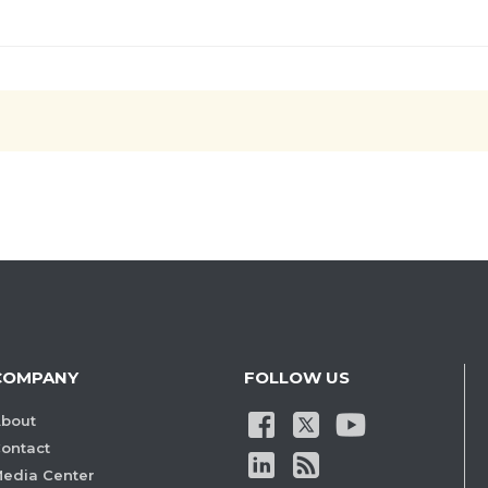
COMPANY
FOLLOW US
bout
ontact
edia Center