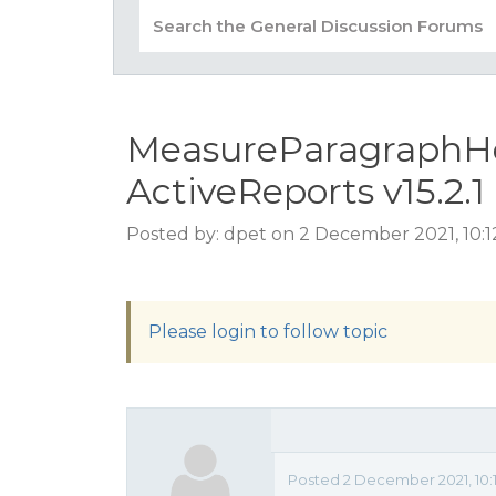
MeasureParagraphHei
ActiveReports v15.2.1
Posted by: dpet on 2 December 2021, 10:
Please login to follow topic
Posted 2 December 2021, 10: