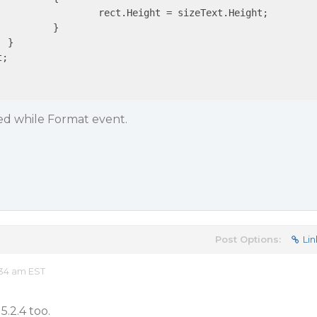
izeText.Height;

}



;

ted while Format event.
Post Options:
Lin
:34 am EST
5.2.4 too.