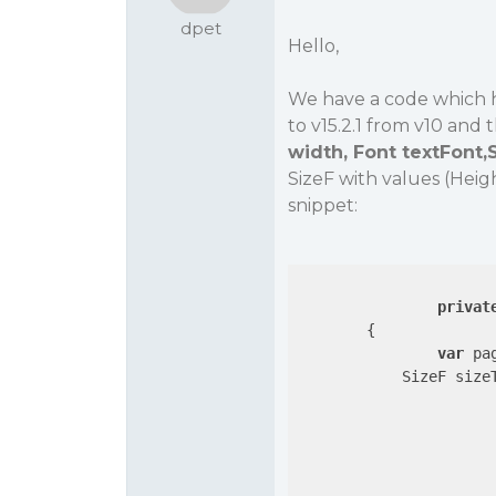
dpet
Hello,
We have a code which 
to v15.2.1 from v10 and 
width, Font textFont,
SizeF with values (Heig
snippet:
privat
{

var
 pa
            SizeF sizeT
			{
				sizeText = page.MeasureParagraphHeight(text, rect.Width, textBox.Font, St
				