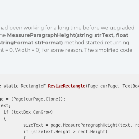
had been working for a long time before we upgraded
the
MeasureParagraphHeight(string strText, float
StringFormat strFormat)
method started returning
ht = 0, Width = 0) for some reason. The simplified code
e
static
 RectangleF 
ResizeRectangle
(
Page curPage, TextBo
ge = (Page)curPage.Clone();

ext;

if
 (textBox.CanGrow)



ringFormat.GenericTypographic);

if
 (sizeText.Height > rect.Height)

{
