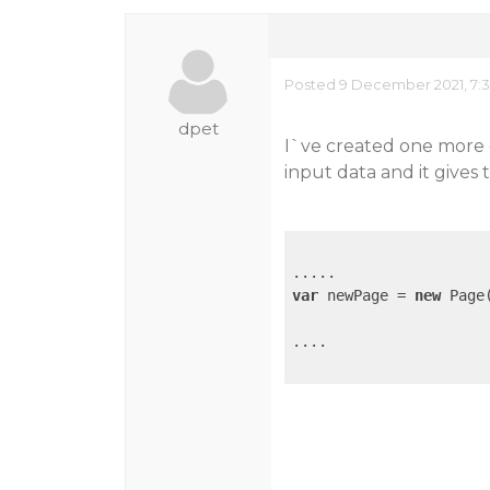
Posted 9 December 2021, 7:
dpet
I`ve created one more 
input data and it gives 
var
 newPage = 
new
 Page(
....
