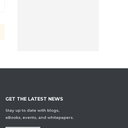
GET THE LATEST NEWS
Stay up to date with blogs,
eBooks, events, and whitepapers.