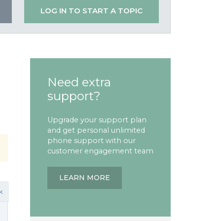
LOG IN TO START A TOPIC
Need extra
support?
Upgrade your support plan
and get personal unlimited
phone support with our
customer engagement team
LEARN MORE
k