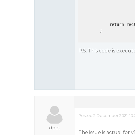
					rect.Height = s
				
			}
return
 rect
        }

P.S. This code is execu
Posted 2 December 2021, 10
dpet
The issue is actual for v1