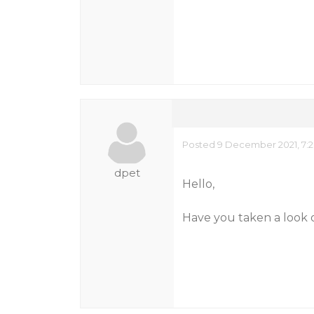
Posted 9 December 2021, 7:
dpet
Hello,
Have you taken a look 