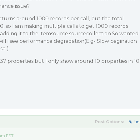
mance issue?
returns around 1000 records per call, but the total
0, so I am making multiple calls to get 1000 records
adding it to the itemsource.sourcecollection.So wanted
ill i see performance degradation(E.g- Slow pagination
se )
 37 properties but I only show around 10 properties in 10
Post Options:
Lin
 am EST