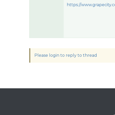
https://www.grapecity.
Please login to reply to thread