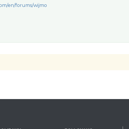
com/en/forums/wijmo