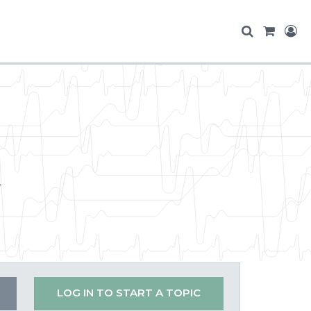
t
LOG IN TO START A TOPIC