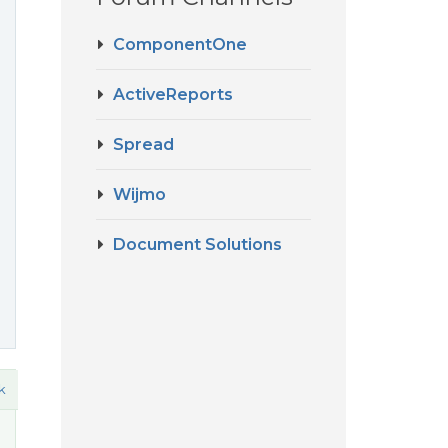
ComponentOne
ActiveReports
Spread
Wijmo
Document Solutions
k