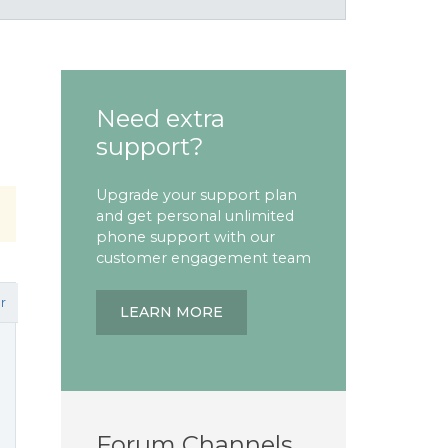
Need extra
support?
Upgrade your support plan
and get personal unlimited
phone support with our
customer engagement team
r
LEARN MORE
Forum Channels