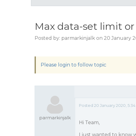
Max data-set limit or
Posted by: parmarkinjalk on 20 January 
Please login to follow topic
Posted 20 January 2020, 5:3
parmarkinjalk
Hi Team,
I just wanted to know 