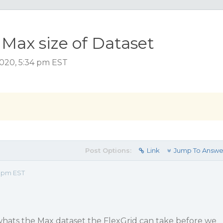
 Max size of Dataset
2020, 5:34 pm EST
Post Options:
Link
Jump To Answe
4 pm EST
whats the Max dataset the FlexGrid can take before we