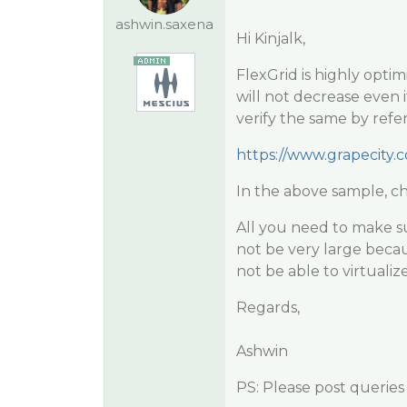
ashwin.saxena
Hi Kinjalk,
FlexGrid is highly opti
will not decrease even 
verify the same by refe
https://www.grapecity.
In the above sample, ch
All you need to make su
not be very large becaus
not be able to virtuali
Regards,
Ashwin
PS: Please post queries