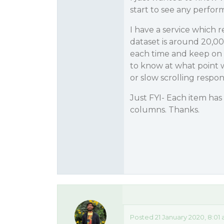
start to see any perfor
I have a service which 
dataset is around 20,00
each time and keep on 
to know at what point w
or slow scrolling respon
Just FYI- Each item has
columns. Thanks.
Posted 21 January 2020, 8:01