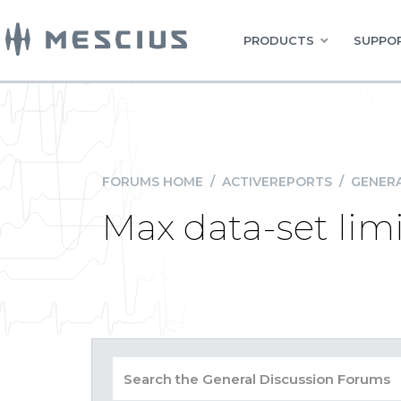
PRODUCTS
SUPPOR
FORUMS HOME
/
ACTIVEREPORTS
/
GENERA
Max data-set limi