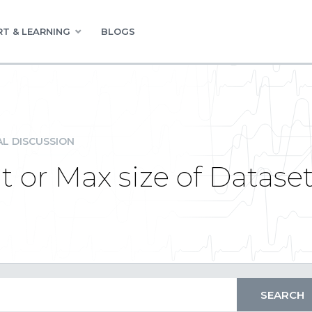
T & LEARNING
BLOGS
L DISCUSSION
t or Max size of Datase