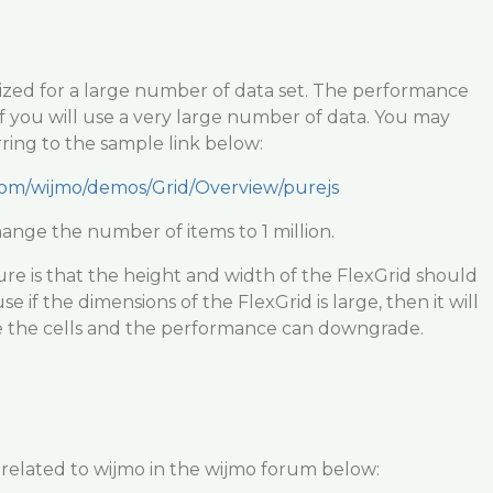
mized for a large number of data set. The performance
if you will use a very large number of data. You may
rring to the sample link below:
com/wijmo/demos/Grid/Overview/purejs
ange the number of items to 1 million.
re is that the height and width of the FlexGrid should
e if the dimensions of the FlexGrid is large, then it will
ze the cells and the performance can downgrade.
 related to wijmo in the wijmo forum below: