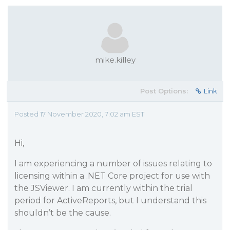
mike.killey
Post Options:
Link
Posted 17 November 2020, 7:02 am EST
Hi,
I am experiencing a number of issues relating to
licensing within a .NET Core project for use with
the JSViewer. I am currently within the trial
period for ActiveReports, but I understand this
shouldn’t be the cause.