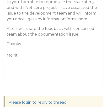
to you. I am able to reproduce the issue at my
end with .Net core project. I have escalated the
issue to the development team and will inform
you once I get any information form them.
Also, I will share the feedback with concerned
team about the documentation issue.
Thanks,
Mohit
Please login to reply to thread