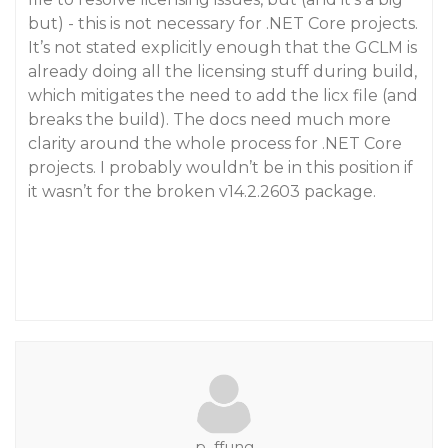
but) - this is not necessary for .NET Core projects.
It’s not stated explicitly enough that the GCLM is
already doing all the licensing stuff during build,
which mitigates the need to add the licx file (and
breaks the build). The docs need much more
clarity around the whole process for .NET Core
projects. I probably wouldn’t be in this position if
it wasn’t for the broken v14.2.2603 package.
p_ffung