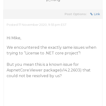
Post Options:
Link
Posted 17 November 2020, 9:55 pm EST
Hi Mike,
We encountered the exactly same issues when
trying to “License to .NET core project”!
But you mean this is a known issue for
AspnetCore.Viewer package(v14.2.2603) that
could not be resolved by us?