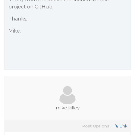
project on GitHub.
Thanks,
Mike.
mike.killey
Post Options:
Link