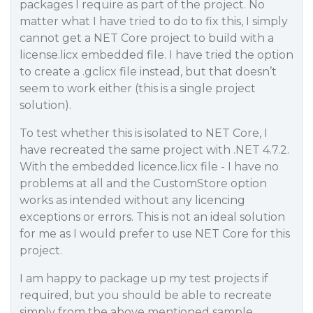
packages I require as part of the project. No
matter what I have tried to do to fix this, I simply
cannot get a NET Core project to build with a
license.licx embedded file. I have tried the option
to create a .gclicx file instead, but that doesn’t
seem to work either (this is a single project
solution).
To test whether this is isolated to NET Core, I
have recreated the same project with .NET 4.7.2.
With the embedded licence.licx file - I have no
problems at all and the CustomStore option
works as intended without any licencing
exceptions or errors. This is not an ideal solution
for me as I would prefer to use NET Core for this
project.
I am happy to package up my test projects if
required, but you should be able to recreate
simply from the above mentioned sample