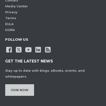
Contact
Media Center
Privacy
Terms
EULA
DORA
FOLLOW US
GET THE LATEST NEWS
Stay up to date with blogs, eBooks, events, and
whitepapers.
JOIN NOW