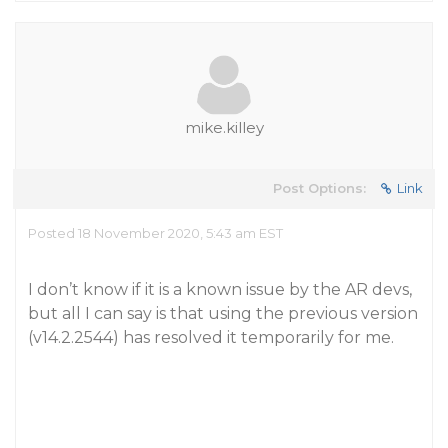
mike.killey
Post Options:
Link
Posted 18 November 2020, 5:43 am EST
I don’t know if it is a known issue by the AR devs,
but all I can say is that using the previous version
(v14.2.2544) has resolved it temporarily for me.