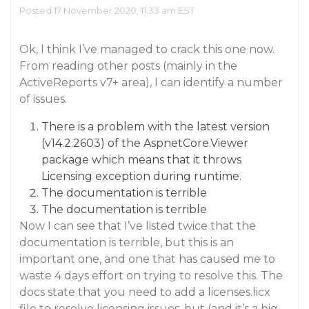
Posted 17 November 2020, 11:33 am EST
Ok, I think I’ve managed to crack this one now.
From reading other posts (mainly in the
ActiveReports v7+ area), I can identify a number
of issues.
There is a problem with the latest version
(v14.2.2603) of the AspnetCore.Viewer
package which means that it throws
Licensing exception during runtime.
The documentation is terrible
The documentation is terrible
Now I can see that I’ve listed twice that the
documentation is terrible, but this is an
important one, and one that has caused me to
waste 4 days effort on trying to resolve this. The
docs state that you need to add a licenses.licx
file to resolve licensing issues, but (and it’s a big