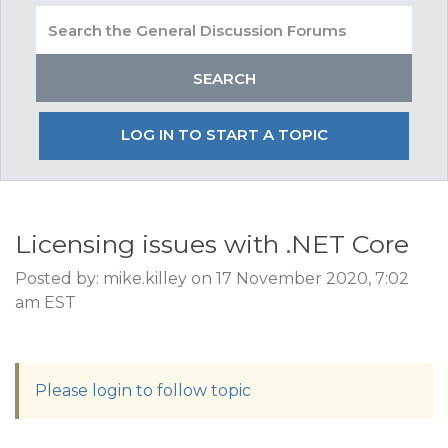
LOG IN TO START A TOPIC
Licensing issues with .NET Core
Posted by: mike.killey on 17 November 2020, 7:02
am EST
Please login to follow topic