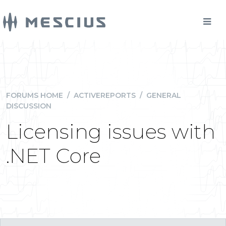
FORUMS HOME
/
ACTIVEREPORTS
/
GENERAL
DISCUSSION
Licensing issues with
.NET Core