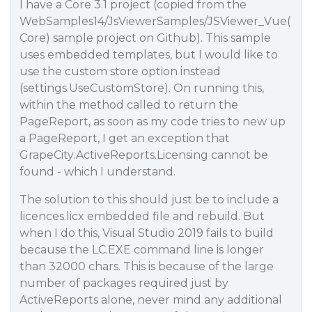
I have a Core 3.1 project (copied from the
WebSamples14/JsViewerSamples/JSViewer_Vue(
Core) sample project on Github). This sample
uses embedded templates, but I would like to
use the custom store option instead
(settings.UseCustomStore). On running this,
within the method called to return the
PageReport, as soon as my code tries to new up
a PageReport, I get an exception that
GrapeCity.ActiveReports.Licensing cannot be
found - which I understand.
The solution to this should just be to include a
licences.licx embedded file and rebuild. But
when I do this, Visual Studio 2019 fails to build
because the LC.EXE command line is longer
than 32000 chars. This is because of the large
number of packages required just by
ActiveReports alone, never mind any additional