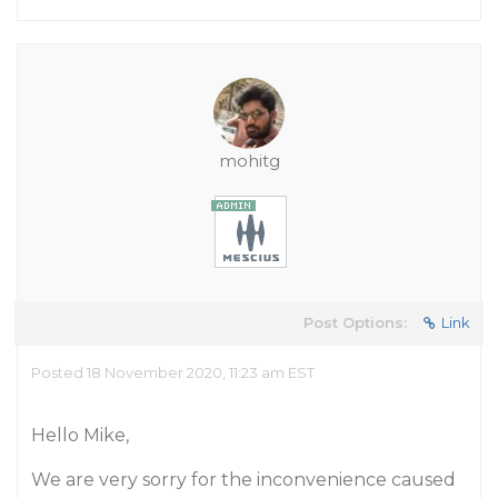
mohitg
Post Options:
Link
Posted 18 November 2020, 11:23 am EST
Hello Mike,
We are very sorry for the inconvenience caused