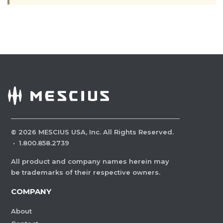
©
2026
MESCIUS USA, Inc. All Rights Reserved.
·
1.800.858.2739
All product and company names herein may
be trademarks of their respective owners.
COMPANY
About