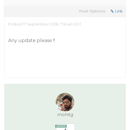
Post Options:
Link
Posted 17 September 2018, 7:16 am EST
Any update please !!
mohitg