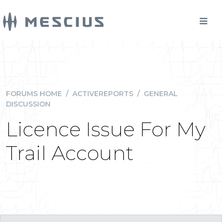
FORUMS HOME
/
ACTIVEREPORTS
/
GENERAL
DISCUSSION
Licence Issue For My
Trail Account