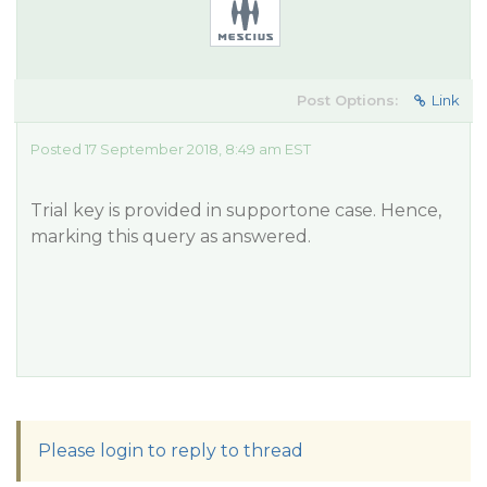
Post Options:
Link
Posted 17 September 2018, 8:49 am EST
Trial key is provided in supportone case. Hence,
marking this query as answered.
Please login to reply to thread