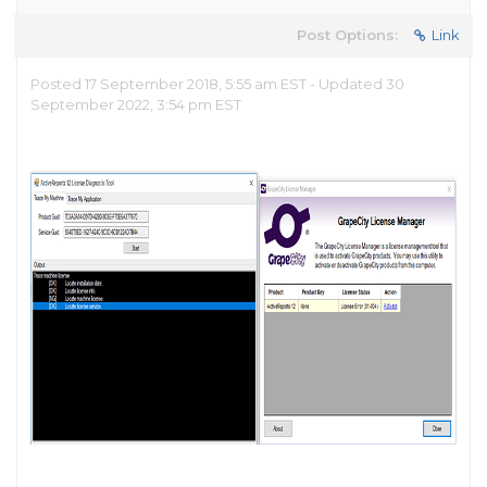
Post Options:
Link
Posted 17 September 2018, 5:55 am EST - Updated 30
September 2022, 3:54 pm EST