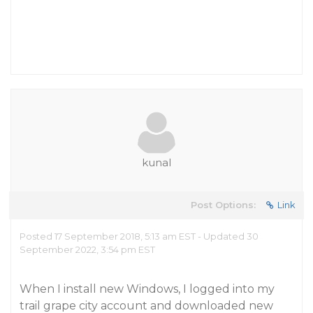
kunal
Post Options:
Link
Posted 17 September 2018, 5:13 am EST - Updated 30
September 2022, 3:54 pm EST
When I install new Windows, I logged into my
trail grape city account and downloaded new