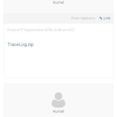
kunal
Post Options:
Link
Posted 17 September 2018, 6:08 am EST
TraceLog.zip
kunal