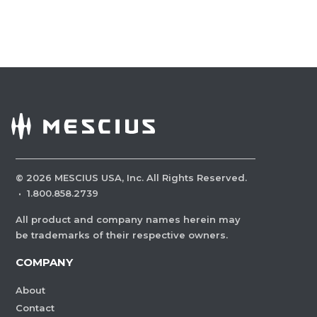
©
2026
MESCIUS USA, Inc. All Rights Reserved.
·
1.800.858.2739
All product and company names herein may
be trademarks of their respective owners.
COMPANY
About
Contact