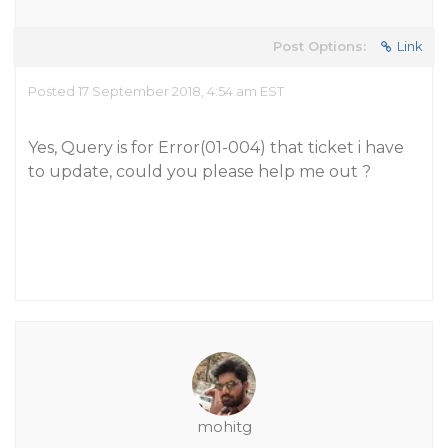
Post Options:
Link
Posted 17 September 2018, 4:54 am EST
Yes, Query is for Error(01-004) that ticket i have
to update, could you please help me out ?
mohitg