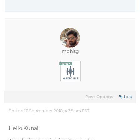
mohitg
Post Options:
Link
Posted 17 September 2018, 4:38 am EST
Hello Kunal,