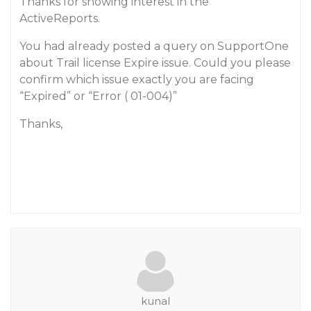
Thanks for showing interest in the
ActiveReports.
You had already posted a query on SupportOne
about Trail license Expire issue. Could you please
confirm which issue exactly you are facing
“Expired” or “Error ( 01-004)”
Thanks,
kunal