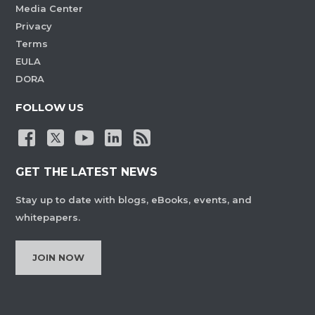
Media Center
Privacy
Terms
EULA
DORA
FOLLOW US
GET THE LATEST NEWS
Stay up to date with blogs, eBooks, events, and
whitepapers.
JOIN NOW