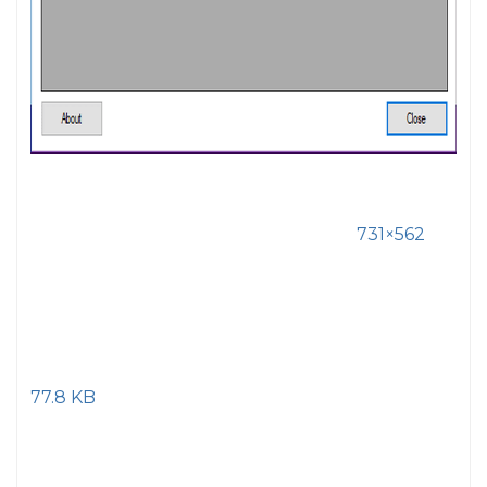
731×562
77.8 KB