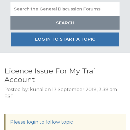
LOG IN TO START A TOPIC
Licence Issue For My Trail
Account
Posted by: kunal on 17 September 2018, 3:38 am
EST
Please login to follow topic