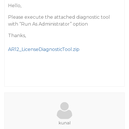
Hello,
Please execute the attached diagnostic tool
with “Run As Administrator” option
Thanks,
AR12_LicenseDiagnosticTool.zip
kunal