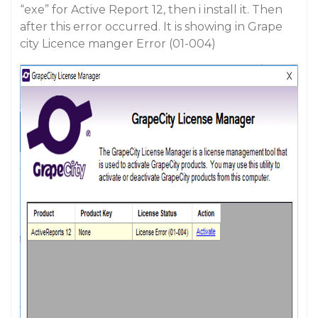
“exe” for Active Report 12, then i install it. Then
after this error occurred. It is showing in Grape
city Licence manger Error (01-004)