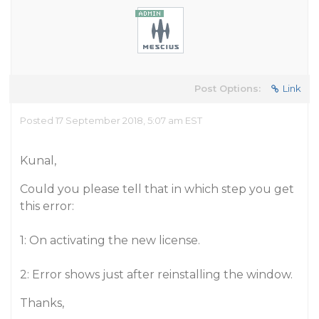
Post Options:
Link
Posted 17 September 2018, 5:07 am EST
Kunal,
Could you please tell that in which step you get
this error:
1: On activating the new license.
2: Error shows just after reinstalling the window.
Thanks,