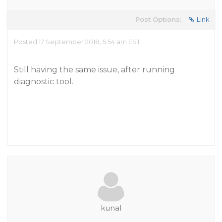
Post Options:
Link
Posted 17 September 2018, 5:54 am EST
Still having the same issue, after running
diagnostic tool.
kunal