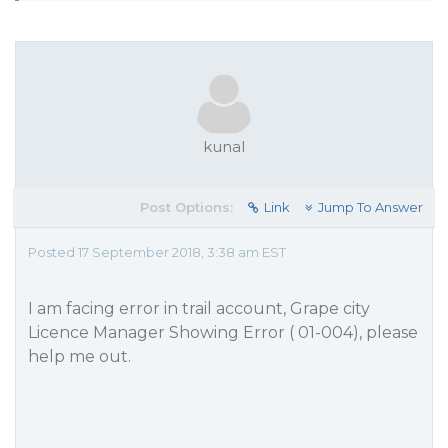
kunal
Post Options:
Link
Jump To Answer
Posted 17 September 2018, 3:38 am EST
I am facing error in trail account, Grape city
Licence Manager Showing Error ( 01-004), please
help me out.