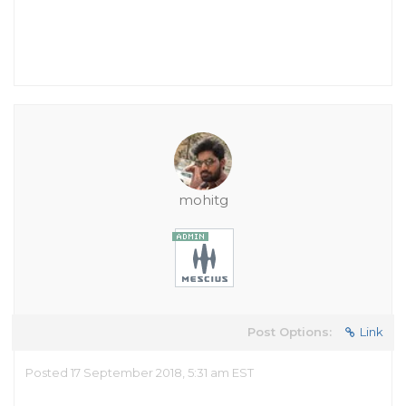
mohitg
Post Options:
Link
Posted 17 September 2018, 5:31 am EST