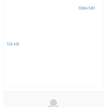
1586×581
126 KB