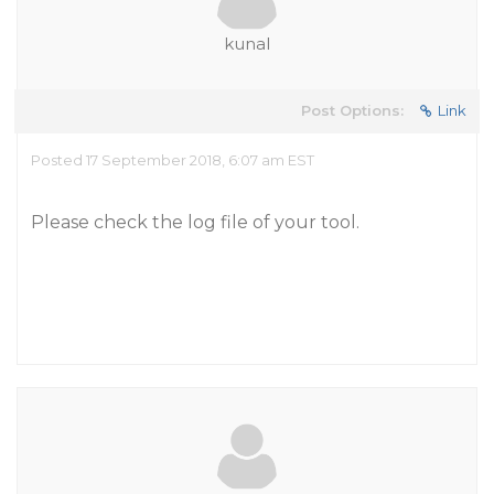
kunal
Post Options:
Link
Posted 17 September 2018, 6:07 am EST
Please check the log file of your tool.