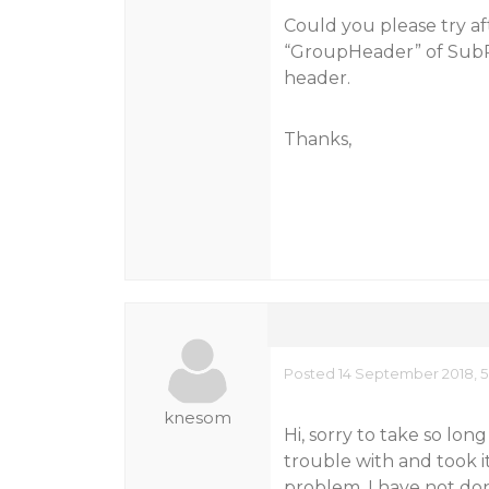
Could you please try af
“GroupHeader” of SubRep
header.
Thanks,
Posted 14 September 2018, 5
knesom
Hi, sorry to take so lon
trouble with and took i
problem. I have not d