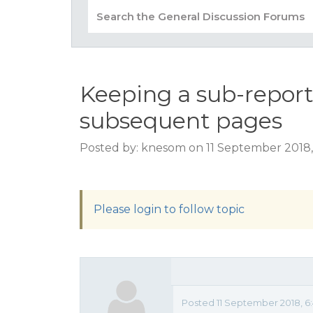
Keeping a sub-report
subsequent pages
Posted by: knesom on 11 September 2018
Please login to follow topic
Posted 11 September 2018, 6