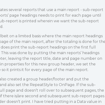
tes several reports that use a main report - sub-report
rts’ page headings needs to print for each page until
a sub-report is printed wherein we want the sub-report
d.
lbeit on a limited basis where the main report headings
page of the main report, after the totaling is done for th
 does print the sub-report headings on the first full
 This was done by putting the main reports’ headings
ter, leaving the report title, date and page number on
n properties for this new group header, we set the
 it prints it for every page of the main report.
also created a group header/footer and put the
 and also set the RepeatStyle to OnPage. If the sub-
full page and doesn’t roll over to subsequent pages, the
…if there is/are second and subsequent sub-report pages
er doesn’t print. I have tried putting in a Data value in