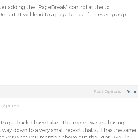
ter adding the “PageBreak” control at the to
ort. It will lead to a page break after ever group
Post Options:
Lin
:42 pm EST
g to get back. I have taken the report we are having
t way down to a very small report that still has the same
one yet what you mention above but thought I would