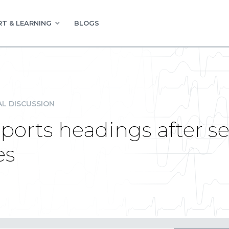
T & LEARNING
BLOGS
L DISCUSSION
ports headings after 
es