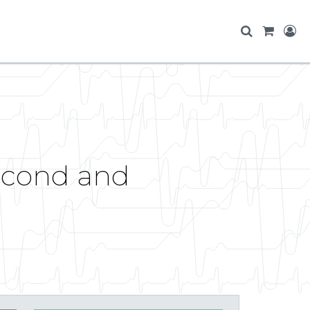
second and