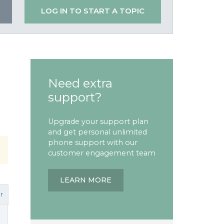
LOG IN TO START A TOPIC
Need extra
support?
Upgrade your support plan
and get personal unlimited
phone support with our
customer engagement team
LEARN MORE
r