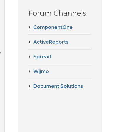
Forum Channels
ComponentOne
ActiveReports
e
Spread
Wijmo
Document Solutions