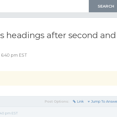
s headings after second and
, 6:40 pm EST
Post Options:
Link
Jump To Answe
:40 pm EST