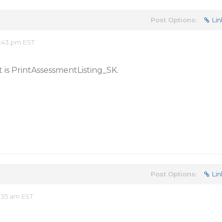
Post Options:
Lin
:43 pm EST
 is PrintAssessmentListing_SK.
Post Options:
Lin
:35 am EST