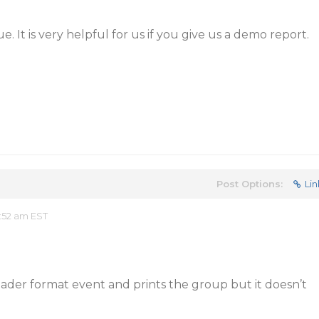
e. It is very helpful for us if you give us a demo report.
Post Options:
Lin
:52 am EST
eader format event and prints the group but it doesn’t