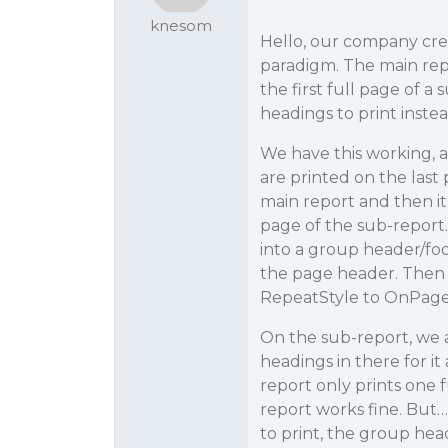
knesom
Hello, our company crea
paradigm. The main repo
the first full page of 
headings to print instea
We have this working, a
are printed on the last 
main report and then it
page of the sub-report.
into a group header/foo
the page header. Then i
RepeatStyle to OnPage so
On the sub-report, we 
headings in there for it
report only prints one 
report works fine. But
to print, the group head