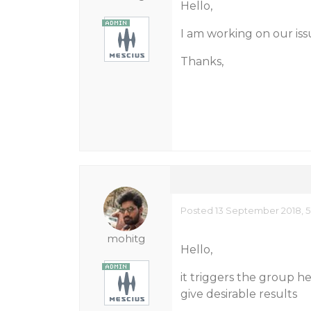
Hello,
I am working on our issu
Thanks,
Posted 13 September 2018, 5
mohitg
Hello,
it triggers the group h
give desirable results