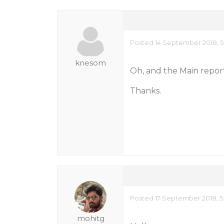
Posted 14 September 2018, 5
knesom
Oh, and the Main report
Thanks.
Posted 17 September 2018, 5
mohitg