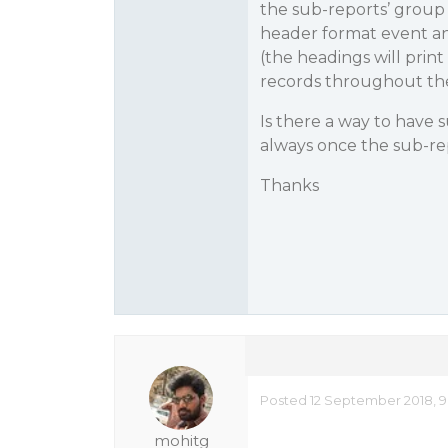
the sub-reports’ group 
header format event and
(the headings will prin
records throughout the 
Is there a way to have 
always once the sub-repo
Thanks
Posted 12 September 2018, 9
mohitg