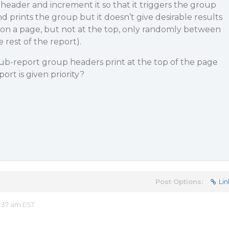
header and increment it so that it triggers the group
 prints the group but it doesn’t give desirable results
t on a page, but not at the top, only randomly between
rest of the report).
sub-report group headers print at the top of the page
rt is given priority?
Post Options:
Lin
:37 am EST