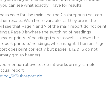
you can see what exactly I have for results.
one in each for the main and the 2 subreports that can
her results. With those variables as they are in the
ill see that Page 4 and 7 of the main report do not print
ings. Page 9 is where the switching of headings
ader prints its’ headings there as well as down the
port prints its’ headings, which is right. Then on Page
rt does print correctly but pages 11, 12 & 13 do not
mmary group header).
s you mention above to see if it works on my sample
actual report
sting_SKSubreport.zip