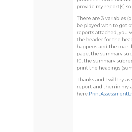
provide my report(s) so 
There are 3 variables (
be played with to get ot
reports attached, you w
the header for the head
happens and the main he
page, the summary subre
10, the summary subrepo
print the headings (su
Thanks and I will try a
report and then in my 
here.
PrintAssessmentLi