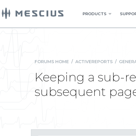
PRODUCTS
SUPPOR
FORUMS HOME
/
ACTIVEREPORTS
/
GENERA
Keeping a sub-re
subsequent pag