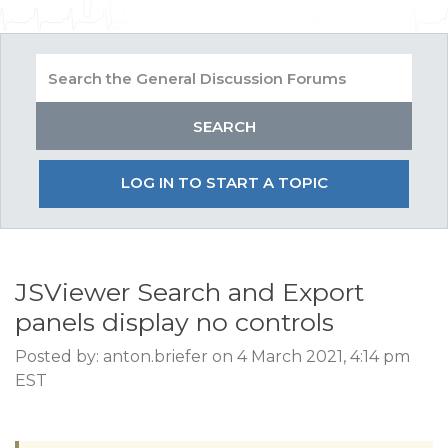
LOG IN TO START A TOPIC
JSViewer Search and Export
panels display no controls
Posted by: anton.briefer on 4 March 2021, 4:14 pm
EST