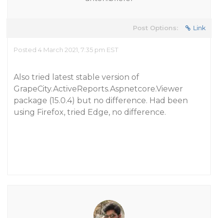
Post Options:
Link
Posted 4 March 2021, 7:35 pm EST
Also tried latest stable version of
GrapeCity.ActiveReports.Aspnetcore.Viewer
package (15.0.4) but no difference. Had been
using Firefox, tried Edge, no difference.