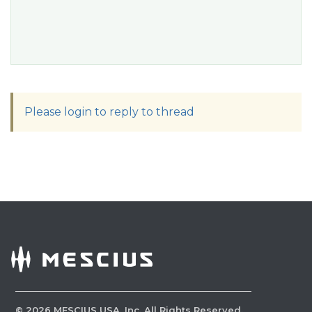
Please login to reply to thread
©
2026
MESCIUS USA, Inc. All Rights Reserved.