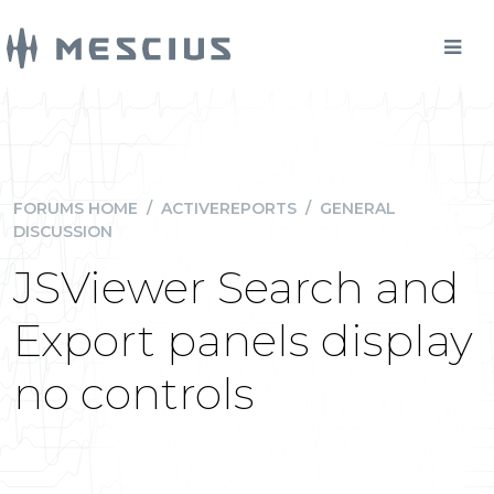
FORUMS HOME
/
ACTIVEREPORTS
/
GENERAL
DISCUSSION
JSViewer Search and
Export panels display
no controls