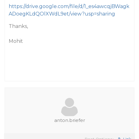
https://drive.google.com/file/d/1_es4awcqjBWagk
ADoegKLdQOlXWdL9et/view?usp=sharing
Thanks,
Mohit
anton.briefer