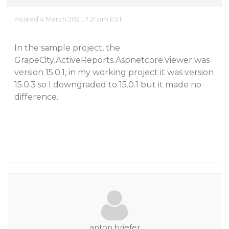
Posted 4 March 2021, 7:21 pm EST
In the sample project, the
GrapeCity.ActiveReports.Aspnetcore.Viewer was
version 15.0.1, in my working project it was version
15.0.3 so I downgraded to 15.0.1 but it made no
difference.
anton.briefer