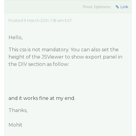
Post Options:
Link
Posted 9 March 2021, 1:18 am EST
Hello,
This css is not mandatory. You can also set the
height of the JSViewer to show export panel in
the DIV section as follow:
and it works fine at my end.
Thanks,
Mohit