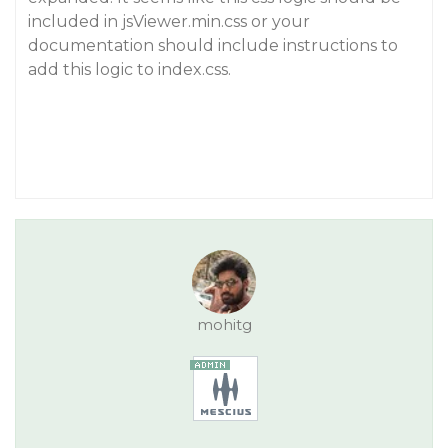
included in jsViewer.min.css or your
documentation should include instructions to
add this logic to index.css.
mohitg