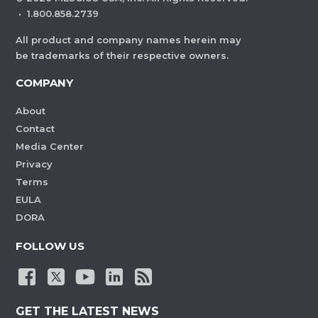
·
1.800.858.2739
All product and company names herein may
be trademarks of their respective owners.
COMPANY
About
Contact
Media Center
Privacy
Terms
EULA
DORA
FOLLOW US
GET THE LATEST NEWS