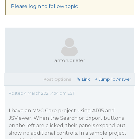
Please login to follow topic
anton.briefer
Post Options:
Link
Jump To Answer
Posted 4 March 2021, 4:14 pm EST
I have an MVC Core project using AR15 and
JSViewer. When the Search or Export buttons
on the left are clicked, their panels expand but
show no additional controls. In a sample project