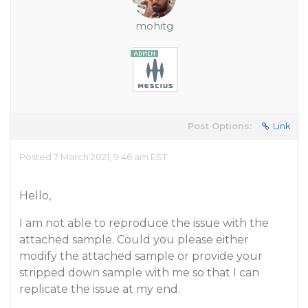
mohitg
Post Options:
Link
Posted 7 March 2021, 9:46 am EST
Hello,
I am not able to reproduce the issue with the
attached sample. Could you please either
modify the attached sample or provide your
stripped down sample with me so that I can
replicate the issue at my end.