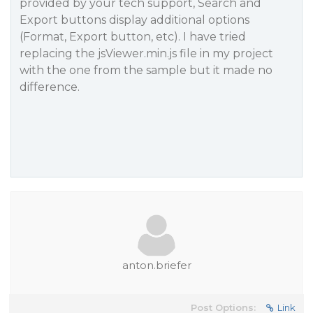
provided by your tech support, Search and
Export buttons display additional options
(Format, Export button, etc). I have tried
replacing the jsViewer.min.js file in my project
with the one from the sample but it made no
difference.
anton.briefer
Post Options:
Link