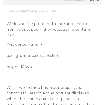
Post Options:
Link
Posted 8 March 2021, 3:38 pm EST
We found the problem. In the sample project
from your support, the index.css file contains
this:
#viewerContainer
{
background-color:
#e5e5e5
;
height: 100vh;
}
When we include this in our project, the
controls for search and export are displayed
when the search and export panels are
expanded. It seems like this css logic should be