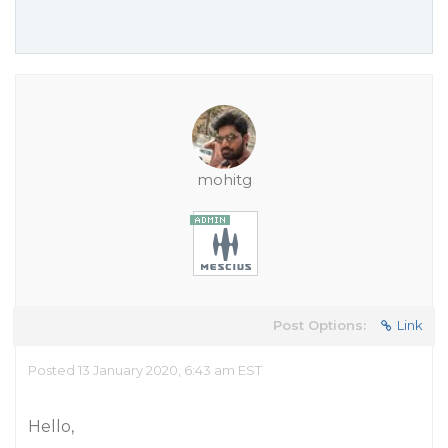
mohitg
Post Options:
Link
Posted 13 January 2020, 6:43 am EST
Hello,