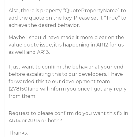
Also, there is property “QuotePropertyName” to
add the quote on the key. Please set it “True” to
achieve the desired behavior.
Maybe I should have made it more clear on the
value quote issue, it is happening in AR12 for us
as well and AR13.
I just want to confirm the behavior at your end
before escalating this to our developers. I have
forwarded this to our development team
(278150)and will inform you once I got any reply
from them
Request to please confirm do you want this fix in
AR14 or AR13 or both?
Thanks,