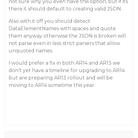
not sure why you even have this option, but if its
there it should default to creating valid JSON.
Also with it off you should detect
DataElementNames with spaces and quote
them anyway otherwise the JSON is broken will
not parse even in less strict parsers that allow
unquoted names.
I would prefer a fix in both AR14 and AR13 we
don’t yet have a timeline for upgrading to AR14
but are preparing AR13 rollout and will be
moving to AR14 sometime this year.