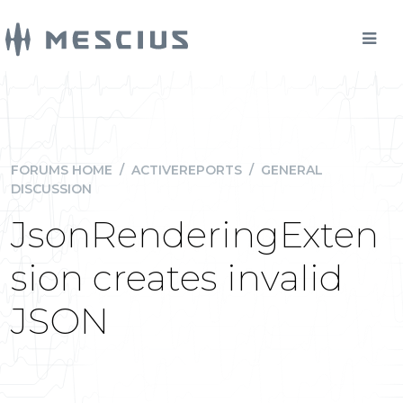
FORUMS HOME
/
ACTIVEREPORTS
/
GENERAL
DISCUSSION
JsonRenderingExten
sion creates invalid
JSON