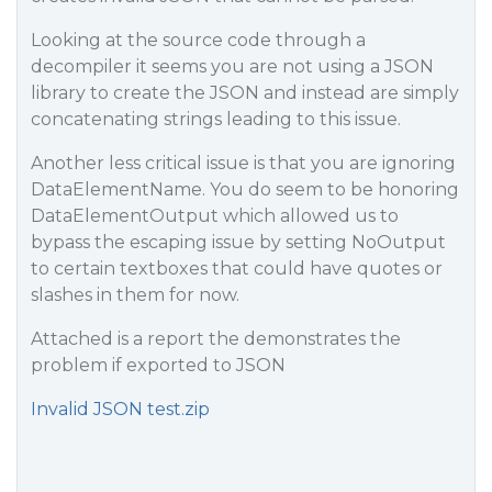
Looking at the source code through a
decompiler it seems you are not using a JSON
library to create the JSON and instead are simply
concatenating strings leading to this issue.
Another less critical issue is that you are ignoring
DataElementName. You do seem to be honoring
DataElementOutput which allowed us to
bypass the escaping issue by setting NoOutput
to certain textboxes that could have quotes or
slashes in them for now.
Attached is a report the demonstrates the
problem if exported to JSON
Invalid JSON test.zip