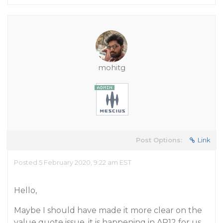
mohitg
Post Options:
Link
Posted 5 February 2020, 9:22 am EST
Hello,
Maybe I should have made it more clear on the
value quote issue, it is happening in AR12 for us