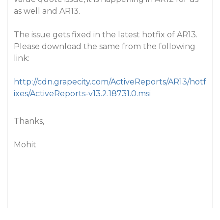
as well and AR13.
The issue gets fixed in the latest hotfix of AR13.
Please download the same from the following
link:
http://cdn.grapecity.com/ActiveReports/AR13/hotf
ixes/ActiveReports-v13.2.18731.0.msi
Thanks,
Mohit