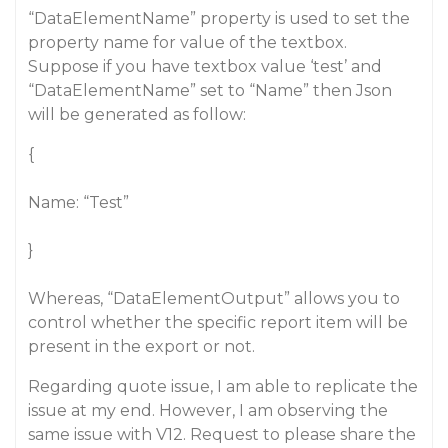
“DataElementName” property is used to set the
property name for value of the textbox.
Suppose if you have textbox value ‘test’ and
“DataElementName” set to “Name” then Json
will be generated as follow:
{
Name: “Test”
}
Whereas, “DataElementOutput” allows you to
control whether the specific report item will be
present in the export or not.
Regarding quote issue, I am able to replicate the
issue at my end. However, I am observing the
same issue with V12. Request to please share the