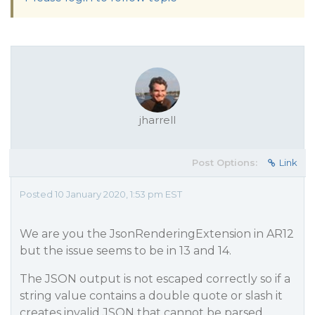
jharrell
Post Options:
Link
Posted 10 January 2020, 1:53 pm EST
We are you the JsonRenderingExtension in AR12
but the issue seems to be in 13 and 14.
The JSON output is not escaped correctly so if a
string value contains a double quote or slash it
creates invalid JSON that cannot be parsed.