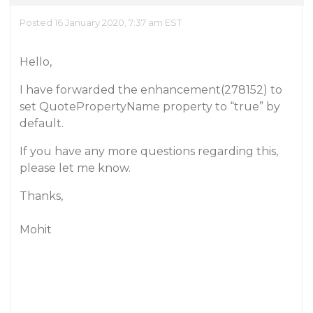
Posted 16 January 2020, 7:37 am EST
Hello,
I have forwarded the enhancement(278152) to
set QuotePropertyName property to “true” by
default.
If you have any more questions regarding this,
please let me know.
Thanks,
Mohit