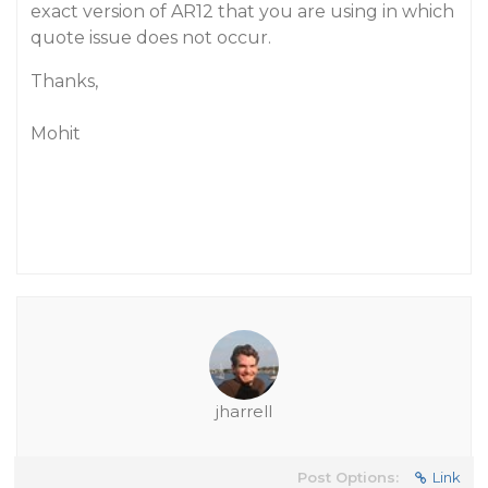
exact version of AR12 that you are using in which
quote issue does not occur.
Thanks,
Mohit
jharrell
Post Options:
Link