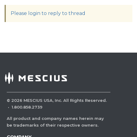
Please login to reply to thread
©
2026
MESCIUS USA, Inc. All Rights Reserved.
·
1.800.858.2739
All product and company names herein may
be trademarks of their respective owners.
COMPANY