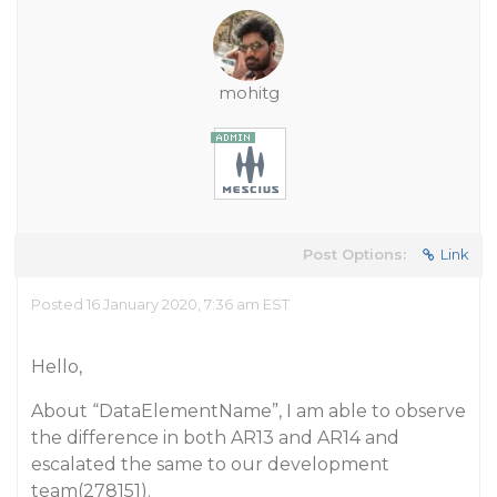
mohitg
Post Options:
Link
Posted 16 January 2020, 7:36 am EST
Hello,
About “DataElementName”, I am able to observe
the difference in both AR13 and AR14 and
escalated the same to our development
team(278151).