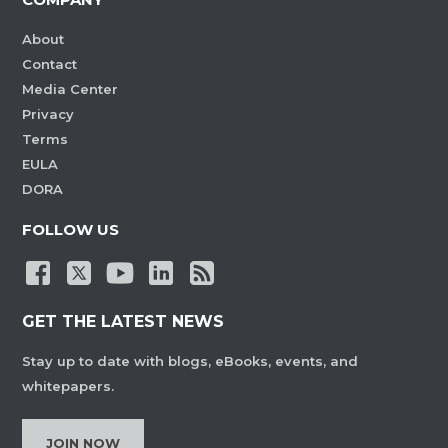
About
Contact
Media Center
Privacy
Terms
EULA
DORA
FOLLOW US
GET THE LATEST NEWS
Stay up to date with blogs, eBooks, events, and
whitepapers.
JOIN NOW