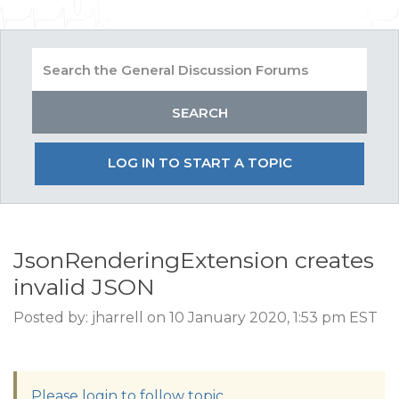
LOG IN TO START A TOPIC
JsonRenderingExtension creates
invalid JSON
Posted by: jharrell on 10 January 2020, 1:53 pm EST
Please login to follow topic