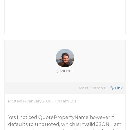
jharrell
Post Options:
Link
Posted 14 January 2020, 11:08 am EST
Yes I noticed QuotePropertyName however it
defaults to unquoted, which is invalid JSON. I am