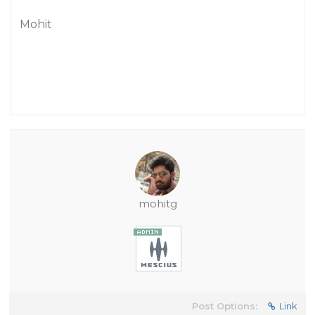
Mohit
mohitg
Post Options:
Link