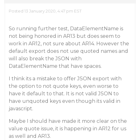
Posted 13 January 2020, 4:47 pm EST
So running further test, DataElementName is
not being honored in AR13 but does seem to
work in AR12, not sure about AR14. However the
default export does not use quoted names and
will also break the JSON with
DataElementName that have spaces.
I think its a mistake to offer JSON export with
the option to not quote keys, even worse to
have it default to that. It is not valid JSON to
have unquoted keys even though its valid in
javascript.
Maybe I should have made it more clear on the
value quote issue, it is happening in AR12 for us
as well and AR13.