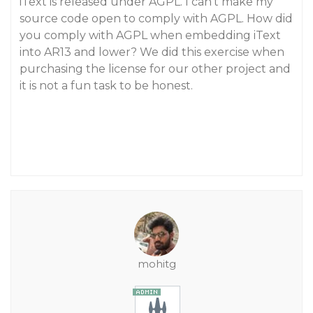
iText is released under AGPL. I can’t make my
source code open to comply with AGPL. How did
you comply with AGPL when embedding iText
into AR13 and lower? We did this exercise when
purchasing the license for our other project and
it is not a fun task to be honest.
mohitg