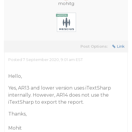
mohitg
Post Options:
Link
Posted 7 September 2020, 9:01 am EST
Hello,
Yes, AR13 and lower version uses iTextSharp
internally. However, AR14 does not use the
iTextSharp to export the report.
Thanks,
Mohit