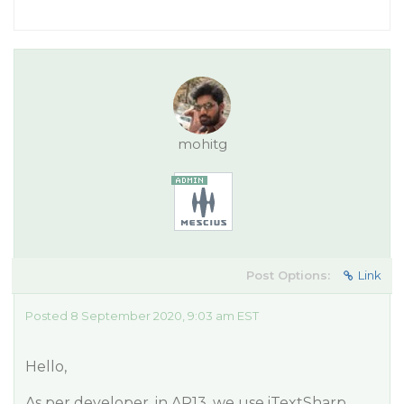
mohitg
Post Options:
Link
Posted 8 September 2020, 9:03 am EST
Hello,
As per developer, in AR13, we use iTextSharp