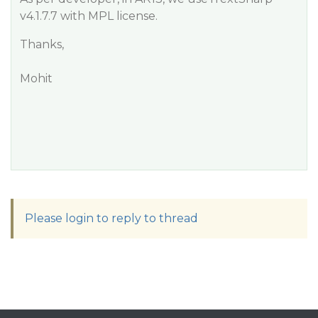
v4.1.7.7 with MPL license.
Thanks,
Mohit
Please login to reply to thread