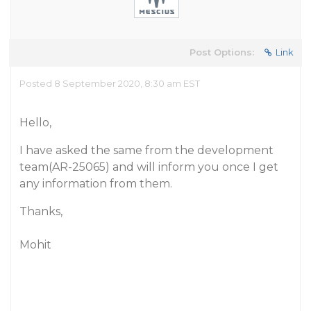
Post Options:
Link
Posted 8 September 2020, 8:30 am EST
Hello,
I have asked the same from the development
team(AR-25065) and will inform you once I get
any information from them.
Thanks,
Mohit