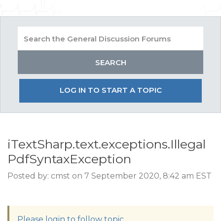
LOG IN TO START A TOPIC
iTextSharp.text.exceptions.Illegal
PdfSyntaxException
Posted by: cmst on 7 September 2020, 8:42 am EST
Please login to follow topic