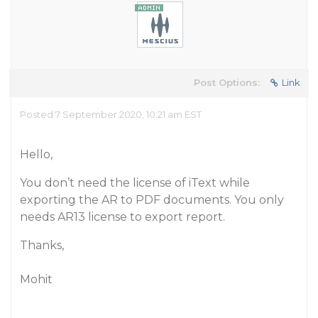
Post Options:
Link
Posted 7 September 2020, 10:21 am EST
Hello,
You don’t need the license of iText while
exporting the AR to PDF documents. You only
needs AR13 license to export report.
Thanks,
Mohit