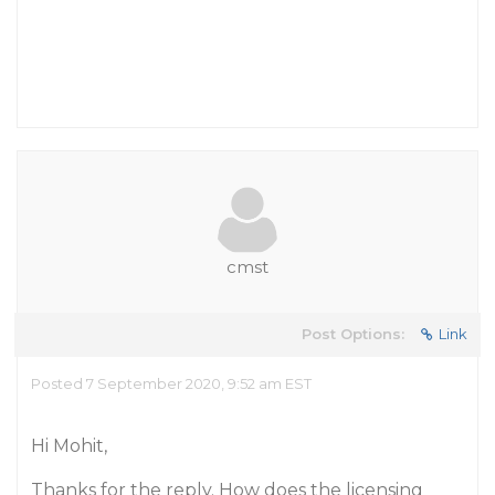
cmst
Post Options:
Link
Posted 7 September 2020, 9:52 am EST
Hi Mohit,
Thanks for the reply. How does the licensing