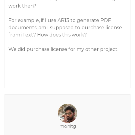
work then?
For example, if I use AR13 to generate PDF
documents, am I supposed to purchase license
from iText? How does this work?
We did purchase license for my other project.
mohitg