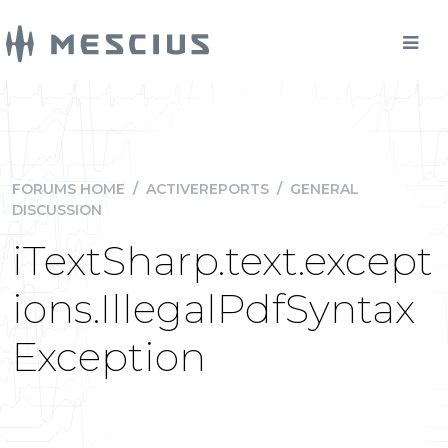
FORUMS HOME
/
ACTIVEREPORTS
/
GENERAL
DISCUSSION
iTextSharp.text.except
ions.IllegalPdfSyntax
Exception