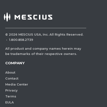
©
2026
MESCIUS USA, Inc. All Rights Reserved.
·
1.800.858.2739
All product and company names herein may
be trademarks of their respective owners.
COMPANY
About
Contact
Media Center
Privacy
Terms
EULA