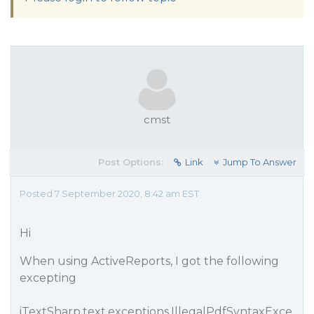
cmst
Post Options:
Link
Jump To Answer
Posted 7 September 2020, 8:42 am EST
Hi
When using ActiveReports, I got the following
excepting
iTextSharp.text.exceptions.IllegalPdfSyntaxExce