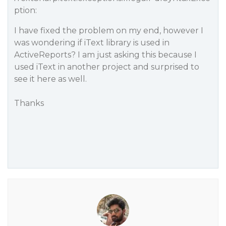
ption:
I have fixed the problem on my end, however I
was wondering if iText library is used in
ActiveReports? I am just asking this because I
used iText in another project and surprised to
see it here as well.
Thanks