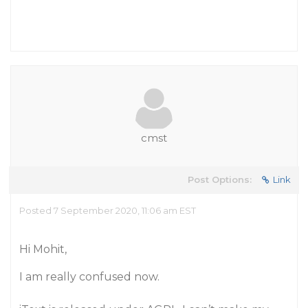
cmst
Post Options:
Link
Posted 7 September 2020, 11:06 am EST
Hi Mohit,
I am really confused now.