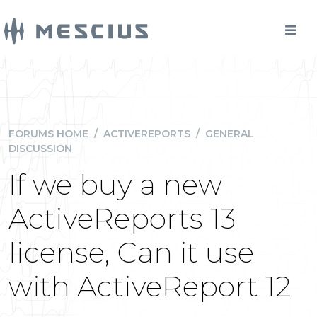
FORUMS HOME
/
ACTIVEREPORTS
/
GENERAL
DISCUSSION
If we buy a new
ActiveReports 13
license, Can it use
with ActiveReport 12