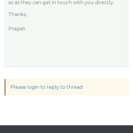
so as they can get in touch with you directly.
Thanks,
Pragati
Please login to reply to thread