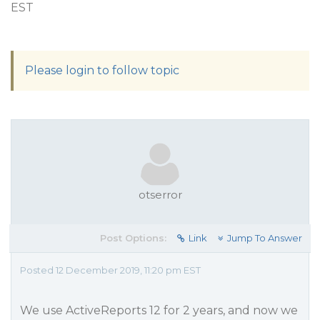
EST
Please login to follow topic
otserror
Post Options:
Link
Jump To Answer
Posted 12 December 2019, 11:20 pm EST
We use ActiveReports 12 for 2 years, and now we