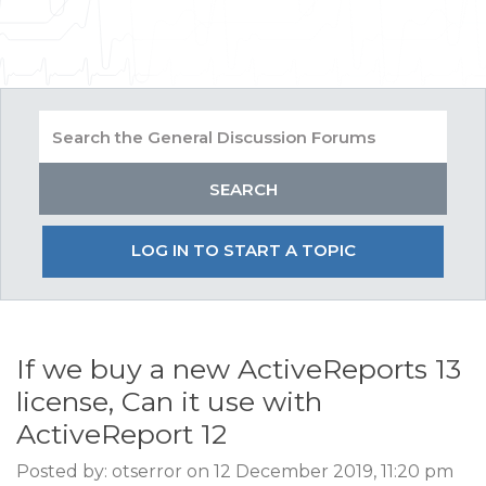
LOG IN TO START A TOPIC
If we buy a new ActiveReports 13
license, Can it use with
ActiveReport 12
Posted by: otserror on 12 December 2019, 11:20 pm