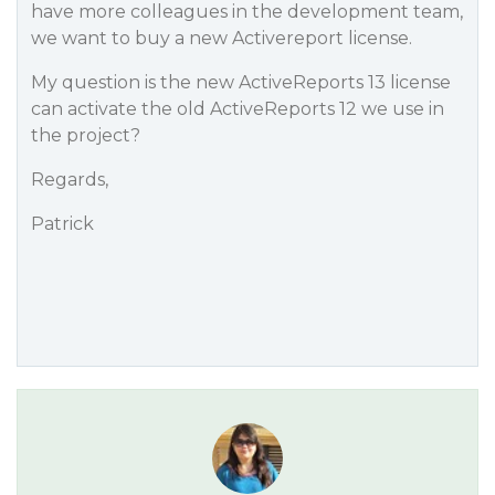
have more colleagues in the development team,
we want to buy a new Activereport license.
My question is the new ActiveReports 13 license
can activate the old ActiveReports 12 we use in
the project?
Regards,
Patrick