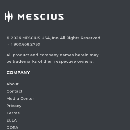
©
2026
MESCIUS USA, Inc. All Rights Reserved.
·
1.800.858.2739
All product and company names herein may
be trademarks of their respective owners.
COMPANY
About
Contact
Media Center
Privacy
Terms
EULA
DORA