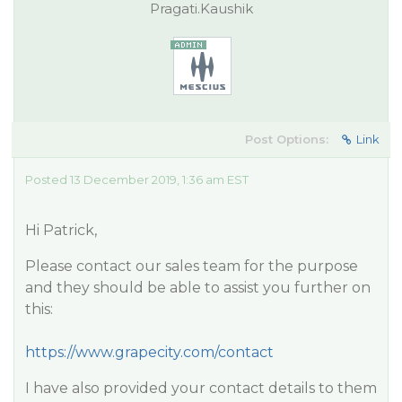
Pragati.Kaushik
Post Options:
Link
Posted 13 December 2019, 1:36 am EST
Hi Patrick,
Please contact our sales team for the purpose
and they should be able to assist you further on
this:
https://www.grapecity.com/contact
I have also provided your contact details to them