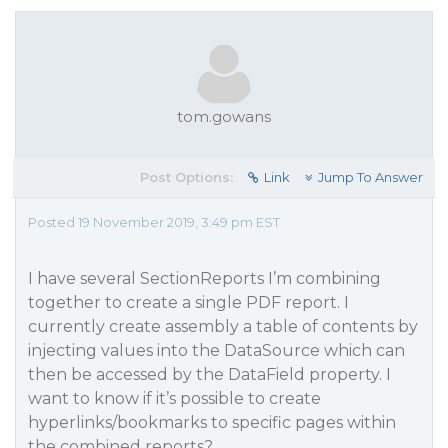
tom.gowans
Post Options:
Link
Jump To Answer
Posted 19 November 2019, 3:49 pm EST
I have several SectionReports I’m combining
together to create a single PDF report. I
currently create assembly a table of contents by
injecting values into the DataSource which can
then be accessed by the DataField property. I
want to know if it’s possible to create
hyperlinks/bookmarks to specific pages within
the combined reports?