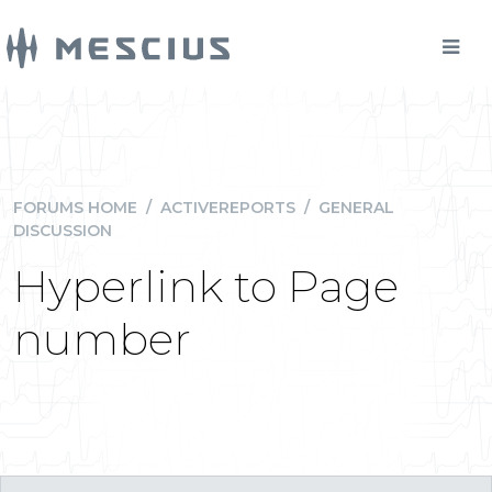
FORUMS HOME
/
ACTIVEREPORTS
/
GENERAL
DISCUSSION
Hyperlink to Page
number