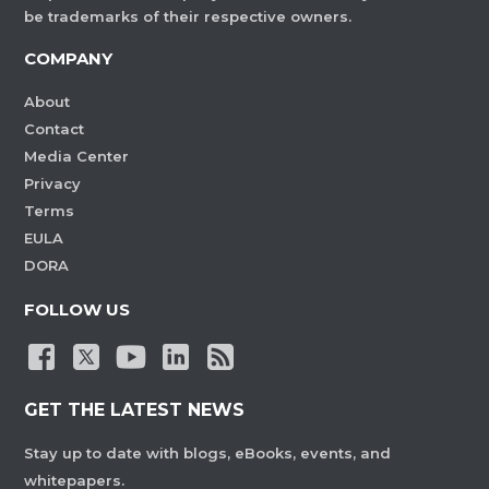
be trademarks of their respective owners.
COMPANY
About
Contact
Media Center
Privacy
Terms
EULA
DORA
FOLLOW US
GET THE LATEST NEWS
Stay up to date with blogs, eBooks, events, and
whitepapers.