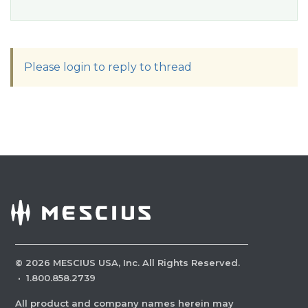
Please login to reply to thread
©
2026
MESCIUS USA, Inc. All Rights Reserved.
·
1.800.858.2739
All product and company names herein may