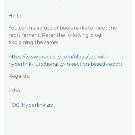
Hello,
You can make use of bookmarks to meet the
requirement. Refer the following blog
explaining the same:
https://www.grapecity.com/blogs/toc-with-
hyperlink-functionality-in-section-based-report
Regards,
Esha
TOC_Hyperlink.zip