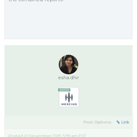
esha.dhir
Post Options:
Link
Posted 20 November 2019, 5:59 am EST