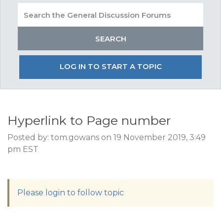
LOG IN TO START A TOPIC
Hyperlink to Page number
Posted by: tom.gowans on 19 November 2019, 3:49
pm EST
Please login to follow topic