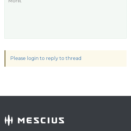
Mohit
Please login to reply to thread