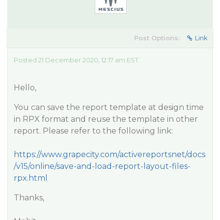
Post Options:
Link
Posted 21 December 2020, 12:17 am EST
Hello,
You can save the report template at design time
in RPX format and reuse the template in other
report. Please refer to the following link:
https://www.grapecity.com/activereportsnet/docs
/v15/online/save-and-load-report-layout-files-
rpx.html
Thanks,