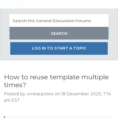
LOG IN TO START A TOPIC
How to reuse template multiple
times?
Posted by: omkarpote4 on 18 December 2020, 7:14
am EST