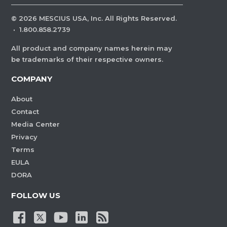
©
2026
MESCIUS USA, Inc. All Rights Reserved.
·
1.800.858.2739
All product and company names herein may
be trademarks of their respective owners.
COMPANY
About
Contact
Media Center
Privacy
Terms
EULA
DORA
FOLLOW US