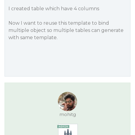
I created table which have 4 columns
Now I want to reuse this template to bind
multiple object so multiple tables can generate
with same template.
mohitg