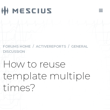
FORUMS HOME
/
ACTIVEREPORTS
/
GENERAL
DISCUSSION
How to reuse
template multiple
times?