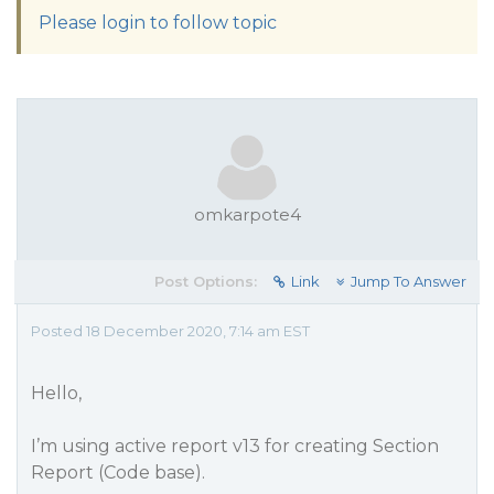
Please login to follow topic
omkarpote4
Post Options:
Link
Jump To Answer
Posted 18 December 2020, 7:14 am EST
Hello,
I’m using active report v13 for creating Section
Report (Code base).