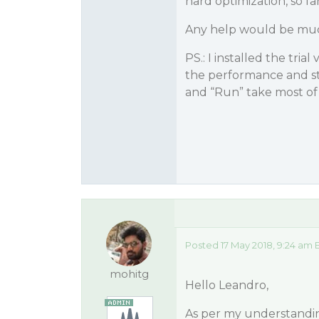
hard optimization, so fa
Any help would be mu
PS.: I installed the tria
the performance and st
and “Run” take most of
Posted 17 May 2018, 9:24 am 
mohitg
Hello Leandro,
As per my understandin