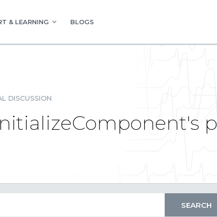
T & LEARNING
BLOGS
L DISCUSSION
InitializeComponent's 