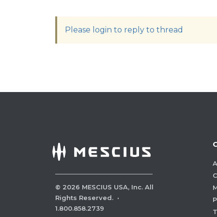
Please login to reply to thread
A
C
©
2026
MESCIUS USA, Inc. All
M
Rights Reserved.
·
P
1.800.858.2739