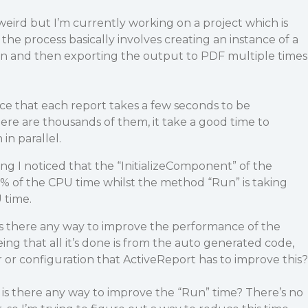
eird but I’m currently working on a project which is
the process basically involves creating an instance of a
Run and then exporting the output to PDF multiple times
ice that each report takes a few seconds to be
ere are thousands of them, it take a good time to
in parallel.
ing I noticed that the “InitializeComponent” of the
% of the CPU time whilst the method “Run” is taking
 time.
is there any way to improve the performance of the
ing that all it’s done is from the auto generated code,
r configuration that ActiveReport has to improve this?
 is there any way to improve the “Run” time? There’s no