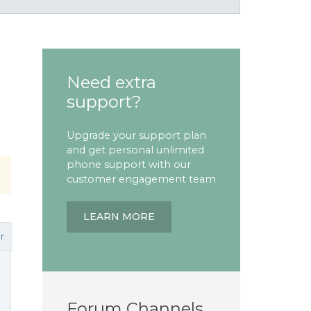
Need extra
support?
Upgrade your support plan
and get personal unlimited
phone support with our
customer engagement team
LEARN MORE
r
Forum Channels