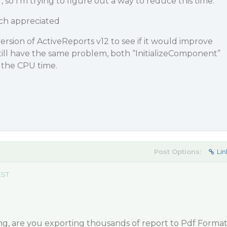
r, so I’m trying to figure out a way to reduce this time.
ch appreciated
l version of ActiveReports v12 to see if it would improve
ill have the same problem, both “InitializeComponent”
 the CPU time.
Post Options:
Lin
EST
g, are you exporting thousands of report to Pdf Forma