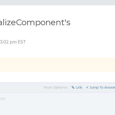
ializeComponent's
, 3:02 pm EST
Post Options:
Link
Jump To Answe
 EST