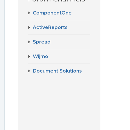
ComponentOne
ActiveReports
Spread
Wijmo
Document Solutions