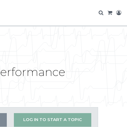
performance
LOG IN TO START A TOPIC