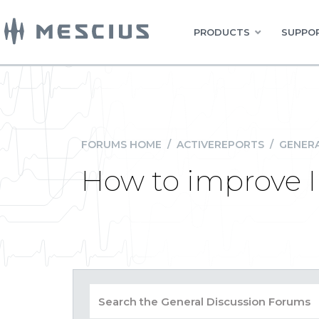
PRODUCTS
SUPPOR
FORUMS HOME
/
ACTIVEREPORTS
/
GENERA
How to improve 