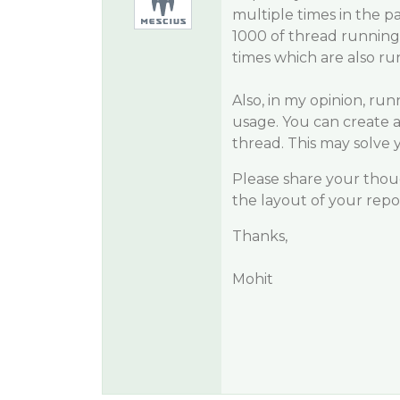
multiple times in the p
1000 of thread running 
times which are also run
Also, in my opinion, run
usage. You can create a 
thread. This may solve
Please share your thoug
the layout of your rep
Thanks,
Mohit