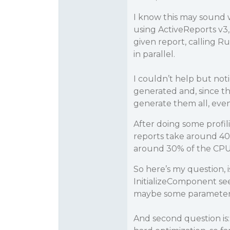
I know this may sound w
using ActiveReports v3, 
given report, calling 
in parallel.
I couldn’t help but not
generated and, since th
generate them all, even 
After doing some profil
reports take around 40
around 30% of the CPU
So here’s my question, 
InitializeComponent see
maybe some parameter o
And second question is: