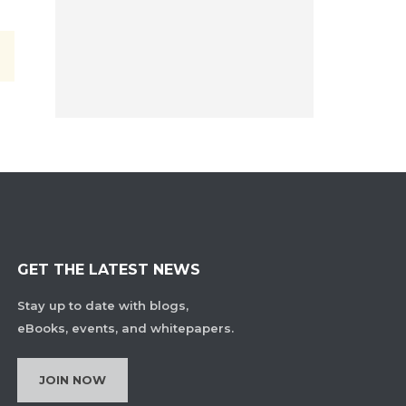
GET THE LATEST NEWS
Stay up to date with blogs,
eBooks, events, and whitepapers.
JOIN NOW