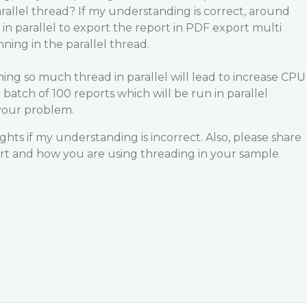
arallel thread? If my understanding is correct, around
in parallel to export the report in PDF export multi
ning in the parallel thread.
ning so much thread in parallel will lead to increase CPU
batch of 100 reports which will be run in parallel
 your problem.
hts if my understanding is incorrect. Also, please share
ort and how you are using threading in your sample.