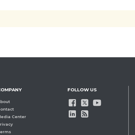
COMPANY
FOLLOW US
bout
ontact
edia Center
rivacy
Terms