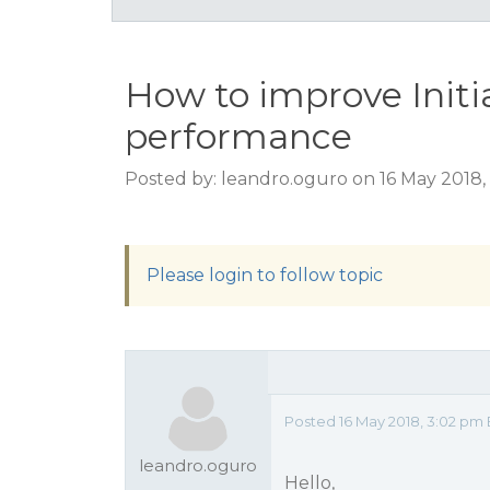
How to improve Init
performance
Posted by: leandro.oguro on 16 May 2018
Please login to follow topic
Posted 16 May 2018, 3:02 pm
leandro.oguro
Hello,