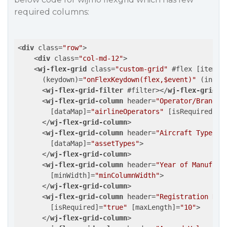
required columns:
<
div
class
=
"row"
>
<
div
class
=
"col-md-12"
>
<
wj-flex-grid
class
=
"custom-grid"
 #
flex
 [
itemsS
      (
keydown
)=
"onFlexKeydown(flex,$event)"
 (
initi
<
wj-flex-grid-filter
 #
filter
>
</
wj-flex-grid-f
<
wj-flex-grid-column
header
=
"Operator/Brandin
        [
dataMap
]=
"airlineOperators"
 [
isRequired
]=
"
</
wj-flex-grid-column
>
<
wj-flex-grid-column
header
=
"Aircraft Type/As
        [
dataMap
]=
"assetTypes"
>
</
wj-flex-grid-column
>
<
wj-flex-grid-column
header
=
"Year of Manufact
        [
minWidth
]=
"minColumnWidth"
>
</
wj-flex-grid-column
>
<
wj-flex-grid-column
header
=
"Registration Num
        [
isRequired
]=
"true"
 [
maxLength
]=
"10"
>
</
wj-flex-grid-column
>