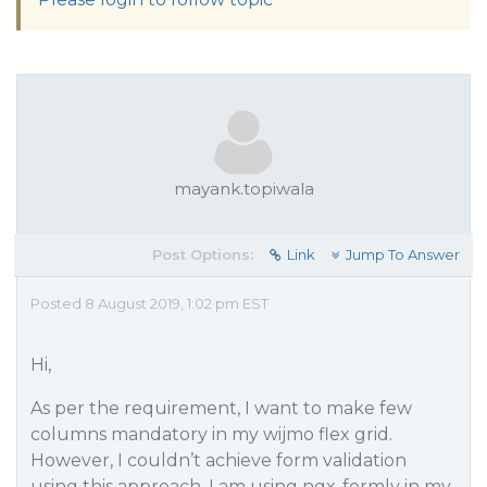
mayank.topiwala
Post Options:
Link
Jump To Answer
Posted 8 August 2019, 1:02 pm EST
Hi,
As per the requirement, I want to make few
columns mandatory in my wijmo flex grid.
However, I couldn’t achieve form validation
using this approach. I am using ngx-formly in my