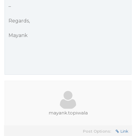
–
Regards,
Mayank
mayank.topiwala
Post Options:
Link