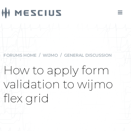
FORUMS HOME
/
WIJMO
/
GENERAL DISCUSSION
How to apply form
validation to wijmo
flex grid