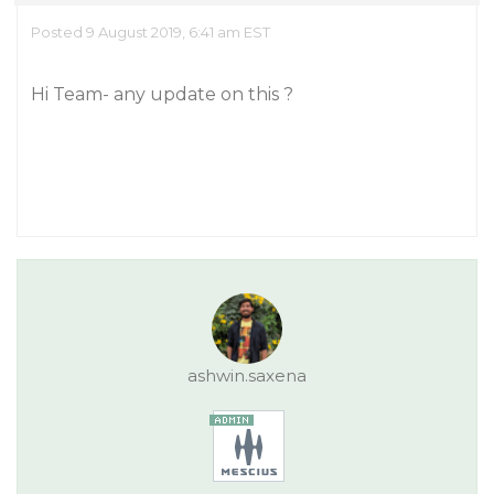
Posted 9 August 2019, 6:41 am EST
Hi Team- any update on this ?
ashwin.saxena