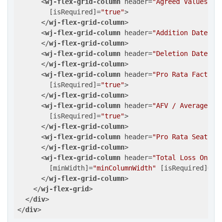
<
wj-flex-grid-column
header
=
"Agreed Values"
b
        [
isRequired
]=
"true"
>
</
wj-flex-grid-column
>
<
wj-flex-grid-column
header
=
"Addition Date"
b
</
wj-flex-grid-column
>
<
wj-flex-grid-column
header
=
"Deletion Date"
b
</
wj-flex-grid-column
>
<
wj-flex-grid-column
header
=
"Pro Rata Factor"
        [
isRequired
]=
"true"
>
</
wj-flex-grid-column
>
<
wj-flex-grid-column
header
=
"AFV / Average Va
        [
isRequired
]=
"true"
>
</
wj-flex-grid-column
>
<
wj-flex-grid-column
header
=
"Pro Rata Seats"
</
wj-flex-grid-column
>
<
wj-flex-grid-column
header
=
"Total Loss Only 
        [
minWidth
]=
"minColumnWidth"
 [
isRequired
]=
"t
</
wj-flex-grid-column
>
</
wj-flex-grid
>
</
div
>
</
div
>