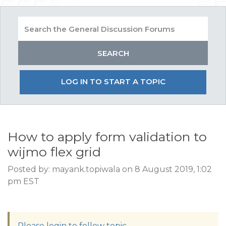
LOG IN TO START A TOPIC
How to apply form validation to
wijmo flex grid
Posted by: mayank.topiwala on 8 August 2019, 1:02
pm EST
Please login to follow topic