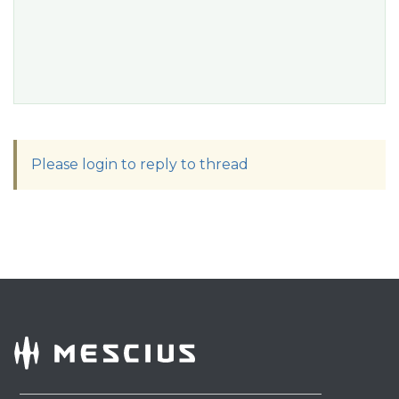
Please login to reply to thread