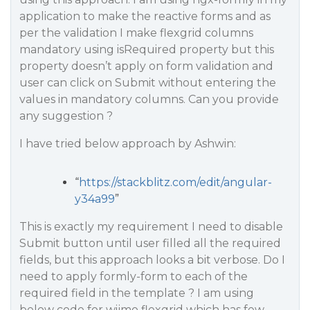
application to make the reactive forms and as
per the validation I make flexgrid columns
mandatory using isRequired property but this
property doesn’t apply on form validation and
user can click on Submit without entering the
values in mandatory columns. Can you provide
any suggestion ?
I have tried below approach by Ashwin:
“
https://stackblitz.com/edit/angular-
y34a99
”
This is exactly my requirement I need to disable
Submit button until user filled all the required
fields, but this approach looks a bit verbose. Do I
need to apply formly-form to each of the
required field in the template ? I am using
below code for wijmo flexgrid which has few