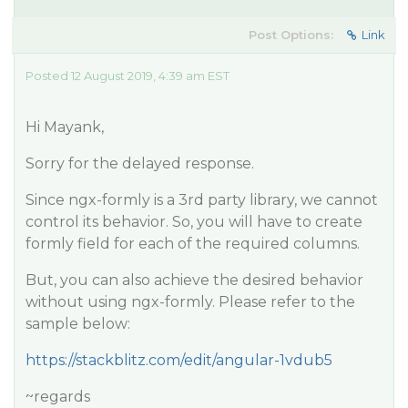
Post Options:
Link
Posted 12 August 2019, 4:39 am EST
Hi Mayank,
Sorry for the delayed response.
Since ngx-formly is a 3rd party library, we cannot
control its behavior. So, you will have to create
formly field for each of the required columns.
But, you can also achieve the desired behavior
without using ngx-formly. Please refer to the
sample below:
https://stackblitz.com/edit/angular-1vdub5
~regards