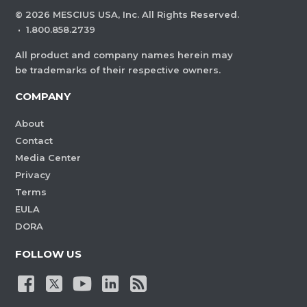
©
2026
MESCIUS USA, Inc. All Rights Reserved.
·
1.800.858.2739
All product and company names herein may
be trademarks of their respective owners.
COMPANY
About
Contact
Media Center
Privacy
Terms
EULA
DORA
FOLLOW US