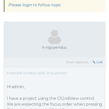
Please login to follow topic
h-nguyenduc
Post Options:
Link
Posted 19 October 2020, 10:04 pm EST
Hi admin,
I have a project using the C1GridView control.
We are expecting the focus order when pressing