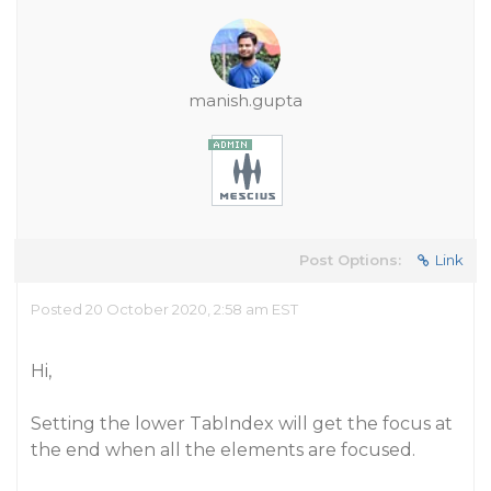
manish.gupta
Post Options:
Link
Posted 20 October 2020, 2:58 am EST
Hi,
Setting the lower TabIndex will get the focus at
the end when all the elements are focused.