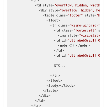
<
tr
>
<
td
style
=
"overflow: hidden; width: 1
<
div
style
=
"overflow: hidden; heigh
<
table
class
=
"footer"
style
=
"heig
<
tfoot
>
<
tr
class
=
"wijmo-wijgrid-foot
<
td
class
=
"footercell"
styl
<
img
style
=
"visibility: h
<
td
id
=
"UltraWebGrid1f_0_1"
<
nobr
>
合計
</
nobr
>
</
td
>
<
td
id
=
"UltraWebGrid1f_0_2"
                        ETC...

</
tr
>
</
tfoot
>
<
tbody
>
</
tbody
>
</
table
>
</
div
>
</
td
>
</
tr
>