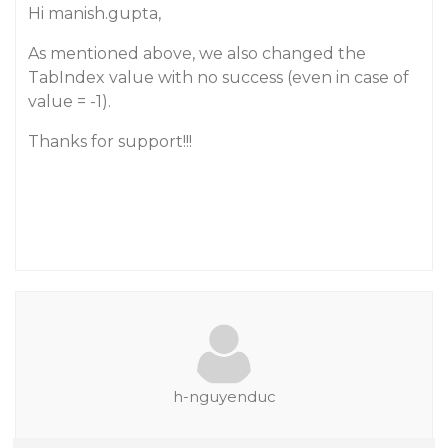
Hi manish.gupta,
As mentioned above, we also changed the
TabIndex value with no success (even in case of
value = -1).
Thanks for support!!!
h-nguyenduc