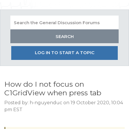
LOG IN TO START A TOPIC
How do I not focus on
C1GridView when press tab
Posted by: h-nguyenduc on 19 October 2020, 10:04
pm EST