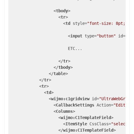
<
tbody
>
<
tr
>
<
td
style
=
"font-size: 8pt; fo
<
input
type
=
"button"
id
=
"bt
                        ETC...

</
tr
>
</
tbody
>
</
table
>
</
tr
>
<
tr
>
<
td
>
<
wijmo:c1gridview
id
=
"UltraWebGrid1
<
CallbackSettings
Action
=
"Editing
<
Columns
>
<
wijmo:C1TemplateField
>
<
ItemStyle
CssClass
=
"selectce
</
wijmo:C1TemplateField
>