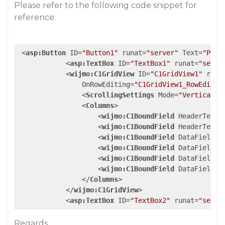
Please refer to the following code snippet for
reference:
<
asp:Button
ID
=
"Button1"
runat
=
"server"
Text
=
"Post
<
asp:TextBox
ID
=
"TextBox1"
runat
=
"serve
<
wijmo:C1GridView
ID
=
"C1GridView1"
runa
OnRowEditing
=
"C1GridView1_RowEditin
<
ScrollingSettings
Mode
=
"Vertical"
<
Columns
>
<
wijmo:C1BoundField
HeaderText
=
<
wijmo:C1BoundField
HeaderText
=
<
wijmo:C1BoundField
DataField
=
"
<
wijmo:C1BoundField
DataField
=
"
<
wijmo:C1BoundField
DataField
=
"
<
wijmo:C1BoundField
DataField
=
"
</
Columns
>
</
wijmo:C1GridView
>
<
asp:TextBox
ID
=
"TextBox2"
runat
=
"serve
Regards,