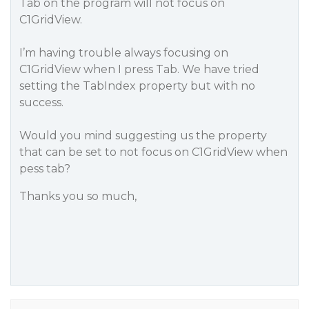
Tab on the program will not focus on
C1GridView.
I’m having trouble always focusing on
C1GridView when I press Tab. We have tried
setting the TabIndex property but with no
success.
Would you mind suggesting us the property
that can be set to not focus on C1GridView when
pess tab?
Thanks you so much,