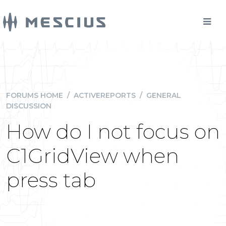
FORUMS HOME
/
ACTIVEREPORTS
/
GENERAL
DISCUSSION
How do I not focus on
C1GridView when
press tab