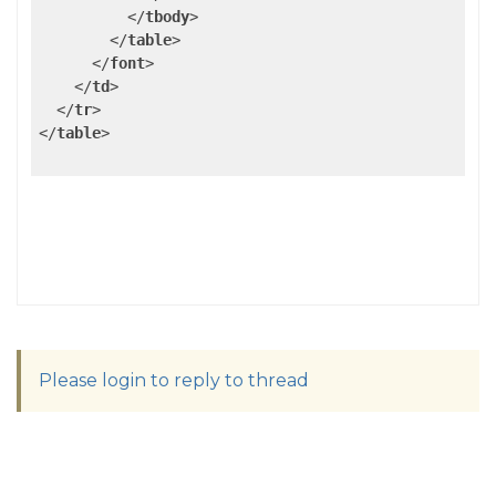
</
tbody
>
</
table
>
</
font
>
</
td
>
</
tr
>
</
table
>
Please login to reply to thread