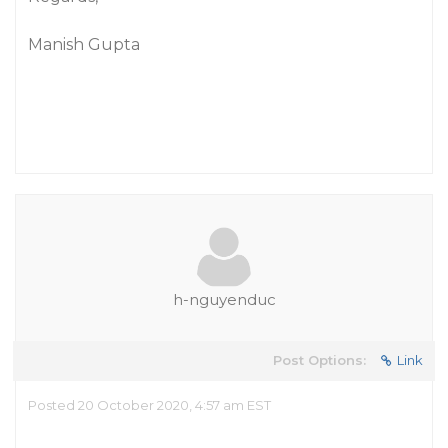
Manish Gupta
h-nguyenduc
Post Options:
Link
Posted 20 October 2020, 4:57 am EST