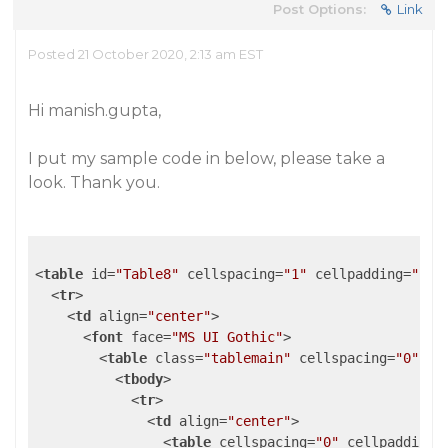
Post Options:
Link
Posted 21 October 2020, 2:13 am EST
Hi manish.gupta,
I put my sample code in below, please take a
look. Thank you.
<
table
id
=
"Table8"
cellspacing
=
"1"
cellpadding
=
"1"
<
tr
>
<
td
align
=
"center"
>
<
font
face
=
"MS UI Gothic"
>
<
table
class
=
"tablemain"
cellspacing
=
"0"
ce
<
tbody
>
<
tr
>
<
td
align
=
"center"
>
<
table
cellspacing
=
"0"
cellpadding
=