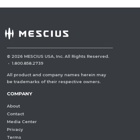
©
2026
MESCIUS USA, Inc. All Rights Reserved.
·
1.800.858.2739
All product and company names herein may
be trademarks of their respective owners.
COMPANY
About
Contact
Media Center
Privacy
Terms