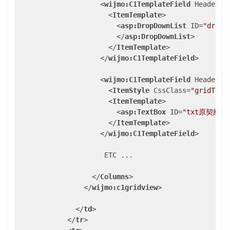
<
wijmo:C1TemplateField
HeaderTe
<
ItemTemplate
>
<
asp:DropDownList
ID
=
"dropD
</
asp:DropDownList
>
</
ItemTemplate
>
</
wijmo:C1TemplateField
>
<
wijmo:C1TemplateField
HeaderTe
<
ItemStyle
CssClass
=
"gridText
<
ItemTemplate
>
<
asp:TextBox
ID
=
"txt原契約番
</
ItemTemplate
>
</
wijmo:C1TemplateField
>
                     ETC ...

</
Columns
>
</
wijmo:c1gridview
>
</
td
>
</
tr
>