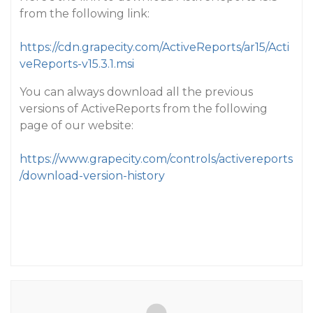
from the following link:
https://cdn.grapecity.com/ActiveReports/ar15/Acti
veReports-v15.3.1.msi
You can always download all the previous
versions of ActiveReports from the following
page of our website:
https://www.grapecity.com/controls/activereports
/download-version-history