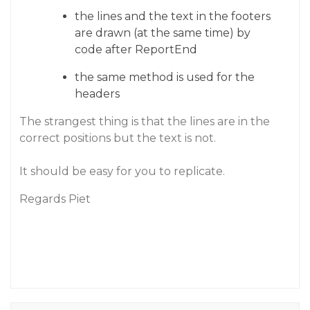
the lines and the text in the footers
are drawn (at the same time) by
code after ReportEnd
the same method is used for the
headers
The strangest thing is that the lines are in the
correct positions but the text is not.
It should be easy for you to replicate.
Regards Piet