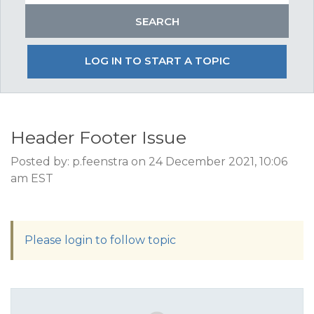
LOG IN TO START A TOPIC
Header Footer Issue
Posted by: p.feenstra on 24 December 2021, 10:06
am EST
Please login to follow topic