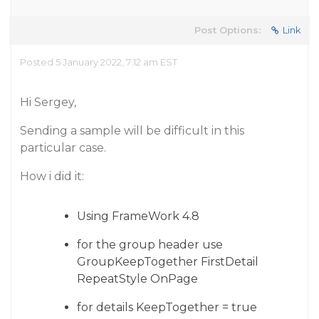
Post Options:
Link
Posted 5 January 2022, 7:12 am EST
Hi Sergey,
Sending a sample will be difficult in this
particular case.
How i did it:
Using FrameWork 4.8
for the group header use
GroupKeepTogether FirstDetail
RepeatStyle OnPage
for details KeepTogether = true