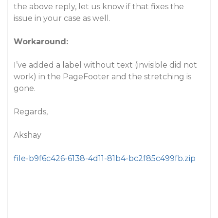
the above reply, let us know if that fixes the
issue in your case as well.
Workaround:
I’ve added a label without text (invisible did not
work) in the PageFooter and the stretching is
gone
.
Regards,
Akshay
file-b9f6c426-6138-4d11-81b4-bc2f85c499fb.zip