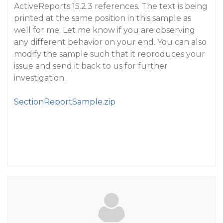
ActiveReports 15.2.3 references. The text is being
printed at the same position in this sample as
well for me. Let me know if you are observing
any different behavior on your end. You can also
modify the sample such that it reproduces your
issue and send it back to us for further
investigation.
SectionReportSample.zip