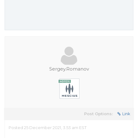
Sergey.Romanov
Post Options:
Link
Posted 25 December 2021, 3:53 am EST