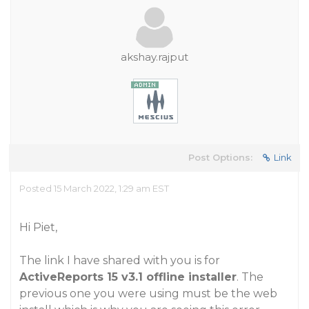
akshay.rajput
Post Options:
Link
Posted 15 March 2022, 1:29 am EST
Hi Piet,
The link I have shared with you is for
ActiveReports 15 v3.1 offline installer
. The
previous one you were using must be the web