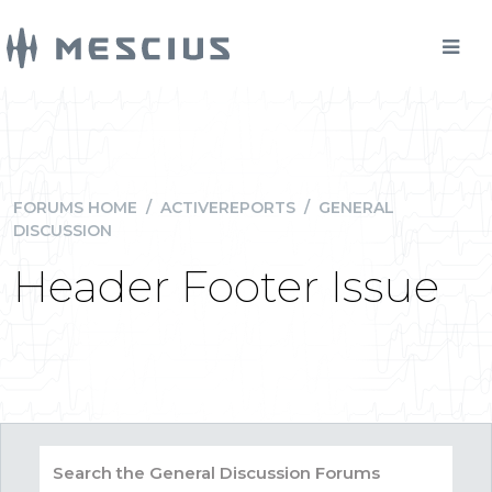
FORUMS HOME
/
ACTIVEREPORTS
/
GENERAL
DISCUSSION
Header Footer Issue