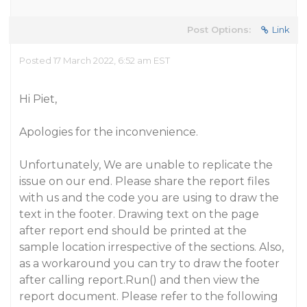
Post Options:
Link
Posted 17 March 2022, 6:52 am EST
Hi Piet,
Apologies for the inconvenience.
Unfortunately, We are unable to replicate the
issue on our end. Please share the report files
with us and the code you are using to draw the
text in the footer. Drawing text on the page
after report end should be printed at the
sample location irrespective of the sections. Also,
as a workaround you can try to draw the footer
after calling report.Run() and then view the
report document. Please refer to the following