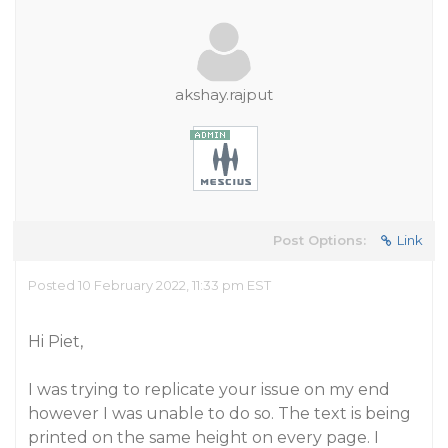
akshay.rajput
Post Options:
Link
Posted 10 February 2022, 11:33 pm EST
Hi Piet,
I was trying to replicate your issue on my end
however I was unable to do so. The text is being
printed on the same height on every page. I