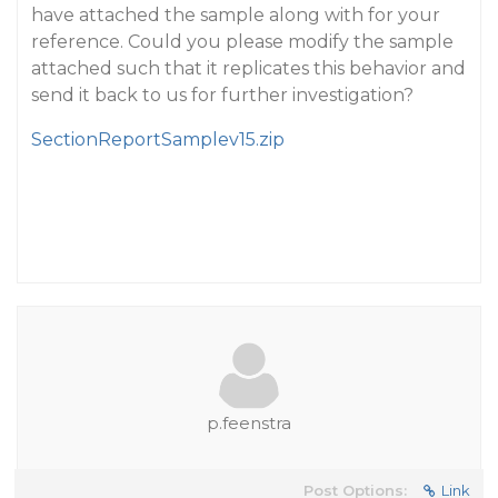
have attached the sample along with for your
reference. Could you please modify the sample
attached such that it replicates this behavior and
send it back to us for further investigation?
SectionReportSamplev15.zip
p.feenstra
Post Options:
Link