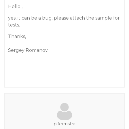
Hello ,
yes, it can be a bug. please attach the sample for
tests.
Thanks,
Sergey Romanov.
p.feenstra