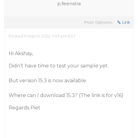
p.feenstra
Post Options:
Link
Posted 11 March 2022, 1:03 pm EST
Hi Akshay,
Didn’t have time to test your sample yet.
But version 15.3 is now available.
Where can I download 15.3? (The link is for v16)
Regards Piet