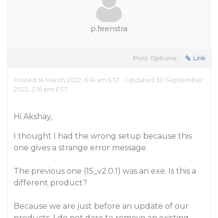
p.feenstra
Post Options:
Link
Posted 14 March 2022, 6:14 am EST - Updated 30 September
2022, 3:16 pm EST
Hi Akshay,
I thought I had the wrong setup because this
one gives a strange error message.
The previous one (15_v2.0.1) was an exe. Is this a
different product?
Because we are just before an update of our
products, I do not dare to remove an existing