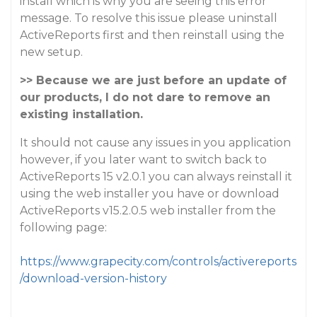
install which is why you are seeing this error
message. To resolve this issue please uninstall
ActiveReports first and then reinstall using the
new setup.
>> Because we are just before an update of
our products, I do not dare to remove an
existing installation.
It should not cause any issues in you application
however, if you later want to switch back to
ActiveReports 15 v2.0.1 you can always reinstall it
using the web installer you have or download
ActiveReports v15.2.0.5 web installer from the
following page:
https://www.grapecity.com/controls/activereports
/download-version-history