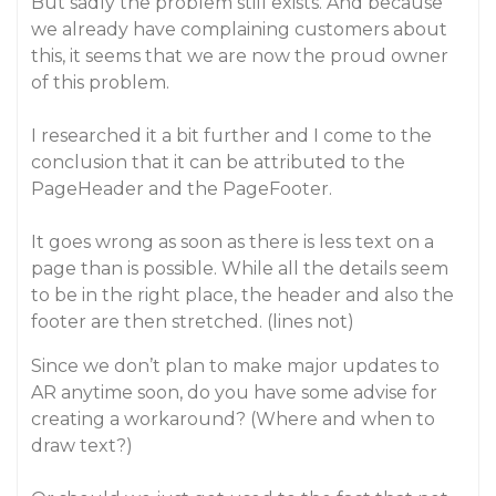
But sadly the problem still exists. And because
we already have complaining customers about
this, it seems that we are now the proud owner
of this problem.
I researched it a bit further and I come to the
conclusion that it can be attributed to the
PageHeader and the PageFooter.
It goes wrong as soon as there is less text on a
page than is possible. While all the details seem
to be in the right place, the header and also the
footer are then stretched. (lines not)
Since we don’t plan to make major updates to
AR anytime soon, do you have some advise for
creating a workaround? (Where and when to
draw text?)