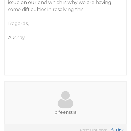
issue on our end which is why we are having
some difficulties in resolving this.
Regards,
Akshay
p.feenstra
Post Options:
Link