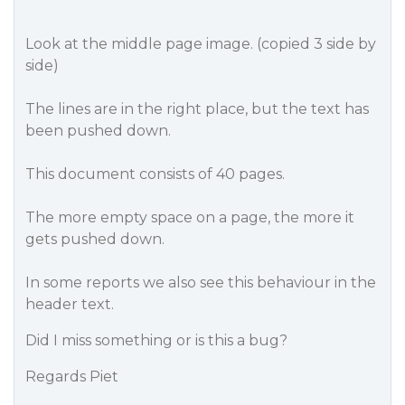
Look at the middle page image. (copied 3 side by
side)
The lines are in the right place, but the text has
been pushed down.
This document consists of 40 pages.
The more empty space on a page, the more it
gets pushed down.
In some reports we also see this behaviour in the
header text.
Did I miss something or is this a bug?
Regards Piet