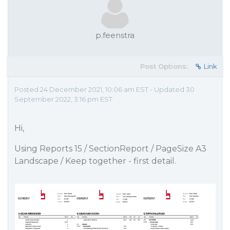
p.feenstra
Post Options:
Link
Posted 24 December 2021, 10:06 am EST - Updated 30
September 2022, 3:16 pm EST
Hi,
Using Reports 15 / SectionReport / PageSize A3
Landscape / Keep together - first detail.