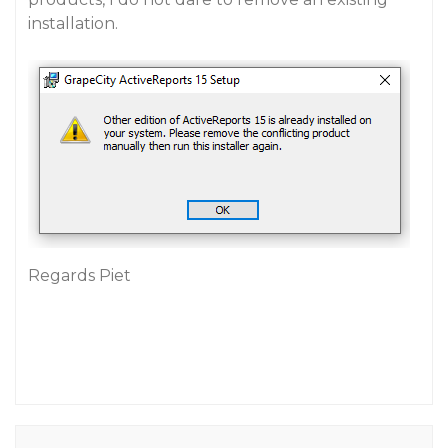
installation.
Regards Piet