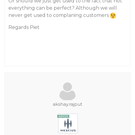
Or should we just get used to the fact that not
everything can be perfect? Although we will
never get used to complaning customers
Regards Piet
akshay.rajput