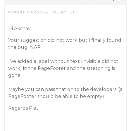
Posted 17 March 2022, 10:07 am EST
Hi Akshay,
Your suggestion did not work but I finally found
the bug in AR.
I’ve added a label without text (invisible did not
work) in the PageFooter and the stretching is
gone.
Maybe you can pass that on to the developers. (a
PageFooter should be able to be empty)
Regards Piet