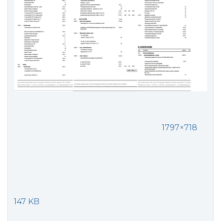
1797×718
147 KB