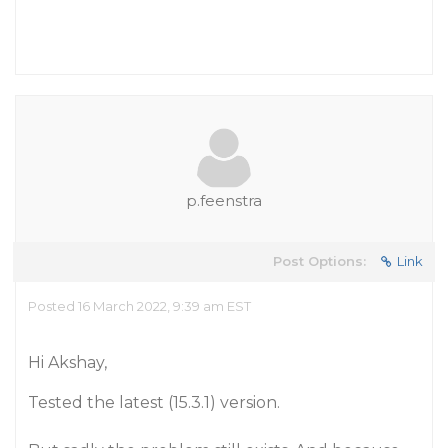
p.feenstra
Post Options:
Link
Posted 16 March 2022, 9:39 am EST
Hi Akshay,
Tested the latest (15.3.1) version.