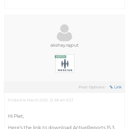
akshay.rajput
Post Options:
Link
Posted 14 March 2022, 12:38 am EST
Hi Piet,
Here’s the link to download ActiveReports 15.3