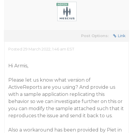
Post Options:
Link
Posted 29 March 2022, 1:46 am EST
Hi Armis,
Please let us know what version of
ActiveReports are you using? And provide us
with a sample application replicating this
behavior so we can investigate further on this or
you can modify the sample attached such that it
reproduces the issue and send it back to us.
Also a workaround has been provided by Piet in