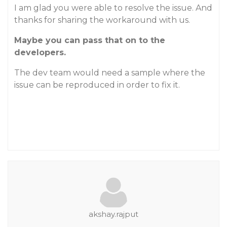
I am glad you were able to resolve the issue. And
thanks for sharing the workaround with us.
Maybe you can pass that on to the
developers.
The dev team would need a sample where the
issue can be reproduced in order to fix it.
akshay.rajput