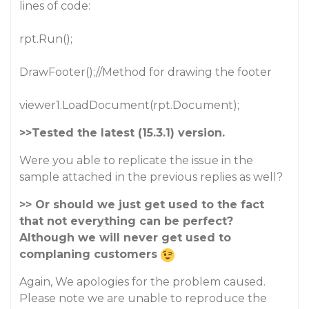
lines of code:
rpt.Run();
DrawFooter();//Method for drawing the footer
viewer1.LoadDocument(rpt.Document);
>>Tested the latest (15.3.1) version.
Were you able to replicate the issue in the
sample attached in the previous replies as well?
>> Or should we just get used to the fact
that not everything can be perfect?
Although we will never get used to
complaning customers
Again, We apologies for the problem caused.
Please note we are unable to reproduce the