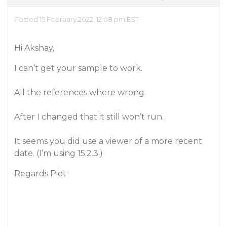
Posted 15 February 2022, 12:08 pm EST
Hi Akshay,
I can’t get your sample to work.
All the references where wrong.
After I changed that it still won’t run.
It seems you did use a viewer of a more recent
date. (I’m using 15.2.3.)
Regards Piet