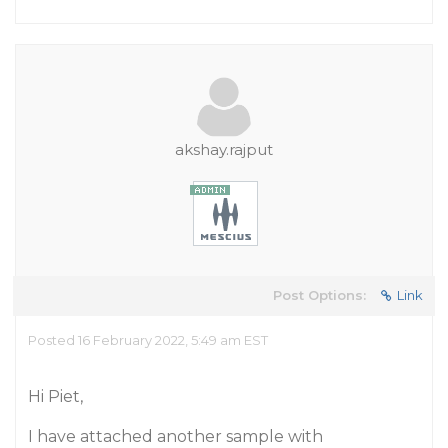
akshay.rajput
Post Options:
Link
Posted 16 February 2022, 5:49 am EST
Hi Piet,
I have attached another sample with