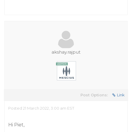
akshay.rajput
Post Options:
Link
Posted 21 March 2022, 3:00 am EST
Hi Piet,