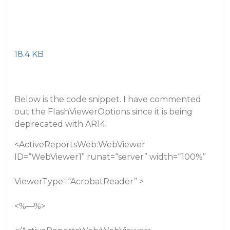
18.4 KB
Below is the code snippet. I have commented
out the FlashViewerOptions since it is being
deprecated with AR14.
<ActiveReportsWeb:WebViewer
ID=“WebViewer1” runat=“server” width=“100%”
ViewerType=“AcrobatReader” >
<%––%>