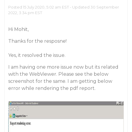
Posted 15 July 2020, 5:02 am EST - Updated 30 September
2022, 3:34 pm EST
Hi Mohit,
Thanks for the resposne!
Yes, it resolved the issue.
I am having one more issue now but its related
with the WebViewer. Please see the below
screenshot for the same. I am getting below
error while rendering the pdf report.