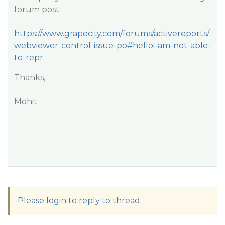
forum post:
https://www.grapecity.com/forums/activereports/
webviewer-control-issue-po#helloi-am-not-able-
to-repr
Thanks,
Mohit
Please login to reply to thread