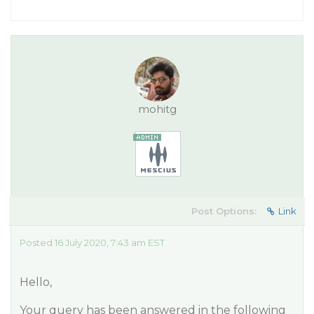
mohitg
Post Options:
Link
Posted 16 July 2020, 7:43 am EST
Hello,
Your query has been answered in the following