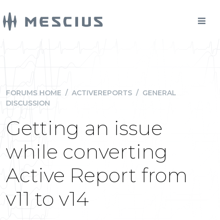
FORUMS HOME
/
ACTIVEREPORTS
/
GENERAL
DISCUSSION
Getting an issue
while converting
Active Report from
v11 to v14