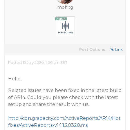
mohitg
Post Options:
Link
Posted 15 July 2020, 1:06 am EST
Hello,
Related issues have been fixed in the latest build
of AR14. Could you please check with the latest
setup and share the result with us.
http://cdn.grapecity.com/ActiveReports/AR14/Hot
fixes/ActiveReports-v14.1.20320.msi