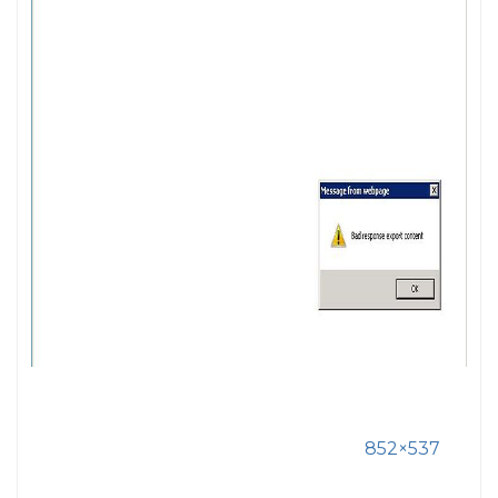
852×537