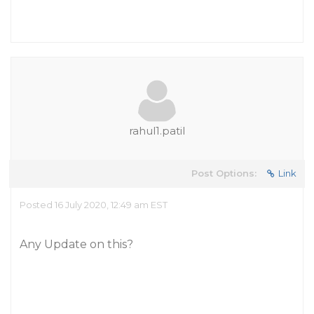
rahul1.patil
Post Options:
Link
Posted 16 July 2020, 12:49 am EST
Any Update on this?