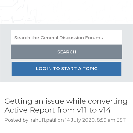
LOG IN TO START A TOPIC
Getting an issue while converting
Active Report from v11 to v14
Posted by: rahul1.patil on 14 July 2020, 8:59 am EST