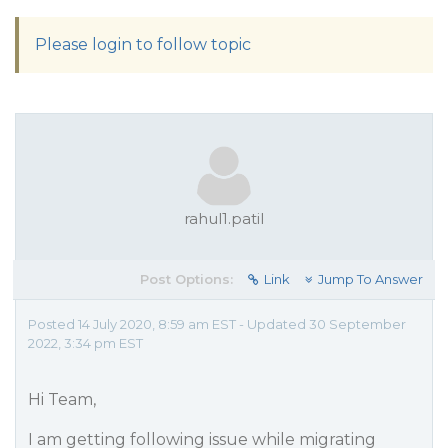
Please login to follow topic
rahul1.patil
Post Options:
Link
Jump To Answer
Posted 14 July 2020, 8:59 am EST - Updated 30 September
2022, 3:34 pm EST
Hi Team,
I am getting following issue while migrating