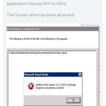
application having AR11 to AR14:
The Screen shot has been attached.