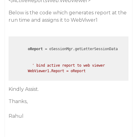
</ActiveReportsWeb:WebViewer>
Below is the code which generates report at the
run time and assigns it to WebViwer1
oReport
 = oSessionMgr.getLetterSessionData

' bind active report to web viewer

Kindly Assist.
Thanks,
Rahul