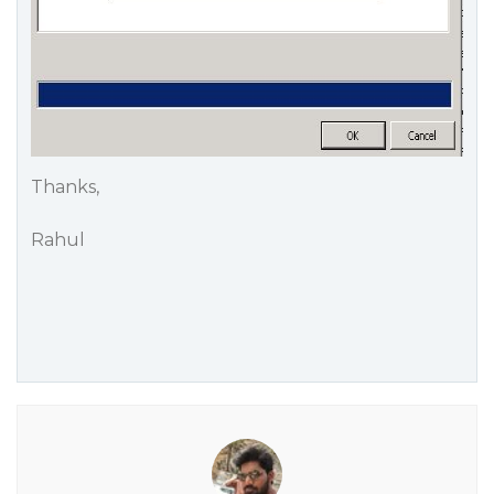
Thanks,
Rahul