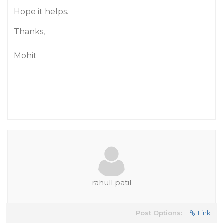
Hope it helps.
Thanks,
Mohit
rahul1.patil
Post Options:
Link