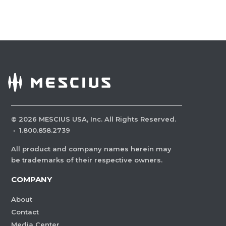
©
2026
MESCIUS USA, Inc. All Rights Reserved.
·
1.800.858.2739
All product and company names herein may
be trademarks of their respective owners.
COMPANY
About
Contact
Media Center