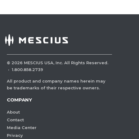
©
2026
MESCIUS USA, Inc. All Rights Reserved.
·
1.800.858.2739
All product and company names herein may
be trademarks of their respective owners.
COMPANY
About
Contact
Media Center
Privacy