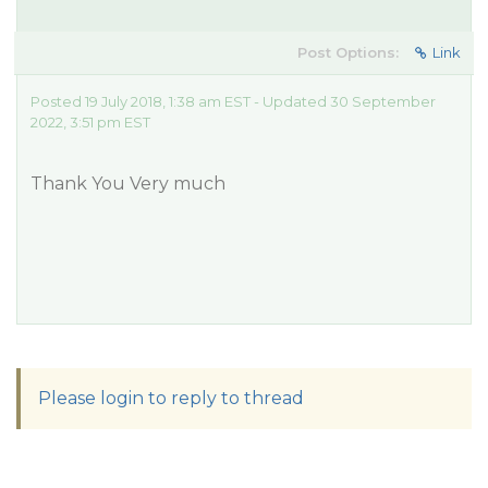
Post Options:
Link
Posted 19 July 2018, 1:38 am EST - Updated 30 September
2022, 3:51 pm EST
Thank You Very much
Please login to reply to thread