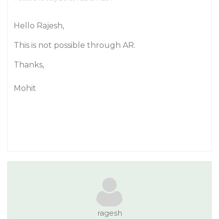
Hello Rajesh,
This is not possible through AR.
Thanks,
Mohit
ragesh