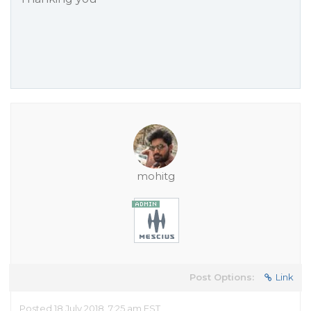
mohitg
Post Options:
Link
Posted 18 July 2018, 7:25 am EST