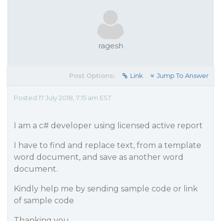
ragesh
Post Options:
Link
Jump To Answer
Posted 17 July 2018, 7:15 am EST
I am a c# developer using licensed active report
I have to find and replace text, from a template
word document, and save as another word
document.
Kindly help me by sending sample code or link
of sample code
Thanking you