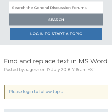
LOG IN TO START A TOPIC
Find and replace text in MS Word
Posted by: ragesh on 17 July 2018, 7:15 am EST
Please login to follow topic