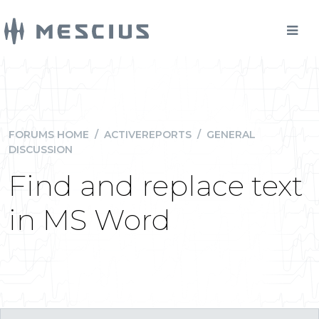
FORUMS HOME
/
ACTIVEREPORTS
/
GENERAL
DISCUSSION
Find and replace text
in MS Word