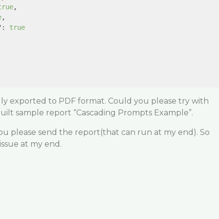
true
,

e
,

"
: 
true
lly exported to PDF format. Could you please try with
built sample report “Cascading Prompts Example”.
 you please send the report(that can run at my end). So
 issue at my end.