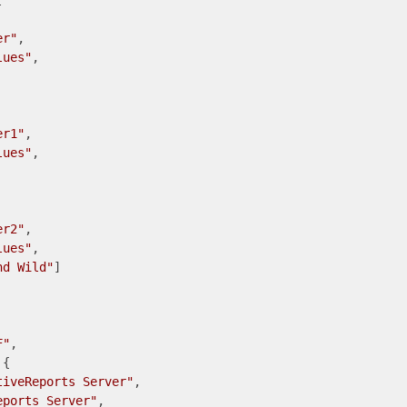
 

er"
lues"
er1"
lues"
er2"
lues"
nd Wild"
]

F"
,

{

tiveReports Server"
,

eports Server"
,
