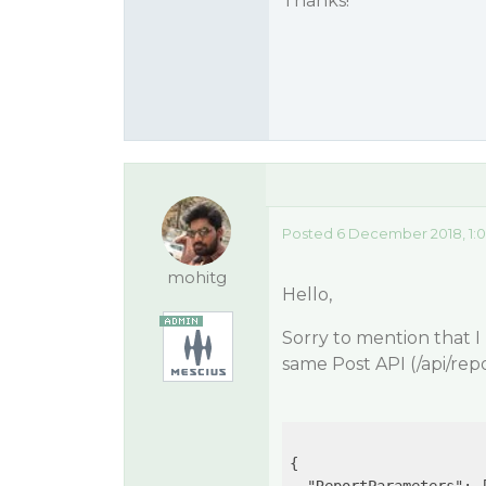
Thanks!
Posted 6 December 2018, 1:
mohitg
Hello,
Sorry to mention that I
same Post API (/api/repo
{
