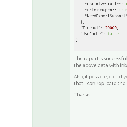
"OptimizeStatic"
: 
"PrintOnOpen"
: 
tru
"NeedExportSupport
  },

"Timeout"
: 
20000
,

"UseCache"
: 
false
}

The report is successfu
the above data with in
Also, if possible, could
that I can replicate the
Thanks,