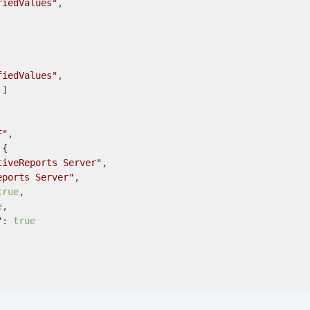
fiedValues"
,

fiedValues"
,

]

F"
,

{

tiveReports Server"
,

eports Server"
,

true
,

e
,

"
: 
true