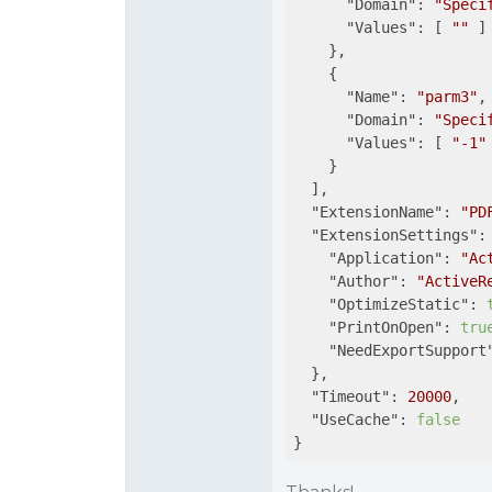
"Domain"
: 
"Speci
"Values"
: [ 
""
 ]

    },

    {

"Name"
: 
"parm3"
,

"Domain"
: 
"Speci
"Values"
: [ 
"-1"
 
    }

  ],

"ExtensionName"
: 
"PD
"ExtensionSettings"
: 
"Application"
: 
"Ac
"Author"
: 
"ActiveR
"OptimizeStatic"
: 
"PrintOnOpen"
: 
tru
"NeedExportSupport
  },

"Timeout"
: 
20000
,

"UseCache"
: 
false