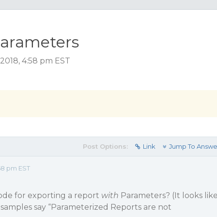
Parameters
2018, 4:58 pm EST
Post Options:
Link
Jump To Answe
58 pm EST
ode for exporting a report
with
Parameters? (It looks lik
K samples say “Parameterized Reports are not