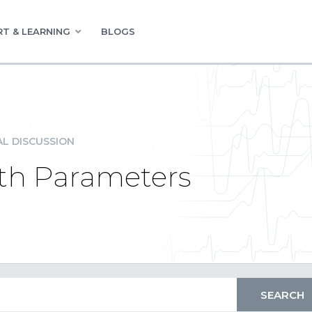
T & LEARNING
BLOGS
L DISCUSSION
ith Parameters