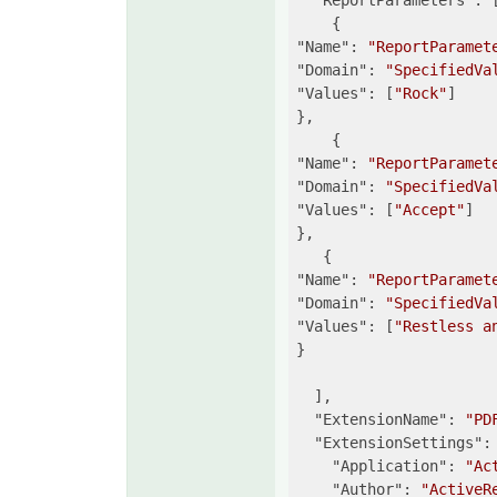
"ReportParameters"
: [
"Name"
: 
"ReportParamet
"Domain"
: 
"SpecifiedVa
"Values"
: [
"Rock"
]

},

"Name"
: 
"ReportParamet
"Domain"
: 
"SpecifiedVa
"Values"
: [
"Accept"
]

},

"Name"
: 
"ReportParamet
"Domain"
: 
"SpecifiedVa
"Values"
: [
"Restless a
}

  ],

"ExtensionName"
: 
"PD
"ExtensionSettings"
: 
"Application"
: 
"Ac
"Author"
: 
"ActiveR