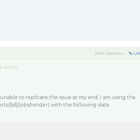
Post Options:
Lin
09 am EST
 unable to replicate the issue at my end. I am using the
rts/{id}/jobs/render) with the following data