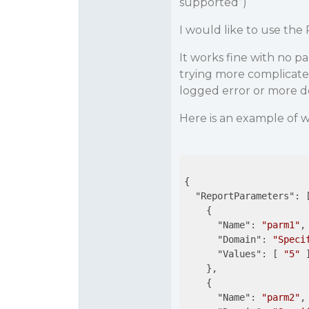
supported”)
I would like to use th
It works fine with no p
trying more complicate
logged error or more de
Here is an example of w
{

"ReportParameters"
: [
    {

"Name"
: 
"parm1"
,

"Domain"
: 
"Speci
"Values"
: [ 
"5"
 ]
    },

    {

"Name"
: 
"parm2"
,
