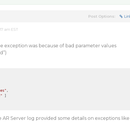
Post Options:
Lin
17 am EST
the exception was because of bad parameter values
d”)
ues"
,

d"
 ]

e AR Server log provided some details on exceptions like