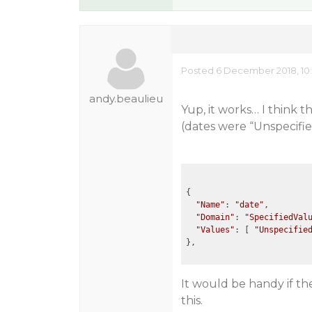
Posted 6 December 2018, 10:
andy.beaulieu
Yup, it works… I think 
(dates were “Unspecifie
{

"Name"
: 
"date"
,

"Domain"
: 
"SpecifiedVal
"Values"
: [ 
"Unspecifie
It would be handy if th
this.