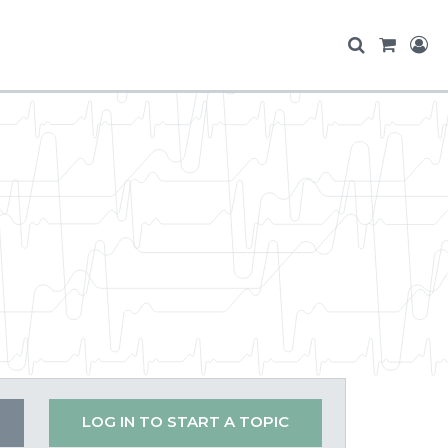
LOG IN TO START A TOPIC