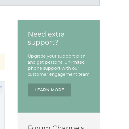
Need extra
support?
Upgrade your support plan
and get personal unlimited
phone support with our
customer engagement team
r
LEARN MORE
e
Forum Channels