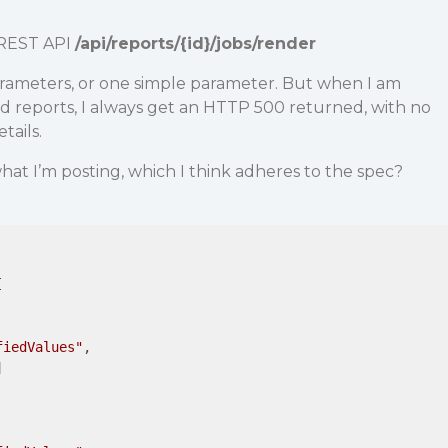
e REST API
/api/reports/{id}/jobs/render
arameters, or one simple parameter. But when I am
d reports, I always get an HTTP 500 returned, with no
tails.
hat I’m posting, which I think adheres to the spec?
 

fiedValues"
,


