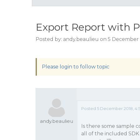
Export Report with 
Posted by: andy.beaulieu on 5 December 
Please login to follow topic
Posted 5 December 2018, 4:
andy.beaulieu
Is there some sample c
all of the included SD