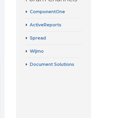
ComponentOne
ActiveReports
Spread
Wijmo
Document Solutions