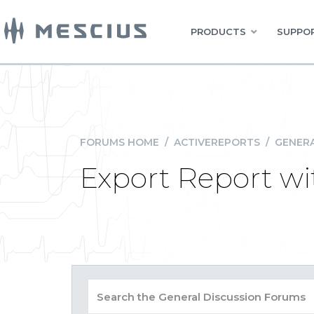
PRODUCTS
SUPPOR
FORUMS HOME
/
ACTIVEREPORTS
/
GENERA
Export Report w