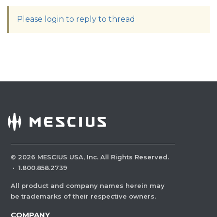
Please login to reply to thread
©
2026
MESCIUS USA, Inc. All Rights Reserved.
·
1.800.858.2739
All product and company names herein may
be trademarks of their respective owners.
COMPANY