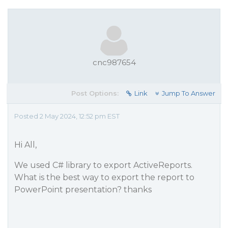
cnc987654
Post Options:
Link
Jump To Answer
Posted 2 May 2024, 12:52 pm EST
Hi All,
We used C# library to export ActiveReports.
What is the best way to export the report to
PowerPoint presentation? thanks