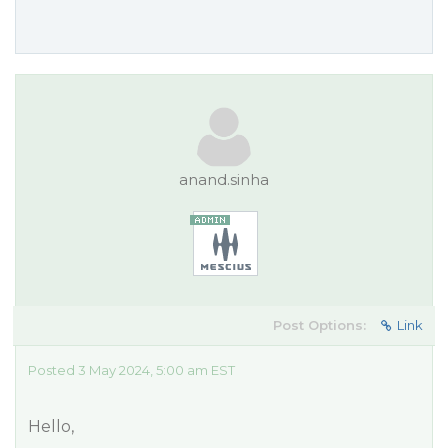
anand.sinha
Post Options:
Link
Posted 3 May 2024, 5:00 am EST
Hello,