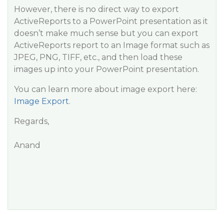
However, there is no direct way to export
ActiveReports to a PowerPoint presentation as it
doesn’t make much sense but you can export
ActiveReports report to an Image format such as
JPEG, PNG, TIFF, etc., and then load these
images up into your PowerPoint presentation.
You can learn more about image export here:
Image Export
.
Regards,
Anand