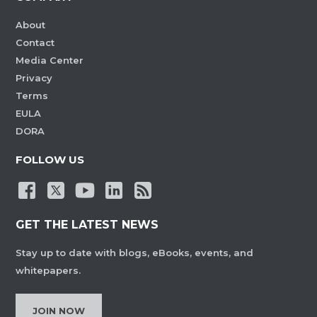
About
Contact
Media Center
Privacy
Terms
EULA
DORA
FOLLOW US
GET THE LATEST NEWS
Stay up to date with blogs, eBooks, events, and
whitepapers.
JOIN NOW