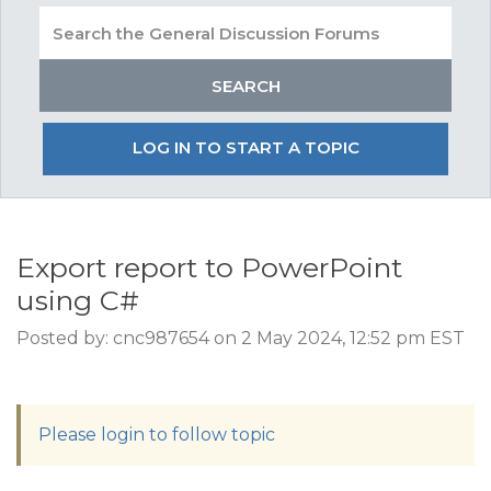
LOG IN TO START A TOPIC
Export report to PowerPoint
using C#
Posted by: cnc987654 on 2 May 2024, 12:52 pm EST
Please login to follow topic