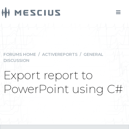
FORUMS HOME
/
ACTIVEREPORTS
/
GENERAL
DISCUSSION
Export report to
PowerPoint using C#