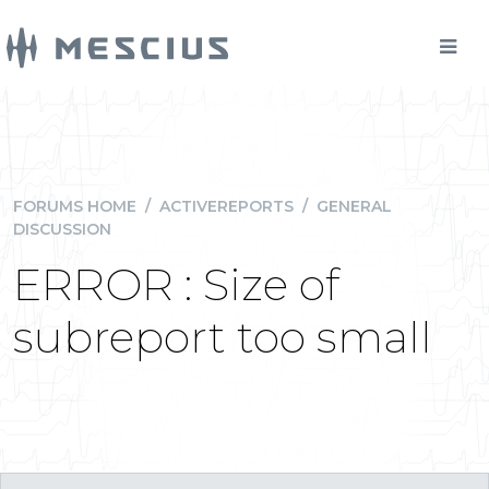
FORUMS HOME
/
ACTIVEREPORTS
/
GENERAL
DISCUSSION
ERROR : Size of
subreport too small