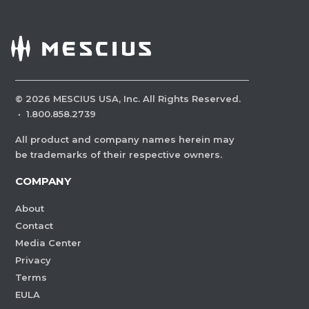
©
2026
MESCIUS USA, Inc. All Rights Reserved.
·
1.800.858.2739
All product and company names herein may
be trademarks of their respective owners.
COMPANY
About
Contact
Media Center
Privacy
Terms
EULA