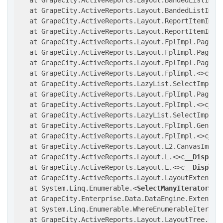
   at GrapeCity.ActiveReports.Layout.BandedListImpl
   at GrapeCity.ActiveReports.Layout.BandedListImpl.
   at GrapeCity.ActiveReports.Layout.ReportItemImpl.
   at GrapeCity.ActiveReports.Layout.ReportItemImpl
   at GrapeCity.ActiveReports.Layout.FplImpl.PageIt
   at GrapeCity.ActiveReports.Layout.FplImpl.Page.C
   at GrapeCity.ActiveReports.Layout.FplImpl.Page..
   at GrapeCity.ActiveReports.Layout.FplImpl.
<>
c
__D
   at GrapeCity.ActiveReports.LazyList.SelectImpl[
T
   at GrapeCity.ActiveReports.Layout.FplImpl.PageGr
   at GrapeCity.ActiveReports.Layout.FplImpl.
<>
c
__D
   at GrapeCity.ActiveReports.LazyList.SelectImpl[
T
   at GrapeCity.ActiveReports.Layout.FplImpl.Generat
   at GrapeCity.ActiveReports.Layout.FplImpl.
<>
c
__D
   at GrapeCity.ActiveReports.Layout.L2.CanvasImpl.
   at GrapeCity.ActiveReports.Layout.L.
<>
c
__Display
   at GrapeCity.ActiveReports.Layout.L.
<>
c
__Display
   at GrapeCity.ActiveReports.Layout.LayoutExtension
   at System.Linq.Enumerable.
<
SelectManyIterator
>
d_
   at GrapeCity.Enterprise.Data.DataEngine.Extensio
   at System.Linq.Enumerable.WhereEnumerableIterator
   at GrapeCity.ActiveReports.Layout.LayoutTree.Set