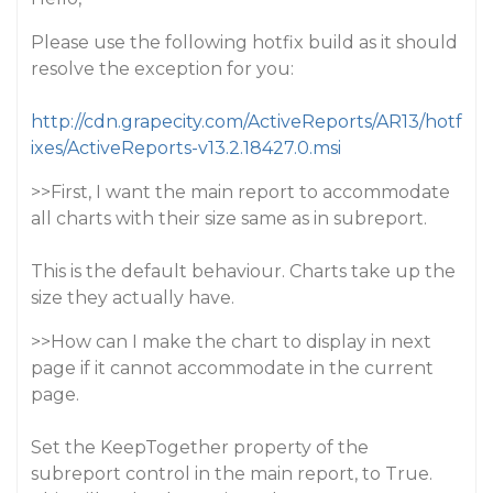
Please use the following hotfix build as it should
resolve the exception for you:
http://cdn.grapecity.com/ActiveReports/AR13/hotf
ixes/ActiveReports-v13.2.18427.0.msi
>>First, I want the main report to accommodate
all charts with their size same as in subreport.
This is the default behaviour. Charts take up the
size they actually have.
>>How can I make the chart to display in next
page if it cannot accommodate in the current
page.
Set the KeepTogether property of the
subreport control in the main report, to True.