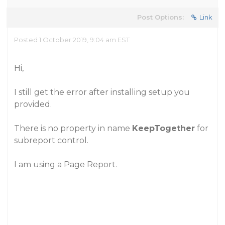
Post Options:
Link
Posted 1 October 2019, 9:04 am EST
Hi,
I still get the error after installing setup you
provided.
There is no property in name
KeepTogether
for
subreport control.
I am using a Page Report.