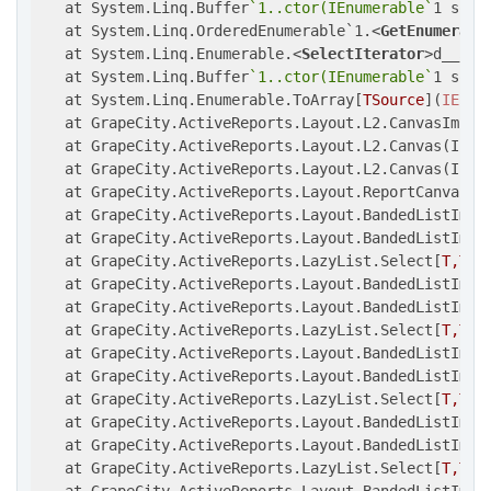
   at System.Linq.Buffer
`1..ctor(IEnumerable`
1 sourc
   at System.Linq.OrderedEnumerable`1.
<
GetEnumerato
   at System.Linq.Enumerable.
<
SelectIterator
>
d__5`2.
   at System.Linq.Buffer
`1..ctor(IEnumerable`
1 sourc
   at System.Linq.Enumerable.ToArray[
TSource
](
IEnum
   at GrapeCity.ActiveReports.Layout.L2.CanvasImpl.
   at GrapeCity.ActiveReports.Layout.L2.Canvas(IEnu
   at GrapeCity.ActiveReports.Layout.L2.Canvas(IEnu
   at GrapeCity.ActiveReports.Layout.ReportCanvasLa
   at GrapeCity.ActiveReports.Layout.BandedListImpl.
   at GrapeCity.ActiveReports.Layout.BandedListImpl
   at GrapeCity.ActiveReports.LazyList.Select[
T,TR
]
   at GrapeCity.ActiveReports.Layout.BandedListImpl
   at GrapeCity.ActiveReports.Layout.BandedListImpl
   at GrapeCity.ActiveReports.LazyList.Select[
T,TR
]
   at GrapeCity.ActiveReports.Layout.BandedListImpl
   at GrapeCity.ActiveReports.Layout.BandedListImpl
   at GrapeCity.ActiveReports.LazyList.Select[
T,TR
]
   at GrapeCity.ActiveReports.Layout.BandedListImpl
   at GrapeCity.ActiveReports.Layout.BandedListImpl
   at GrapeCity.ActiveReports.LazyList.Select[
T,TR
]