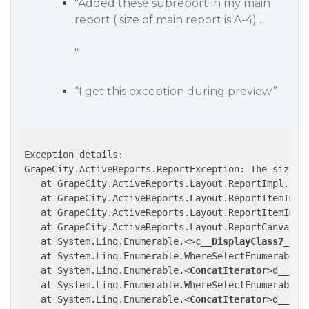
"Added these subreport in my main
report ( size of main report is A-4) .
"
“I get this exception during preview.”
Exception details:

GrapeCity.ActiveReports.ReportException: The size o
   at GrapeCity.ActiveReports.Layout.ReportImpl.Subr
   at GrapeCity.ActiveReports.Layout.ReportItemImpl.
   at GrapeCity.ActiveReports.Layout.ReportItemImpl
   at GrapeCity.ActiveReports.Layout.ReportCanvasLa
   at System.Linq.Enumerable.
<>
c
__DisplayClass7_0`3
   at System.Linq.Enumerable.WhereSelectEnumerableIt
   at System.Linq.Enumerable.
<
ConcatIterator
>
d__59`
   at System.Linq.Enumerable.WhereSelectEnumerableIt
   at System.Linq.Enumerable.
<
ConcatIterator
>
d__59`