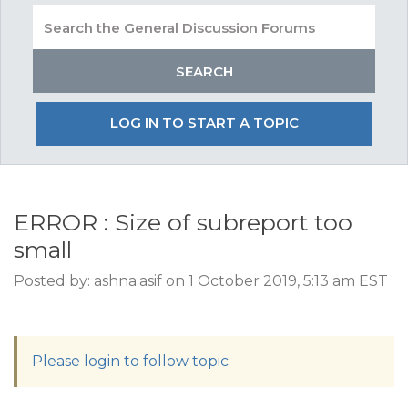
LOG IN TO START A TOPIC
ERROR : Size of subreport too
small
Posted by: ashna.asif on 1 October 2019, 5:13 am EST
Please login to follow topic