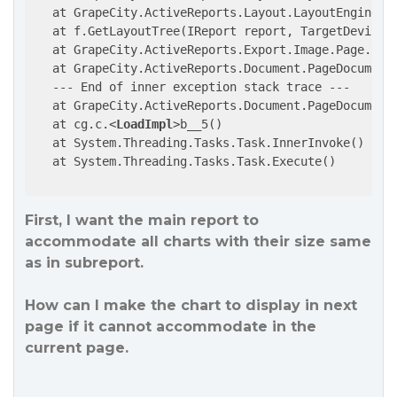
   at GrapeCity.ActiveReports.Layout.LayoutEngine.Bu
   at f.GetLayoutTree(IReport report, TargetDeviceC
   at GrapeCity.ActiveReports.Export.Image.Page.Ima
   at GrapeCity.ActiveReports.Document.PageDocument
   --- End of inner exception stack trace ---

   at GrapeCity.ActiveReports.Document.PageDocument
   at cg.c.
<
LoadImpl
>
b__5()

   at System.Threading.Tasks.Task.InnerInvoke()

   at System.Threading.Tasks.Task.Execute()

First, I want the main report to
accommodate all charts with their size same
as in subreport.
How can I make the chart to display in next
page if it cannot accommodate in the
current page.