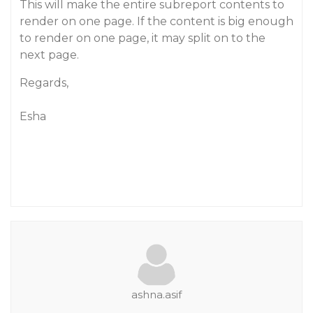
This will make the entire subreport contents to
render on one page. If the content is big enough
to render on one page, it may split on to the
next page.
Regards,
Esha
ashna.asif