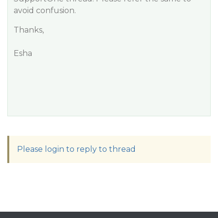
avoid confusion.
Thanks,
Esha
Please login to reply to thread