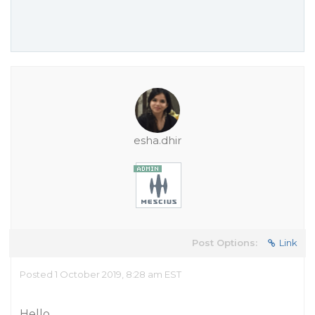
esha.dhir
Post Options:
Link
Posted 1 October 2019, 8:28 am EST
Hello,