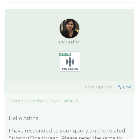
esha.dhir
Post Options:
Link
Posted 3 October 2019, 6:11 am EST
Hello Ashna,
I have responded to your query on the related
SupportOne thread. Please refer the same to