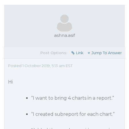
ashna.asif
Post Options:
Link
Jump To Answer
Posted 1 October 2019, 5:13 am EST
Hi
“I want to bring 4 charts in a report.”
“I created subreport for each chart.”