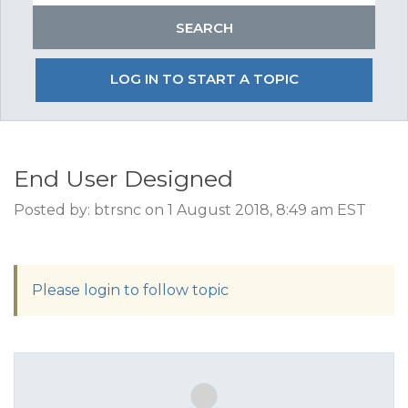
LOG IN TO START A TOPIC
End User Designed
Posted by: btrsnc on 1 August 2018, 8:49 am EST
Please login to follow topic