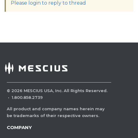
Please login to reply to thread
©
2026
MESCIUS USA, Inc. All Rights Reserved.
·
1.800.858.2739
All product and company names herein may
be trademarks of their respective owners.
COMPANY