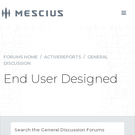
FORUMS HOME
/
ACTIVEREPORTS
/
GENERAL
DISCUSSION
End User Designed