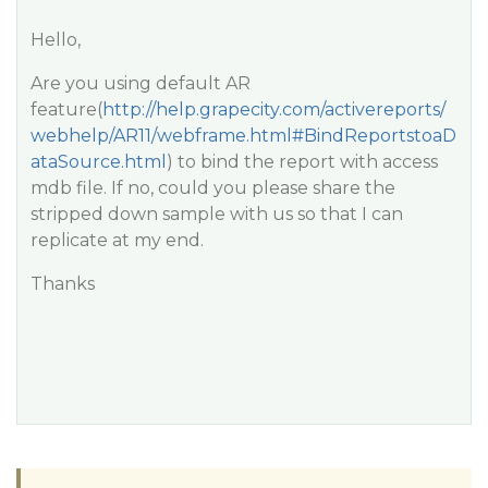
Hello,
Are you using default AR
feature(
http://help.grapecity.com/activereports/
webhelp/AR11/webframe.html#BindReportstoaD
ataSource.html
) to bind the report with access
mdb file. If no, could you please share the
stripped down sample with us so that I can
replicate at my end.
Thanks