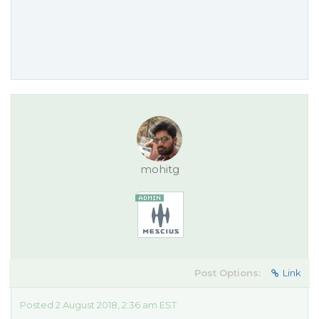
mohitg
Post Options:
Link
Posted 2 August 2018, 2:36 am EST