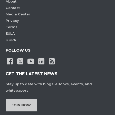
About
Contact
Media Center
Privacy
Terms
EULA
DORA
FOLLOW US
GET THE LATEST NEWS
Stay up to date with blogs, eBooks, events, and
whitepapers.
JOIN NOW