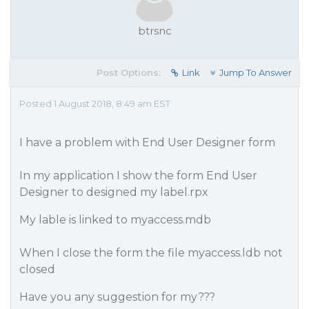
btrsnc
Post Options:
Link
Jump To Answer
Posted 1 August 2018, 8:49 am EST
I have a problem with End User Designer form
In my application I show the form End User
Designer to designed my label.rpx
My lable is linked to myaccess.mdb
When I close the form the file myaccess.ldb not
closed
Have you any suggestion for my???