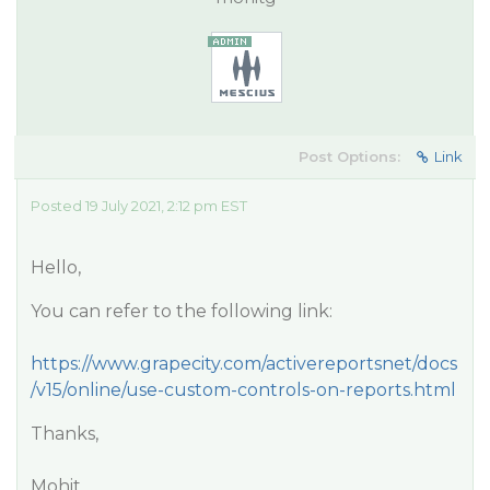
Post Options:
Link
Posted 19 July 2021, 2:12 pm EST
Hello,
You can refer to the following link:
https://www.grapecity.com/activereportsnet/docs
/v15/online/use-custom-controls-on-reports.html
Thanks,
Mohit