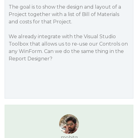
The goal is to show the design and layout of a
Project together with a list of Bill of Materials
and costs for that Project.
We already integrate with the Visual Studio
Toolbox that allows us to re-use our Controls on
any WinForm. Can we do the same thing in the
Report Designer?
mohitg