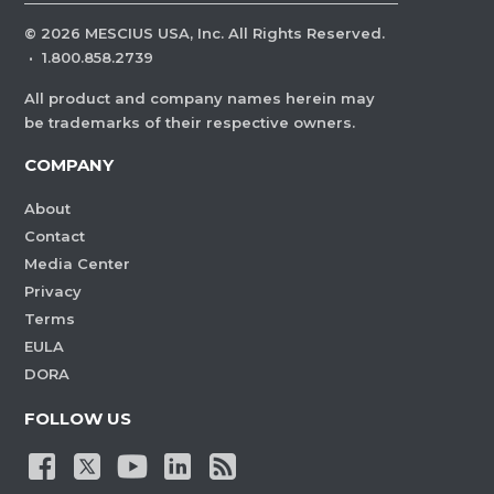
©
2026
MESCIUS USA, Inc. All Rights Reserved.
·
1.800.858.2739
All product and company names herein may
be trademarks of their respective owners.
COMPANY
About
Contact
Media Center
Privacy
Terms
EULA
DORA
FOLLOW US