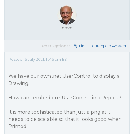
dave
Post Options:
Link
Jump To Answer
Posted 16 July 2021, 11:46 am EST
We have our own .net UserControl to display a
Drawing.
How can I embed our UserControl in a Report?
It is more sophisticated than just a png as it
needs to be scalable so that it looks good when
Printed.