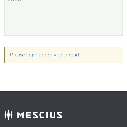
Please login to reply to thread