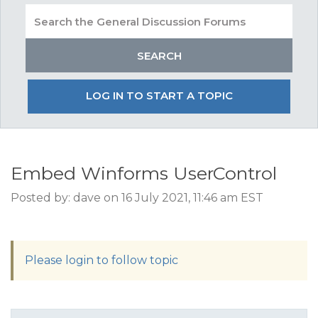
LOG IN TO START A TOPIC
Embed Winforms UserControl
Posted by: dave on 16 July 2021, 11:46 am EST
Please login to follow topic