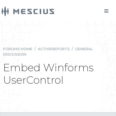
FORUMS HOME
/
ACTIVEREPORTS
/
GENERAL
DISCUSSION
Embed Winforms
UserControl