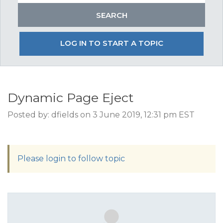
LOG IN TO START A TOPIC
Dynamic Page Eject
Posted by: dfields on 3 June 2019, 12:31 pm EST
Please login to follow topic