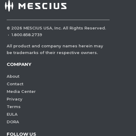
©
2026
MESCIUS USA, Inc. All Rights Reserved.
·
1.800.858.2739
All product and company names herein may
be trademarks of their respective owners.
COMPANY
About
Contact
Media Center
Privacy
Terms
EULA
DORA
FOLLOW US