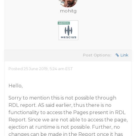
mohitg
Post Options:
Link
Posted 25 June 2019, 5:24 am EST
Hello,
Sorry to mention this is not possible through
RDL report. AS said earlier, thus there is no
functionality to access the Pages present in RDL
Report. Since we are not able to access the page,
ejection at runtime is not possible. Further, no
changes can be made in the Report once it has