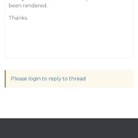
been rendered.
Thanks.
Please login to reply to thread