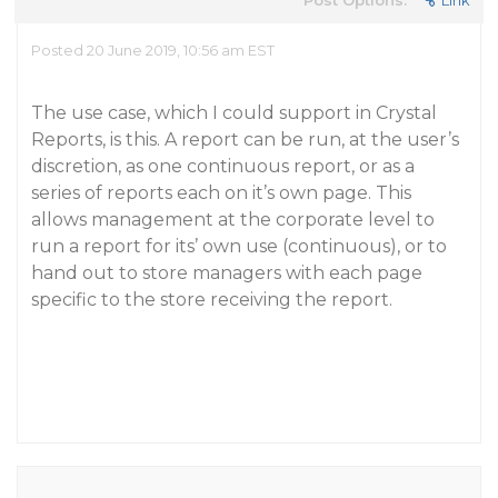
Post Options:
Link
Posted 20 June 2019, 10:56 am EST
The use case, which I could support in Crystal
Reports, is this. A report can be run, at the user’s
discretion, as one continuous report, or as a
series of reports each on it’s own page. This
allows management at the corporate level to
run a report for its’ own use (continuous), or to
hand out to store managers with each page
specific to the store receiving the report.