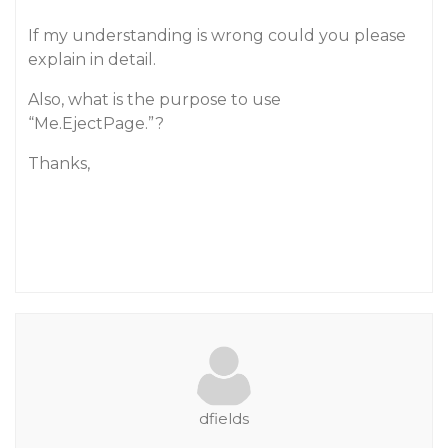
If my understanding is wrong could you please
explain in detail.
Also, what is the purpose to use
“Me.EjectPage.”?
Thanks,
dfields