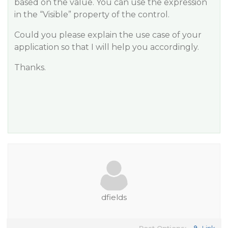
based on the value. You can use the expression
in the “Visible” property of the control.
Could you please explain the use case of your
application so that I will help you accordingly.
Thanks.
dfields