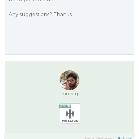
Any suggestions? Thanks.
mohitg
Post Options:
Link