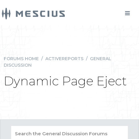
FORUMS HOME
/
ACTIVEREPORTS
/
GENERAL
DISCUSSION
Dynamic Page Eject