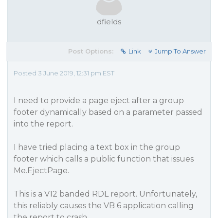
dfields
Post Options:
Link
Jump To Answer
Posted 3 June 2019, 12:31 pm EST
I need to provide a page eject after a group
footer dynamically based on a parameter passed
into the report.
I have tried placing a text box in the group
footer which calls a public function that issues
Me.EjectPage.
This is a V12 banded RDL report. Unfortunately,
this reliably causes the VB 6 application calling
the report to crash.