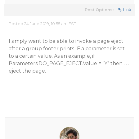
Post Options:
Link
Posted 24 June 2019, 10:55 am EST
I simply want to be able to invoke a page eject
after a group footer prints IF a parameter is set
to a certain value. As an example, if
Parameters!DO_PAGE_EJECT.Value = “Y” then . . .
eject the page.