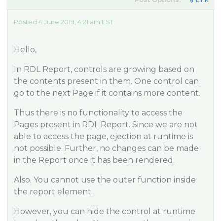
Posted 4 June 2019, 4:21 am EST
Hello,
In RDL Report, controls are growing based on
the contents present in them. One control can
go to the next Page if it contains more content.
Thus there is no functionality to access the
Pages present in RDL Report. Since we are not
able to access the page, ejection at runtime is
not possible. Further, no changes can be made
in the Report once it has been rendered.
Also. You cannot use the outer function inside
the report element.
However, you can hide the control at runtime