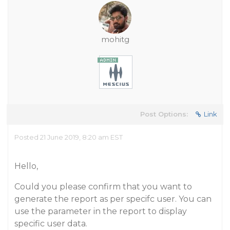
mohitg
Post Options:
Link
Posted 21 June 2019, 8:20 am EST
Hello,
Could you please confirm that you want to
generate the report as per specifc user. You can
use the parameter in the report to display
specific user data.