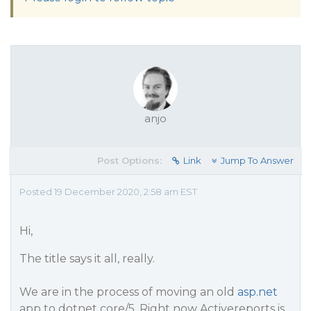
anjo
Post Options:
Link
Jump To Answer
Posted 19 December 2020, 2:58 am EST
Hi,
The title says it all, really.
We are in the process of moving an old
asp.net
app to dotnet core/5. Right now Activereports is