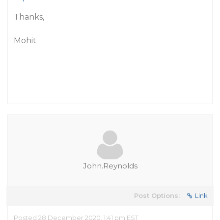
Thanks,
Mohit
John.Reynolds
Post Options:
Link
Posted 28 December 2020, 1:41 pm EST