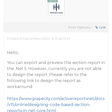
Post Options:
Link
Posted 21 December 2020, 12:15 am EST
Hello,
You can export and preview the section report in
the .Net 5. However, currently you are not able
to design the report. Please refer to the
following link to design the report as
workaround:
https://www.grapecity.com/activereportsnet/docs
/v15/online/designing-code-based-section-
reports-in-net-core.html