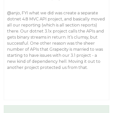
@anjo
, FYI what we did was create a separate
dotnet 4.8 MVC API project, and basically moved
all our reporting (which is all section reports)
there. Our dotnet 3.1x project calls the APIs and
gets binary streams in return. It’s clumsy, but
successful. One other reason was the sheer
number of APIs that Grapecity is married to was
starting to have issues with our 3.1 project - a
new kind of dependency hell. Moving it out to
another project protected us from that.