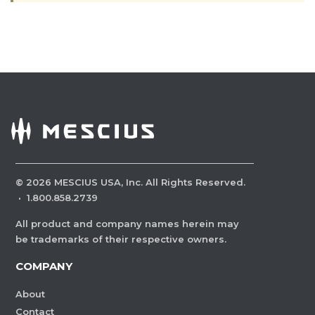
©
2026
MESCIUS USA, Inc. All Rights Reserved.
·
1.800.858.2739
All product and company names herein may
be trademarks of their respective owners.
COMPANY
About
Contact