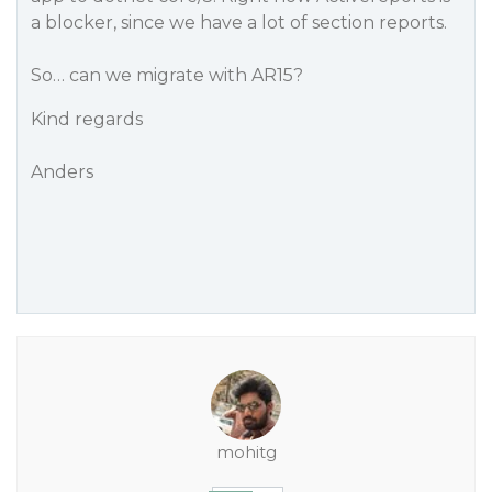
a blocker, since we have a lot of section reports.
So… can we migrate with AR15?
Kind regards
Anders
mohitg