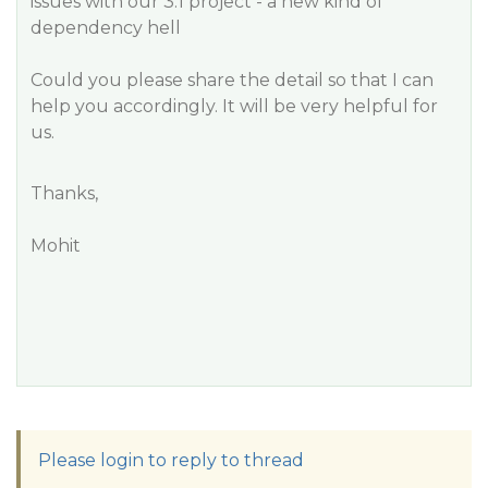
issues with our 3.1 project - a new kind of
dependency hell
Could you please share the detail so that I can
help you accordingly. It will be very helpful for
us.
Thanks,
Mohit
Please login to reply to thread