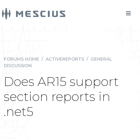
FORUMS HOME
/
ACTIVEREPORTS
/
GENERAL
DISCUSSION
Does AR15 support
section reports in
.net5