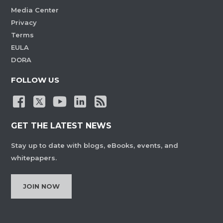
Media Center
Privacy
Terms
EULA
DORA
FOLLOW US
GET THE LATEST NEWS
Stay up to date with blogs, eBooks, events, and
whitepapers.
JOIN NOW