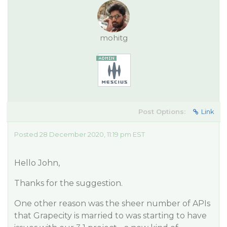
mohitg
Post Options:
Link
Posted 28 December 2020, 11:19 pm EST
Hello John,
Thanks for the suggestion.
One other reason was the sheer number of APIs
that Grapecity is married to was starting to have