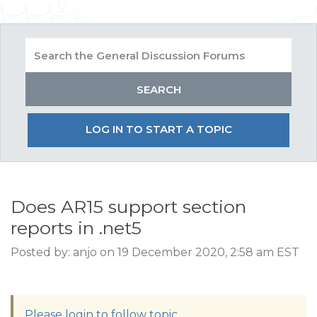
LOG IN TO START A TOPIC
Does AR15 support section
reports in .net5
Posted by: anjo on 19 December 2020, 2:58 am EST
Please login to follow topic