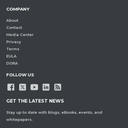
COMPANY
About
Contact
Media Center
Privacy
Terms
EULA
DORA
FOLLOW US
GET THE LATEST NEWS
Stay up to date with blogs, eBooks, events, and
whitepapers.