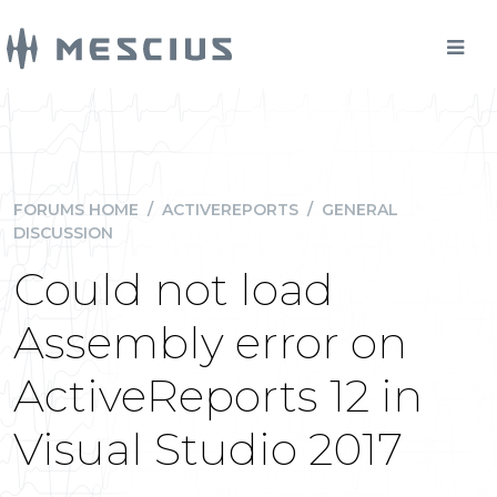
FORUMS HOME
/
ACTIVEREPORTS
/
GENERAL
DISCUSSION
Could not load
Assembly error on
ActiveReports 12 in
Visual Studio 2017