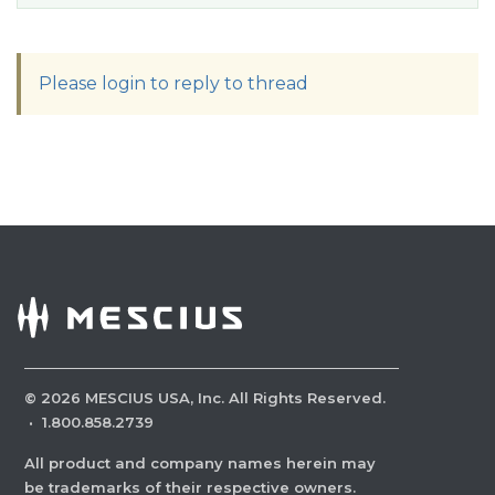
Please login to reply to thread
©
2026
MESCIUS USA, Inc. All Rights Reserved.
·
1.800.858.2739
All product and company names herein may
be trademarks of their respective owners.