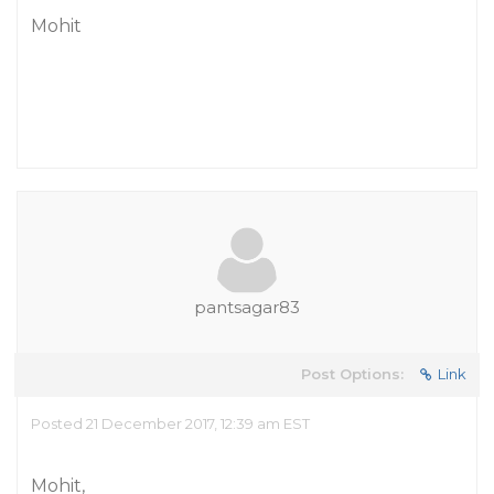
Mohit
pantsagar83
Post Options:
Link
Posted 21 December 2017, 12:39 am EST
Mohit,