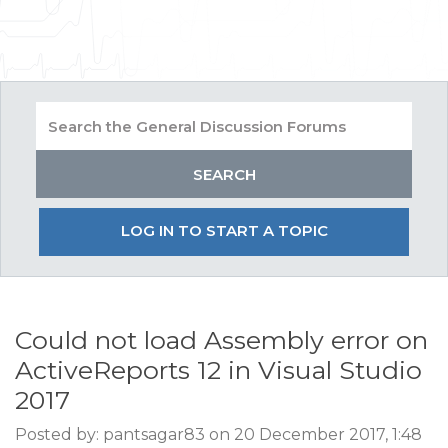
LOG IN TO START A TOPIC
Could not load Assembly error on
ActiveReports 12 in Visual Studio
2017
Posted by: pantsagar83 on 20 December 2017, 1:48