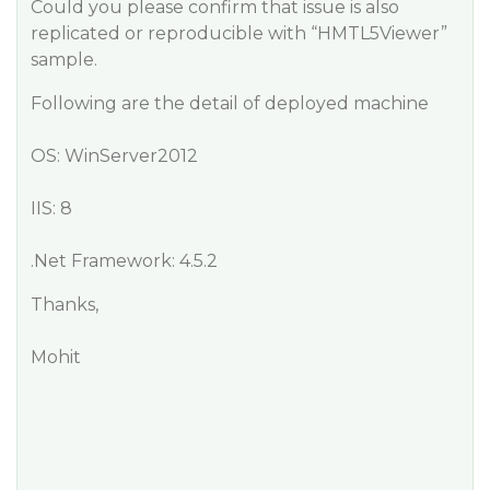
Could you please confirm that issue is also
replicated or reproducible with “HMTL5Viewer”
sample.
Following are the detail of deployed machine
OS: WinServer2012
IIS: 8
.Net Framework: 4.5.2
Thanks,
Mohit