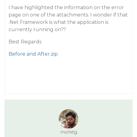
I have highlighted the information on the error
page on one of the attachments. I wonder if that
.Net Framework is what the application is
currently running on??
Best Regards
Before and After.zip
mohitg