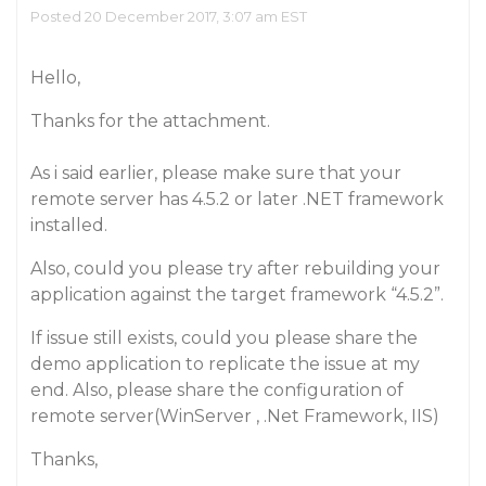
Posted 20 December 2017, 3:07 am EST
Hello,
Thanks for the attachment.
As i said earlier, please make sure that your
remote server has 4.5.2 or later .NET framework
installed.
Also, could you please try after rebuilding your
application against the target framework “4.5.2”.
If issue still exists, could you please share the
demo application to replicate the issue at my
end. Also, please share the configuration of
remote server(WinServer , .Net Framework, IIS)
Thanks,