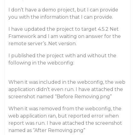
I don’t have a demo project, but I can provide
you with the information that I can provide.
I have updated the project to target 4.5.2 Net
Framework and I am waiting on answer for the
remote server’s .Net version.
I published the project with and without the
following in the webconfig:
When it was included in the webconfig, the web
application didn’t even run. I have attached the
screenshot named “Before Removing.png”
When it was removed from the webconfig, the
web application ran, but reported error when
report was run. I have attached the screenshot
named as “After Removing.png”