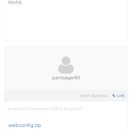
Mohit
pantsagar83
Post Options:
Link
Posted 20 December 2017, 2:36 am EST
webconfig.zip