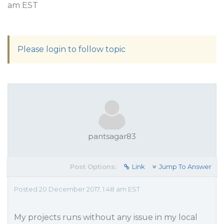
am EST
Please login to follow topic
pantsagar83
Post Options:
Link
Jump To Answer
Posted 20 December 2017, 1:48 am EST
My projects runs without any issue in my local