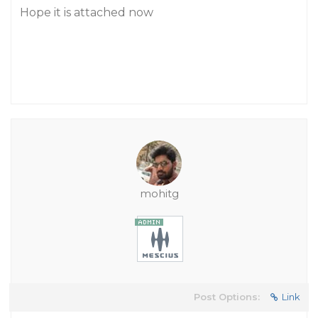
Hope it is attached now
mohitg
Post Options:
Link