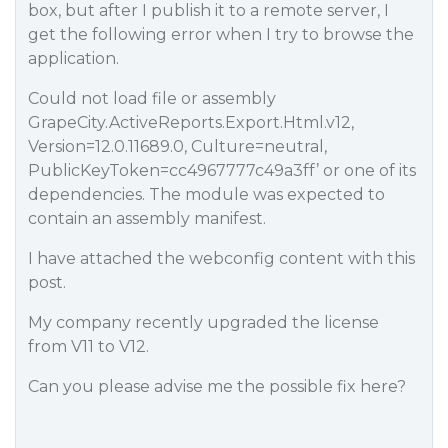
box, but after I publish it to a remote server, I
get the following error when I try to browse the
application.
Could not load file or assembly
GrapeCity.ActiveReports.Export.Html.v12,
Version=12.0.11689.0, Culture=neutral,
PublicKeyToken=cc4967777c49a3ff’ or one of its
dependencies. The module was expected to
contain an assembly manifest.
I have attached the webconfig content with this
post.
My company recently upgraded the license
from V11 to V12.
Can you please advise me the possible fix here?