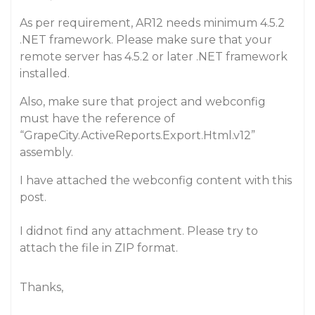
As per requirement, AR12 needs minimum 4.5.2
.NET framework. Please make sure that your
remote server has 4.5.2 or later .NET framework
installed.
Also, make sure that project and webconfig
must have the reference of
“GrapeCity.ActiveReports.Export.Html.v12”
assembly.
I have attached the webconfig content with this
post.
I didnot find any attachment. Please try to
attach the file in ZIP format.
Thanks,