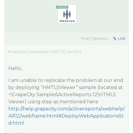
Post Options:
Link
Posted 21 December 2017, 7:22 am EST
Hello,
I am unable to replicate the problem at our end
by deploying “HMTL5Viewer” sample (located at
~\GrapeCity Samples\ActiveReports 12\HTML5
Viewer) using step as mentioned here
http://help.grapecity.com/activereports/webhelp/
AR12/webframe.html#DeployWebApplicationsSt
d.html
.