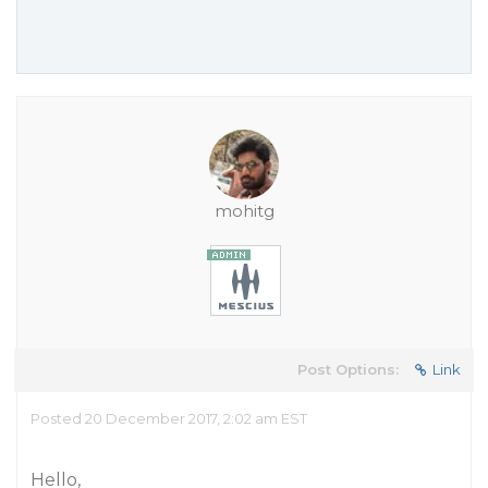
mohitg
Post Options:
Link
Posted 20 December 2017, 2:02 am EST
Hello,