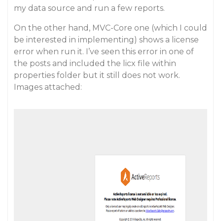
my data source and run a few reports.
On the other hand, MVC-Core one (which I could
be interested in implementing) shows a license
error when run it. I’ve seen this error in one of
the posts and included the licx file within
properties folder but it still does not work.
Images attached: