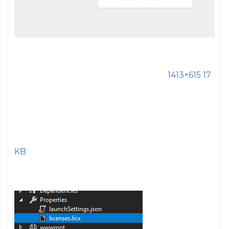
1413×615 17
KB