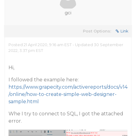
gci
Post Options:
Link
Posted 21 April 2020, 9:16 am EST - Updated 30 September
2022, 3:37 pm EST
Hi,
I followed the example here:
https://www.grapecity.com/activereports/docs/v14
/online/how-to-create-simple-web-designer-
sample.html
Whe I try to connect to SQL, I got the attached
error.