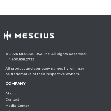
©
2026
MESCIUS USA, Inc. All Rights Reserved.
·
1.800.858.2739
All product and company names herein may
be trademarks of their respective owners.
COMPANY
About
Contact
Media Center