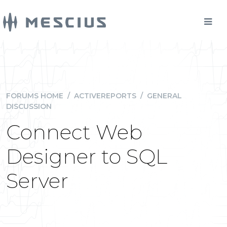
FORUMS HOME
/
ACTIVEREPORTS
/
GENERAL
DISCUSSION
Connect Web
Designer to SQL
Server