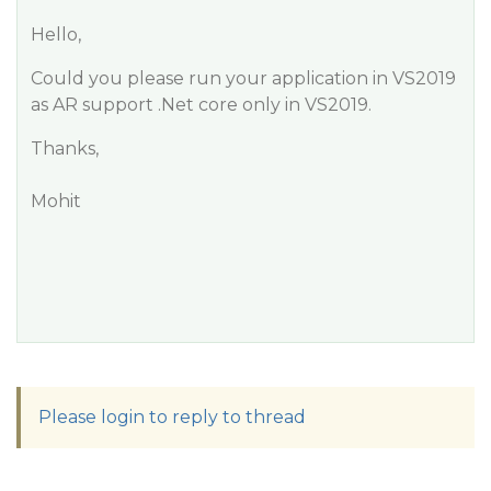
Hello,
Could you please run your application in VS2019
as AR support .Net core only in VS2019.
Thanks,
Mohit
Please login to reply to thread