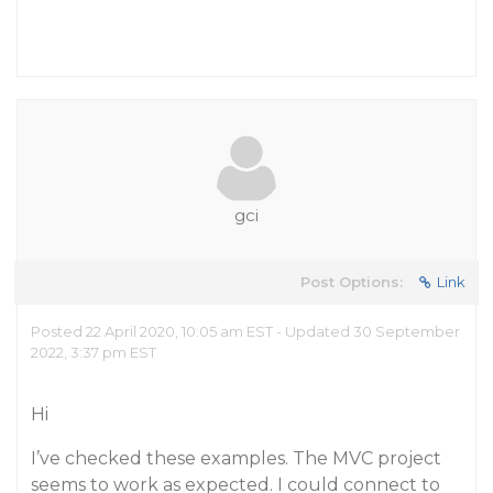
gci
Post Options:
Link
Posted 22 April 2020, 10:05 am EST - Updated 30 September
2022, 3:37 pm EST
Hi
I’ve checked these examples. The MVC project
seems to work as expected. I could connect to