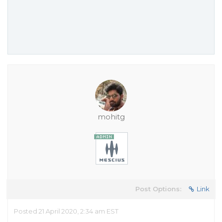
mohitg
Post Options:
Link
Posted 21 April 2020, 2:34 am EST