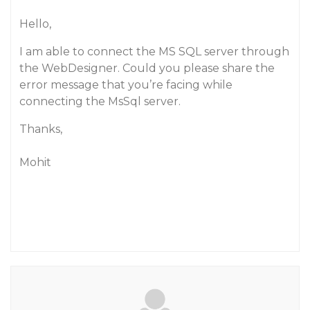
Hello,
I am able to connect the MS SQL server through
the WebDesigner. Could you please share the
error message that you’re facing while
connecting the MsSql server.
Thanks,
Mohit