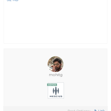
mohitg
Post Options:
Link