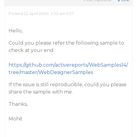
Posted 22 April 2020, 3:53 am EST
Hello,
Could you please refer the following sample to
check at your end:
https://github.com/activereports/WebSamples14/
tree/master/WebDesignerSamples
If the issue is still reproducible, could you please
share the sample with me.
Thanks,
Mohit