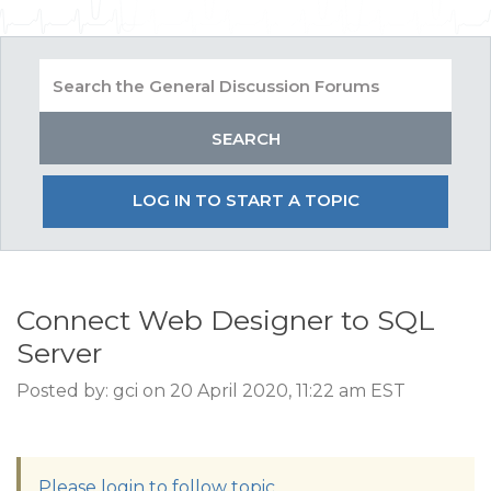
LOG IN TO START A TOPIC
Connect Web Designer to SQL
Server
Posted by: gci on 20 April 2020, 11:22 am EST
Please login to follow topic