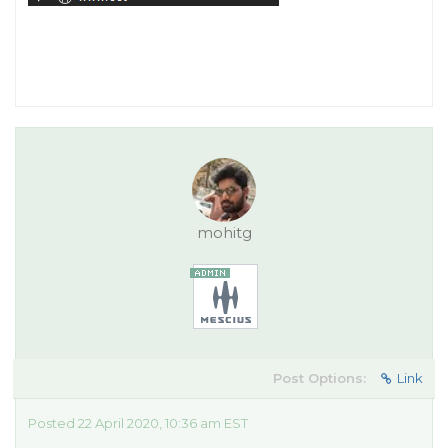
mohitg
Post Options:
Link
Posted 22 April 2020, 10:36 am EST