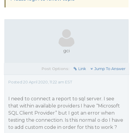
gci
Post Options:
Link
Jump To Answer
Posted 20 April 2020, 11:22 am EST
I need to connect a report to sql server. I see
that within available providers I have “Microsoft
SQL Client Provider” but I got an error when
testing the connection. Is this normal o do I have
to add custom code in order for this to work ?