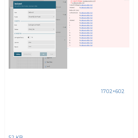
1702×602
52 KB