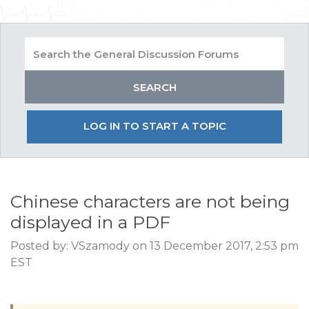
LOG IN TO START A TOPIC
Chinese characters are not being
displayed in a PDF
Posted by: VSzamody on 13 December 2017, 2:53 pm
EST