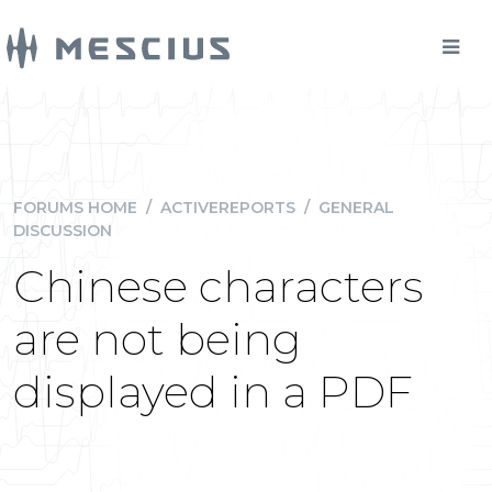
FORUMS HOME
/
ACTIVEREPORTS
/
GENERAL
DISCUSSION
Chinese characters
are not being
displayed in a PDF