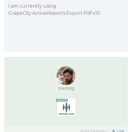
I am currently using
GrapeCity.ActiveReports.Export.Pdf.v10
mohitg
Post Options:
Link