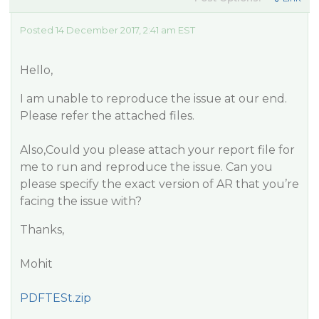
Posted 14 December 2017, 2:41 am EST
Hello,
I am unable to reproduce the issue at our end.
Please refer the attached files.
Also,Could you please attach your report file for
me to run and reproduce the issue. Can you
please specify the exact version of AR that you’re
facing the issue with?
Thanks,
Mohit
PDFTESt.zip