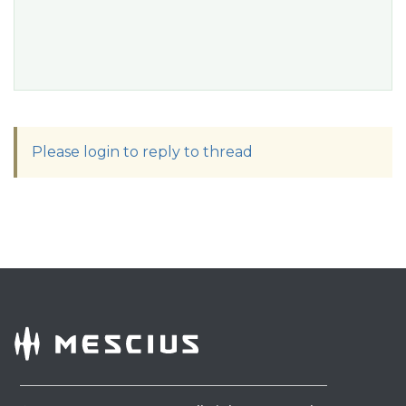
Please login to reply to thread