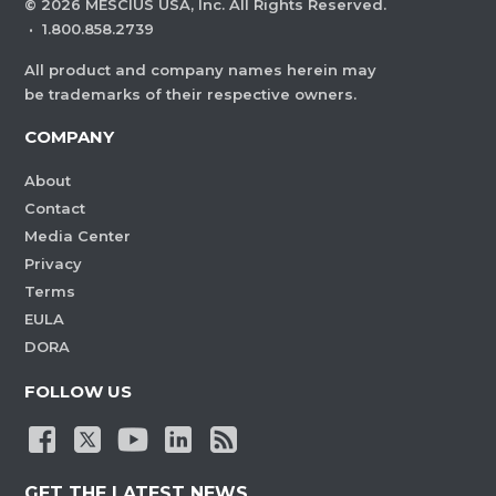
©
2026
MESCIUS USA, Inc. All Rights Reserved.
·
1.800.858.2739
All product and company names herein may
be trademarks of their respective owners.
COMPANY
About
Contact
Media Center
Privacy
Terms
EULA
DORA
FOLLOW US
GET THE LATEST NEWS