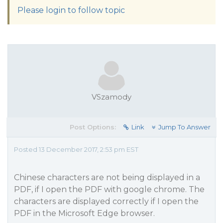
Please login to follow topic
VSzamody
Post Options:
Link
Jump To Answer
Posted 13 December 2017, 2:53 pm EST
Chinese characters are not being displayed in a
PDF, if I open the PDF with google chrome. The
characters are displayed correctly if I open the
PDF in the Microsoft Edge browser.