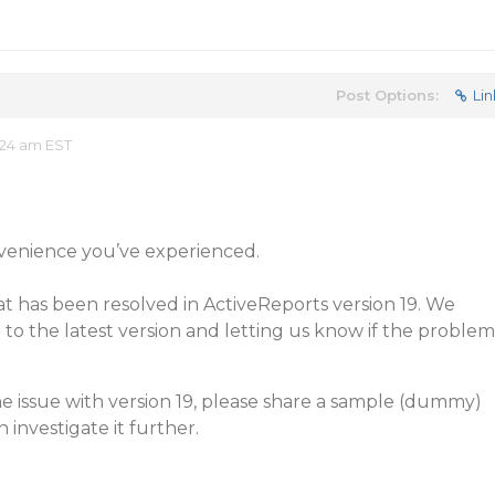
Post Options:
Lin
:24 am EST
nvenience you’ve experienced.
hat has been resolved in ActiveReports version 19. We
 the latest version and letting us know if the problem
the issue with version 19, please share a sample (dummy)
 investigate it further.