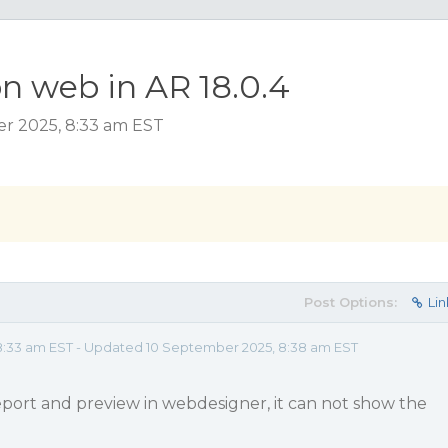
n web in AR 18.0.4
er 2025, 8:33 am EST
Post Options:
Lin
8:33 am EST - Updated 10 September 2025, 8:38 am EST
eport and preview in webdesigner, it can not show the