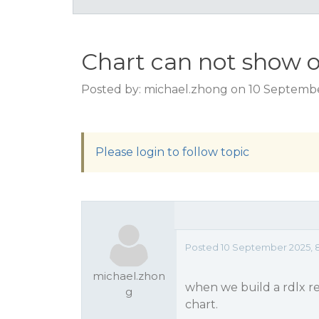
Chart can not show o
Posted by: michael.zhong on 10 Septemb
Please login to follow topic
Posted 10 September 2025, 
michael.zhon
when we build a rdlx r
g
chart.