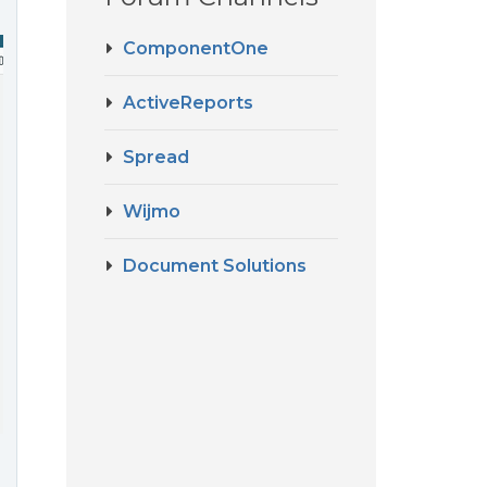
ComponentOne
ActiveReports
Spread
Wijmo
Document Solutions