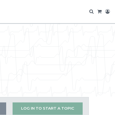
LOG IN TO START A TOPIC