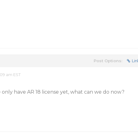
Post Options:
Lin
:09 am EST
e only have AR 18 license yet, what can we do now?