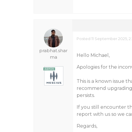
Posted 11 September 2025, 2
prabhat.shar
Hello Michael,
ma
Apologies for the inco
This is a known issue t
recommend upgrading to
persists.
If you still encounter 
report with us so we can
Regards,