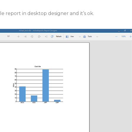
e report in desktop designer and it’s ok.