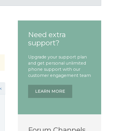
Need extra
support?
Upgrade your support plan
and get personal unlimited
phone support with our
customer engagement team
k
LEARN MORE
Forum Channels