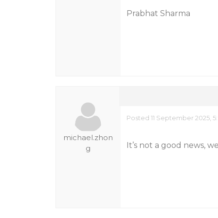
Prabhat Sharma
Posted 11 September 2025, 5
michael.zhon
It’s not a good news, w
g