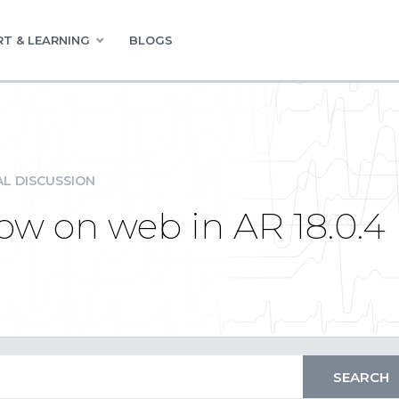
T & LEARNING
BLOGS
L DISCUSSION
ow on web in AR 18.0.4