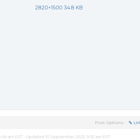
2820×1500 34.8 KB
Post Options:
Lin
:46 am EST - Updated 10 September 2025, 9:52 am EST