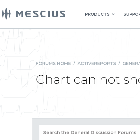
PRODUCTS
SUPPOR
FORUMS HOME
/
ACTIVEREPORTS
/
GENERA
Chart can not sh