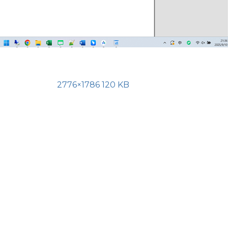
2776×1786 120 KB