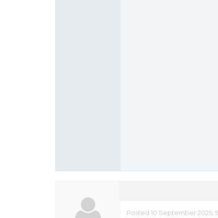
Posted 10 September 2025, 9