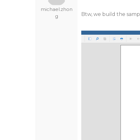
michael.zhon
Btw, we build the sampl
g