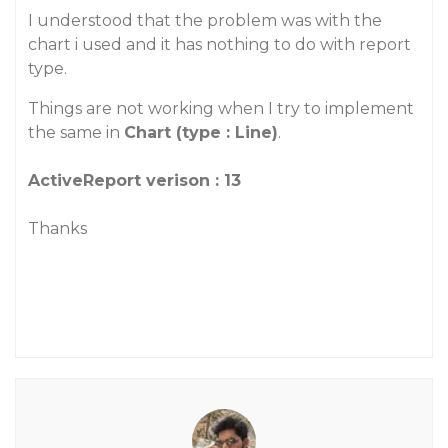
I understood that the problem was with the
chart i used and it has nothing to do with report
type.
Things are not working when I try to implement
the same in
Chart (type : Line)
.
ActiveReport verison : 13
Thanks