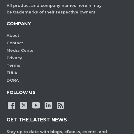
All product and company names herein may
be trademarks of their respective owners.
COMPANY
About
Contact
Media Center
Privacy
Terms
EULA
DORA
FOLLOW US
GET THE LATEST NEWS
Stay up to date with blogs, eBooks, events, and