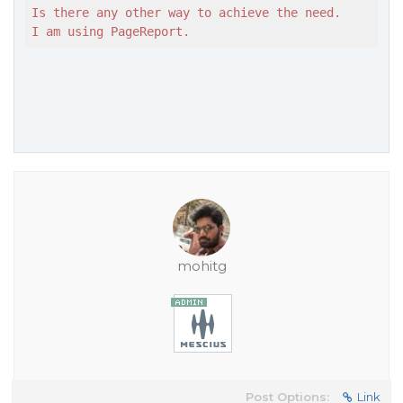
Is there any other way to achieve the need.

I am using PageReport.
mohitg
Post Options:
Link