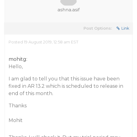
ashna.asif
Post Options:
Link
Posted 19 August 2019, 12:58 am EST
mohitg:
Hello,
I am glad to tell you that this issue have been
fixed in AR 13.2 which is scheduled to release in
end of this month.
Thanks
Mohit