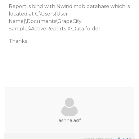
Report is bind with Nwind.mdb database which is
located at C:\Users{User
Name}\Documents\GrapeCity
Samples\ActiveReports X\Data folder.
Thanks
ashna.asif