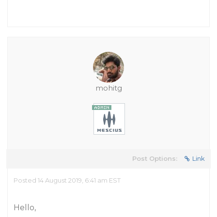
mohitg
Post Options:
Link
Posted 14 August 2019, 6:41 am EST
Hello,