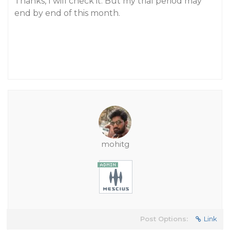
Thanks, I will check it. But my trial period may
end by end of this month.
mohitg
Post Options:
Link