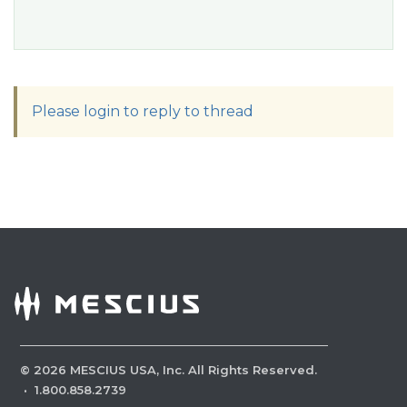
Please login to reply to thread
©
2026
MESCIUS USA, Inc. All Rights Reserved.
·
1.800.858.2739