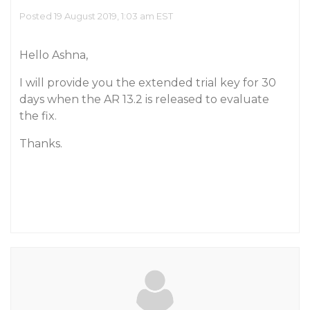
Posted 19 August 2019, 1:03 am EST
Hello Ashna,
I will provide you the extended trial key for 30
days when the AR 13.2 is released to evaluate
the fix.
Thanks.