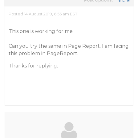
Post Options:
Link
Posted 14 August 2019, 6:55 am EST
This one is working for me.
Can you try the same in Page Report. I am facing
this problem in PageReport.
Thanks for replying.