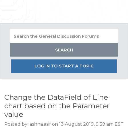
LOG IN TO START A TOPIC
Change the DataField of Line
chart based on the Parameter
value
Posted by: ashna.asif on 13 August 2019, 9:39 am EST