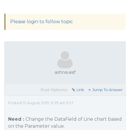
Please login to follow topic
ashna.asif
Post Options:
Link
Jump To Answer
Posted 13 August 2019, 9:39 am EST
Need :
Change the DataField of Line chart based
on the Parameter value.