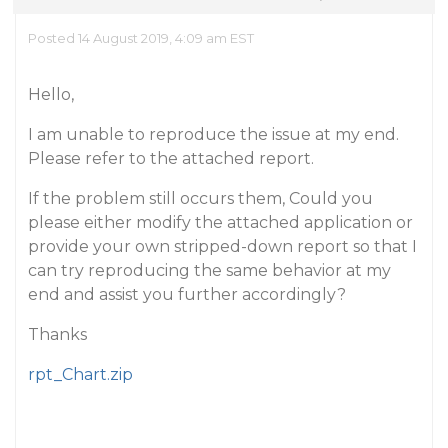
Posted 14 August 2019, 4:09 am EST
Hello,
I am unable to reproduce the issue at my end.
Please refer to the attached report.
If the problem still occurs them, Could you
please either modify the attached application or
provide your own stripped-down report so that I
can try reproducing the same behavior at my
end and assist you further accordingly?
Thanks
rpt_Chart.zip