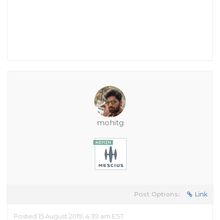
mohitg
Post Options:
Link
Posted 15 August 2019, 4:39 am EST