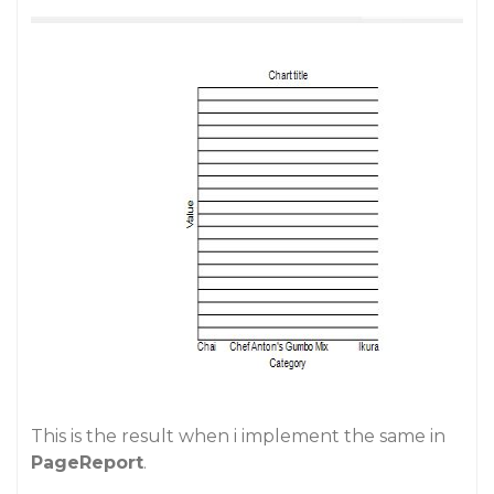
This is the result when i implement the same in
PageReport
.