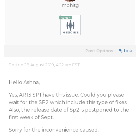
mohitg
Post Options:
Link
Posted 28 August 2019, 4:22 am EST
Hello Ashna,
Yes, AR13 SP1 have this issue. Could you please
wait for the SP2 which include this type of fixes.
Also, the release date of Sp2 is postponed to the
first week of Sept.
Sorry for the inconvenience caused.