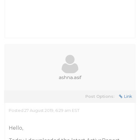
ashna.asif
Post Options:
Link
Posted 27 August 2019, 6:29 am EST
Hello,