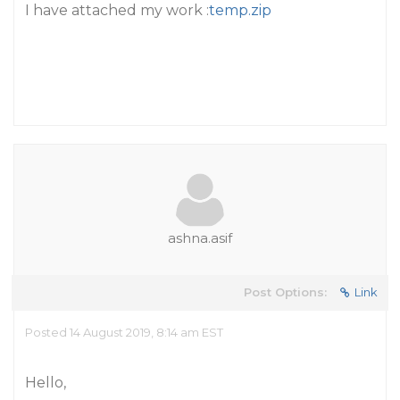
I have attached my work :
temp.zip
ashna.asif
Post Options:
Link
Posted 14 August 2019, 8:14 am EST
Hello,