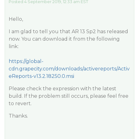
Posted 4 September 2019, 12:33 am EST
Hello,
I am glad to tell you that AR 13 Sp2 has released
now. You can download it from the following
link:
https://global-
cdn.grapecity.com/downloads/activereports/Activ
eReports-v13.2.18250.0.msi
Please check the expression with the latest
build. If the problem still occurs, please feel free
to revert.
Thanks.