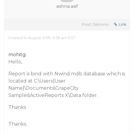
ashna.asif
Post Options:
Link
Posted 14 August 2019, 6:59 am EST
mohitg:
Hello,
Report is bind with Nwind.mdb database which is
located at C:\Users{User
Name}\Documents\GrapeCity
Samples\ActiveReports X\Data folder.
Thanks
Thanks.