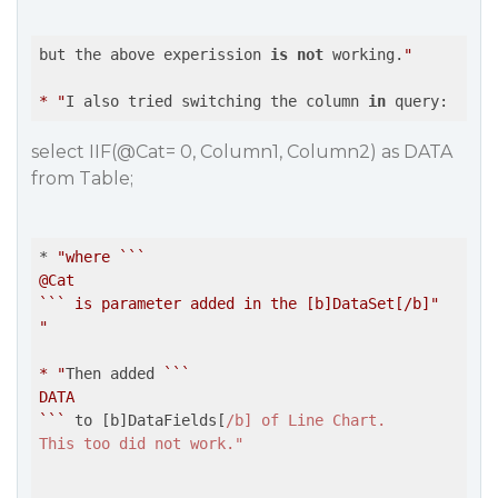
but the above experission 
is
not
 working.
"

* "
I also tried switching the column 
in
select IIF(@Cat= 0, Column1, Column2) as DATA
from Table;
* 
"where ```

@Cat

``` is parameter added in the [b]DataSet[/b]"
"

* "
Then added 
``
`

DATA

`
``
 to [b]DataFields[
/b] of Line Chart.

This too did not work."
