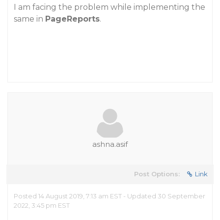
I am facing the problem while implementing the
same in
PageReports
.
ashna.asif
Post Options:
Link
Posted 14 August 2019, 7:13 am EST - Updated 30 September
2022, 3:45 pm EST