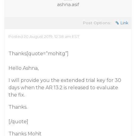
ashna.asif
Post Options:
Link
Posted 20 August 2019, 12:38 am EST
Thanks[quote=“mohitg”]
Hello Ashna,
I will provide you the extended trial key for 30
days when the AR 13.2 is released to evaluate
the fix.
Thanks.
[/quote]
Thanks Mohit