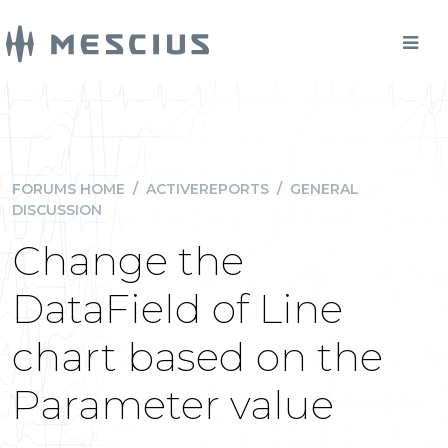
FORUMS HOME
/
ACTIVEREPORTS
/
GENERAL
DISCUSSION
Change the
DataField of Line
chart based on the
Parameter value