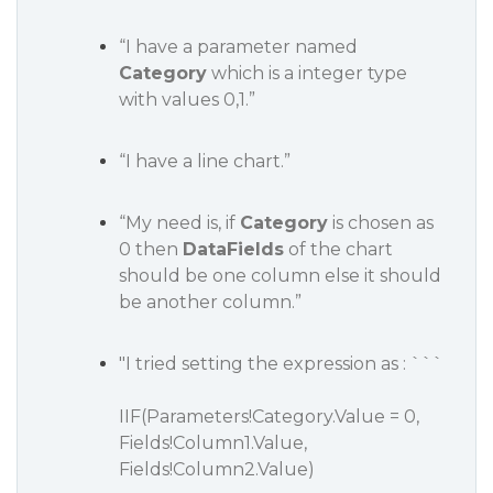
“I have a parameter named
Category
which is a integer type
with values 0,1.”
“I have a line chart.”
“My need is, if
Category
is chosen as
0 then
DataFields
of the chart
should be one column else it should
be another column.”
"I tried setting the expression as : ```
IIF(Parameters!Category.Value = 0,
Fields!Column1.Value,
Fields!Column2.Value)