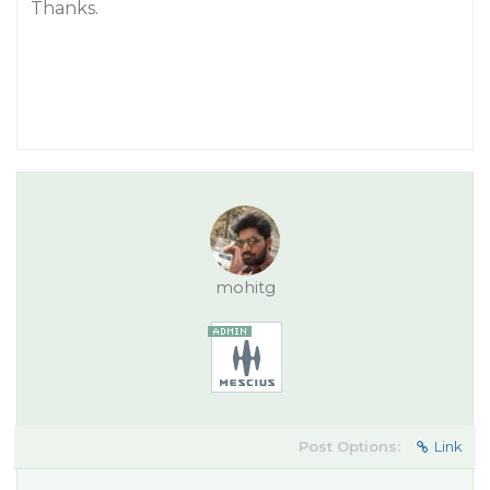
Thanks.
mohitg
Post Options:
Link