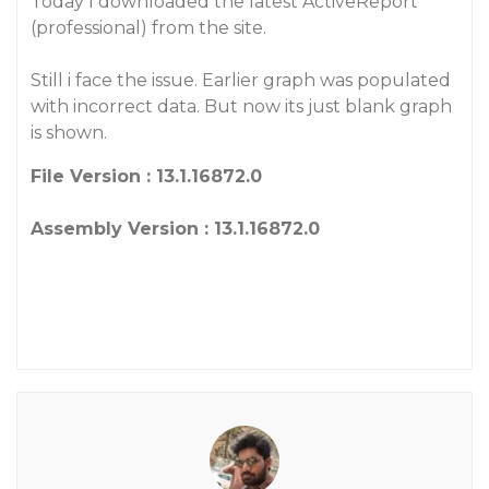
Today I downloaded the latest ActiveReport
(professional) from the site.
Still i face the issue. Earlier graph was populated
with incorrect data. But now its just blank graph
is shown.
File Version : 13.1.16872.0
Assembly Version : 13.1.16872.0