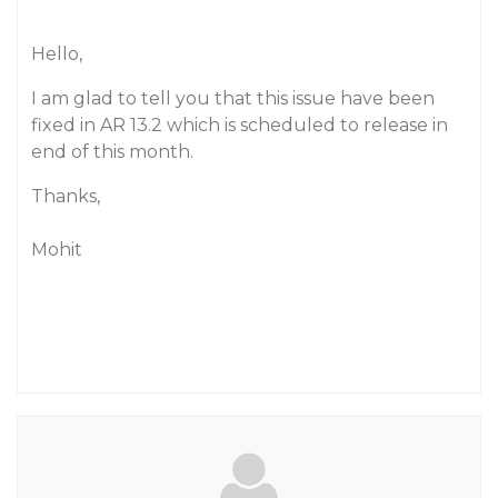
Hello,
I am glad to tell you that this issue have been
fixed in AR 13.2 which is scheduled to release in
end of this month.
Thanks,
Mohit