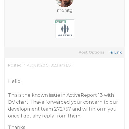
mohitg
Post Options:
Link
Posted 14 August 2019, 8:23 am EST
Hello,
This is the known issue in ActiveReport 13 with
DV chart. I have forwarded your concern to our
development team 272757 and will inform you
once I get any reply from them.
Thanks