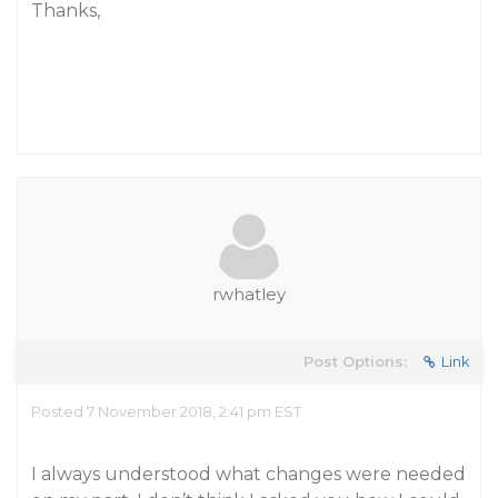
Thanks,
rwhatley
Post Options:
Link
Posted 7 November 2018, 2:41 pm EST
I always understood what changes were needed