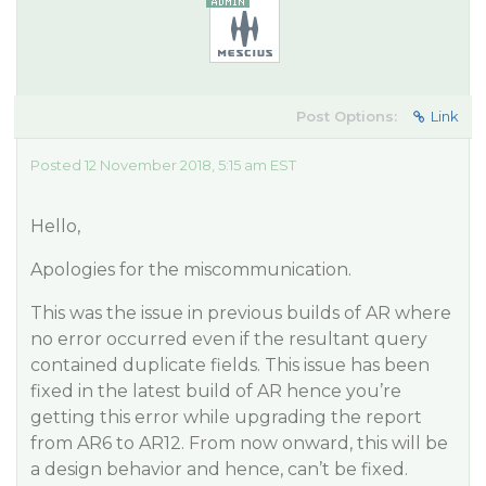
Post Options:
Link
Posted 12 November 2018, 5:15 am EST
Hello,
Apologies for the miscommunication.
This was the issue in previous builds of AR where
no error occurred even if the resultant query
contained duplicate fields. This issue has been
fixed in the latest build of AR hence you’re
getting this error while upgrading the report
from AR6 to AR12. From now onward, this will be
a design behavior and hence, can’t be fixed.