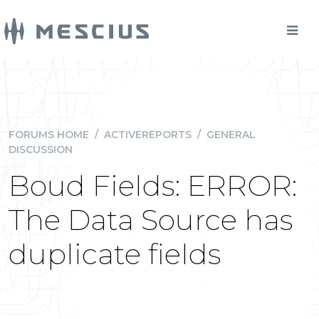
FORUMS HOME
/
ACTIVEREPORTS
/
GENERAL
DISCUSSION
Boud Fields: ERROR:
The Data Source has
duplicate fields