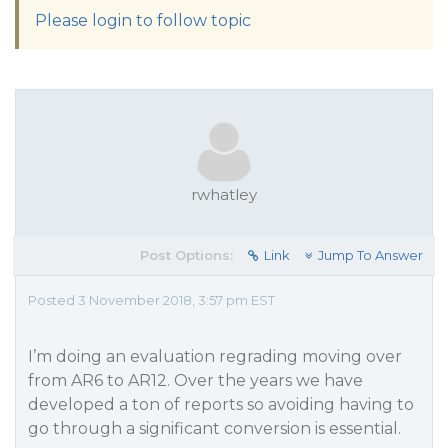
Please login to follow topic
rwhatley
Post Options:
Link
Jump To Answer
Posted 3 November 2018, 3:57 pm EST
I’m doing an evaluation regrading moving over
from AR6 to AR12. Over the years we have
developed a ton of reports so avoiding having to
go through a significant conversion is essential.