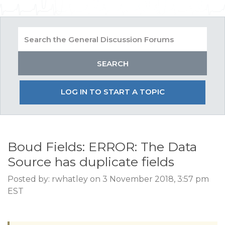
LOG IN TO START A TOPIC
Boud Fields: ERROR: The Data
Source has duplicate fields
Posted by: rwhatley on 3 November 2018, 3:57 pm
EST