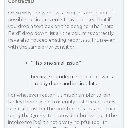
ContractID
Ok so why are we now seeing this error and is it
possible to circumvent? I have noticed that if
you drop a text box on the designer the “Data
Field” drop down list all the columns correctly. I
have also noticed existing reports still run even
with this same error condition.
“This is no small issue.”
because it undermines a lot of work
already done and in circulation.
For whatever reason it’s much simpler to join
tables then having to identify just the columns
used, at least for the non-technical users. I tried
using the Query Tool provided but without the
intelisense [sic] it’s not a very helpful tool. In