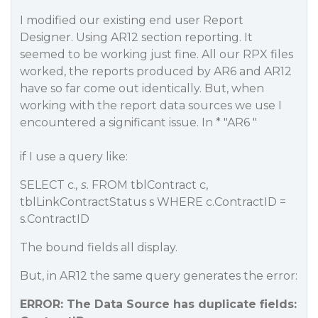
I modified our existing end user Report
Designer. Using AR12 section reporting. It
seemed to be working just fine. All our RPX files
worked, the reports produced by AR6 and AR12
have so far come out identically. But, when
working with the report data sources we use I
encountered a significant issue. In * "AR6 "
if I use a query like:
SELECT c.
, s.
FROM tblContract c,
tblLinkContractStatus s WHERE c.ContractID =
s.ContractID
The bound fields all display.
But, in AR12 the same query generates the error:
ERROR: The Data Source has duplicate fields: