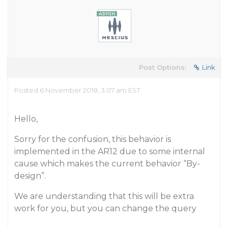
Post Options:
Link
Posted 6 November 2018, 3:07 am EST
Hello,
Sorry for the confusion, this behavior is
implemented in the AR12 due to some internal
cause which makes the current behavior “By-
design”.
We are understanding that this will be extra
work for you, but you can change the query