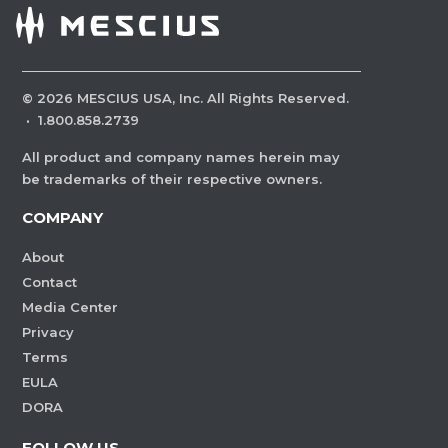
©
2026
MESCIUS USA, Inc. All Rights Reserved.
·
1.800.858.2739
All product and company names herein may
be trademarks of their respective owners.
COMPANY
About
Contact
Media Center
Privacy
Terms
EULA
DORA
FOLLOW US