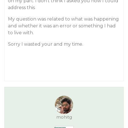
on my part. I don’t think I asked you how I could
address this
My question was related to what was happening
and whether it was an error or something I had
to live with.
Sorry I wasted your and my time.
mohitg