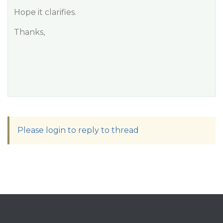
Hope it clarifies.
Thanks,
Please login to reply to thread