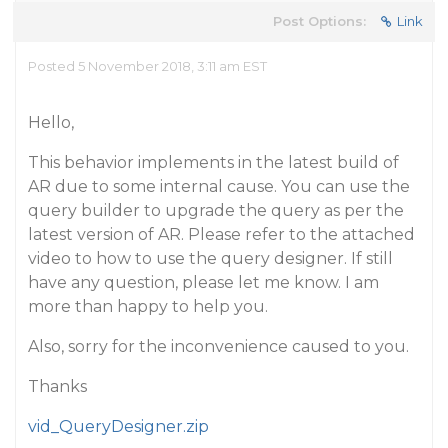
Post Options:
Link
Posted 5 November 2018, 3:11 am EST
Hello,
This behavior implements in the latest build of
AR due to some internal cause. You can use the
query builder to upgrade the query as per the
latest version of AR. Please refer to the attached
video to how to use the query designer. If still
have any question, please let me know. I am
more than happy to help you.
Also, sorry for the inconvenience caused to you.
Thanks
vid_QueryDesigner.zip