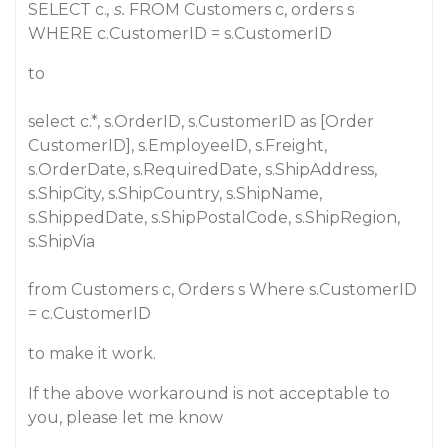
SELECT c.
, s.
FROM Customers c, orders s
WHERE c.CustomerID = s.CustomerID
to
select c.*, s.OrderID, s.CustomerID as [Order
CustomerID], s.EmployeeID, s.Freight,
s.OrderDate, s.RequiredDate, s.ShipAddress,
s.ShipCity, s.ShipCountry, s.ShipName,
s.ShippedDate, s.ShipPostalCode, s.ShipRegion,
s.ShipVia
from Customers c, Orders s Where s.CustomerID
= c.CustomerID
to make it work.
If the above workaround is not acceptable to
you, please let me know