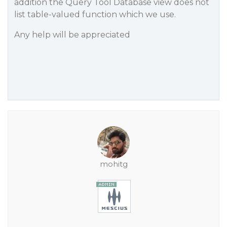
addition the Query Tool Database view does not
list table-valued function which we use.
Any help will be appreciated
mohitg