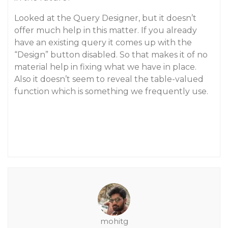
Looked at the Query Designer, but it doesn’t
offer much help in this matter. If you already
have an existing query it comes up with the
“Design” button disabled. So that makes it of no
material help in fixing what we have in place.
Also it doesn’t seem to reveal the table-valued
function which is something we frequently use.
mohitg