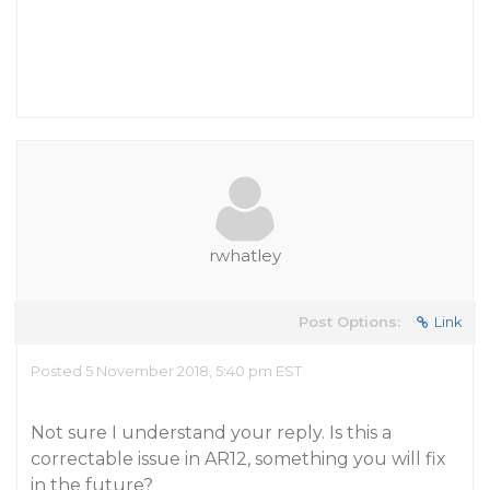
rwhatley
Post Options:
Link
Posted 5 November 2018, 5:40 pm EST
Not sure I understand your reply. Is this a
correctable issue in AR12, something you will fix
in the future?