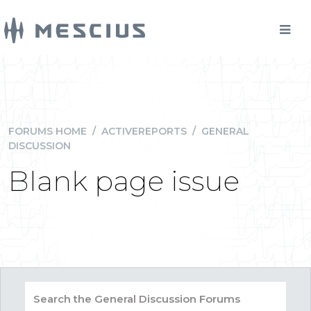
FORUMS HOME
/
ACTIVEREPORTS
/
GENERAL
DISCUSSION
Blank page issue