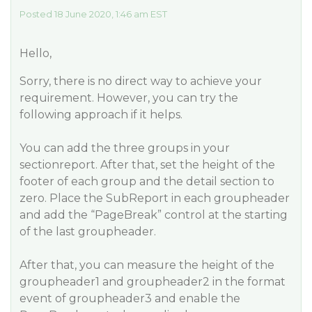
Posted 18 June 2020, 1:46 am EST
Hello,
Sorry, there is no direct way to achieve your
requirement. However, you can try the
following approach if it helps.
You can add the three groups in your
sectionreport. After that, set the height of the
footer of each group and the detail section to
zero. Place the SubReport in each groupheader
and add the “PageBreak” control at the starting
of the last groupheader.
After that, you can measure the height of the
groupheader1 and groupheader2 in the format
event of groupheader3 and enable the