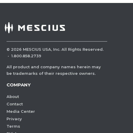
©
2026
MESCIUS USA, Inc. All Rights Reserved.
·
1.800.858.2739
All product and company names herein may
be trademarks of their respective owners.
COMPANY
About
Contact
Media Center
Privacy
Terms