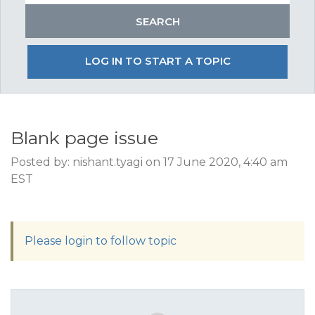
LOG IN TO START A TOPIC
Blank page issue
Posted by: nishant.tyagi on 17 June 2020, 4:40 am
EST
Please login to follow topic