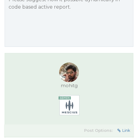
code based active report.
mohitg
Post Options:
Link