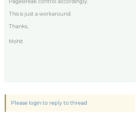
PageBreak control accordingly.
This is just a workaround.
Thanks,
Mohit
Please login to reply to thread