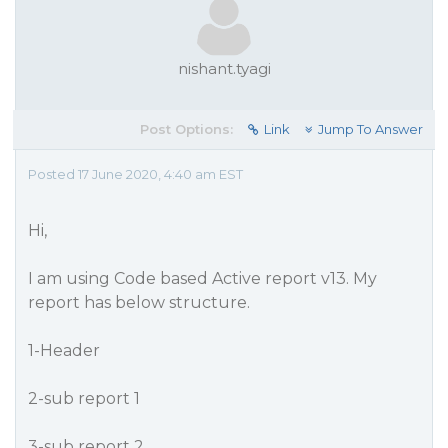
nishant.tyagi
Post Options:
Link
Jump To Answer
Posted 17 June 2020, 4:40 am EST
Hi,
I am using Code based Active report v13. My
report has below structure.
1-Header
2-sub report 1
3-sub report 2