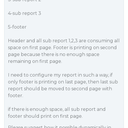
4-sub report 3
5-footer
Header and all sub report 1,2,3 are consuming all
space on first page. Footer is printing on second
page because there is no enough space
remaining on first page.
I need to configure my report in such a way, if
only footer is printing on last page, then last sub
report should be moved to second page with
footer.
if there is enough space, all sub report and
footer should print on first page.
Please suggest how it possible dynamically in