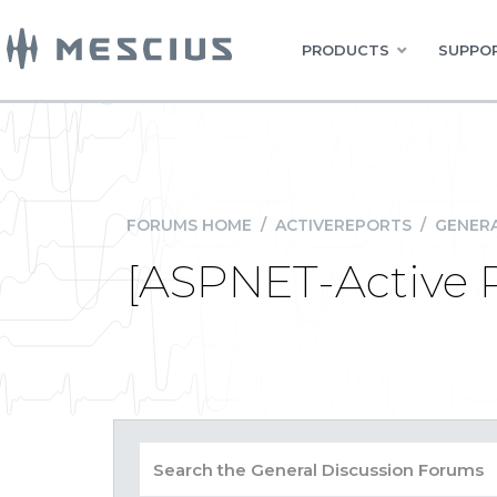
PRODUCTS
SUPPOR
FORUMS HOME
/
ACTIVEREPORTS
/
GENERA
[ASPNET-Active R