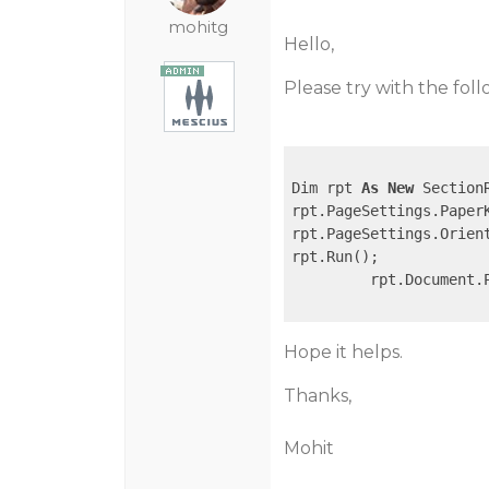
mohitg
Hello,
Please try with the foll
Dim rpt 
As
New
 SectionR
rpt.PageSettings.PaperK
rpt.PageSettings.Orien
rpt.Run();

         rpt.Document.
Hope it helps.
Thanks,
Mohit