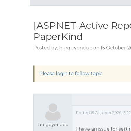
[ASPNET-Active Repor
PaperKind
Posted by: h-nguyenduc on 15 October 2
Please login to follow topic
Posted 15 October 2020, 3:2
h-nguyenduc
I have an issue for sett