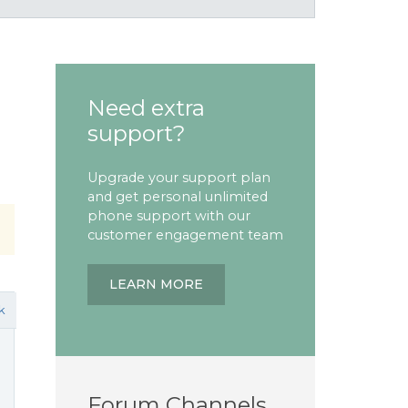
Need extra
support?
Upgrade your support plan
and get personal unlimited
phone support with our
customer engagement team
LEARN MORE
k
Forum Channels