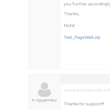
you further accordingly.​
Thanks,
Mohit
Test_PageWeb.zip
Posted 18 October 2020, 11:
h-nguyenduc
Thanks for support!!!