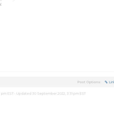
​
Post Options:
Lin
57 pm EST - Updated 30 September 2022, 3:31 pm EST