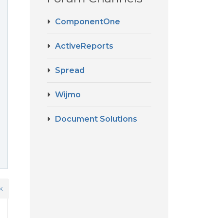
ComponentOne
ActiveReports
Spread
Wijmo
Document Solutions
k