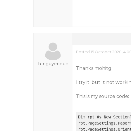
Posted 15 October 2020, 4:0
h-nguyenduc
Thanks mohitg,
I try it, but It not worki
This is my source code:
Dim rpt 
As
New
 SectionR
rpt.PageSettings.PaperK
rpt.PageSettings.Orien