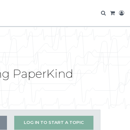
ing PaperKind
LOG IN TO START A TOPIC