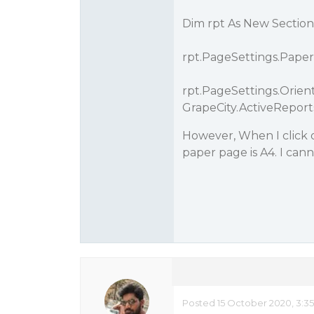
Dim rpt As New Sectio
rpt.PageSettings.Paper
rpt.PageSettings.Orient
GrapeCity.ActiveRepor
However, When I click 
paper page is A4. I cann
Posted 15 October 2020, 3:3