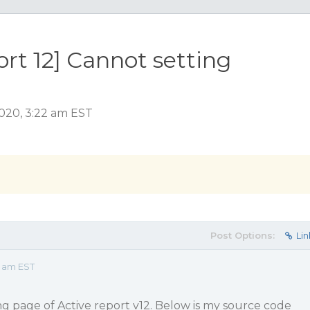
t 12] Cannot setting
020, 3:22 am EST
Post Options:
Lin
2 am EST
ing page of Active report v12. Below is my source code