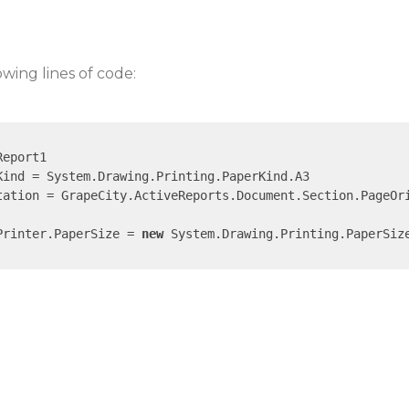
owing lines of code:
eport1

ind = System.Drawing.Printing.PaperKind.A3

tation = GrapeCity.ActiveReports.Document.Section.PageOri
Printer.PaperSize = 
new
 System.Drawing.Printing.PaperSiz