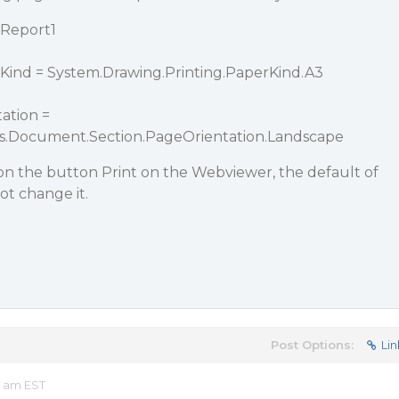
nReport1
Kind = System.Drawing.Printing.PaperKind.A3
ation =
ts.Document.Section.PageOrientation.Landscape
on the button Print on the Webviewer, the default of
ot change it.
Post Options:
Lin
5 am EST