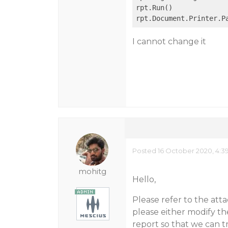
rpt.Run()

rpt.Document.Printer.P
I cannot change it
Posted 16 October 2020, 4:3
mohitg
Hello,
Please refer to the att
please either modify t
report so that we can t