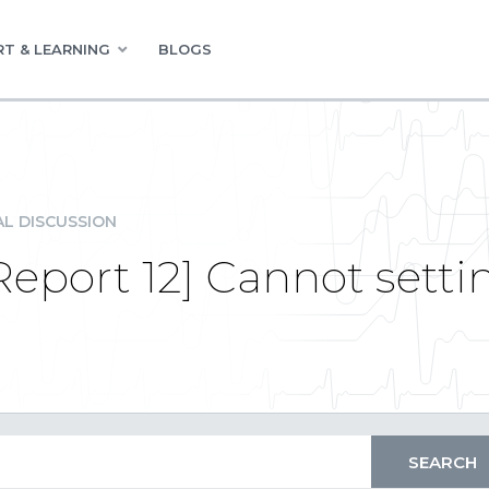
T & LEARNING
BLOGS
L DISCUSSION
eport 12] Cannot sett