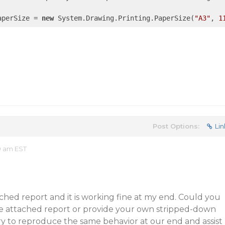
aperSize = 
new
 System.Drawing.Printing.PaperSize(
"A3"
, 
1
Post Options:
Lin
9 am EST
ached report and it is working fine at my end. Could you
he attached report or provide your own stripped-down
ry to reproduce the same behavior at our end and assist