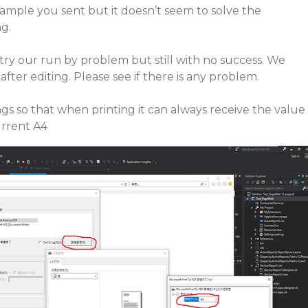
sample you sent but it doesn’t seem to solve the
g.
try our run by problem but still with no success. We
fter editing. Please see if there is any problem.
ngs so that when printing it can always receive the value
urrent A4