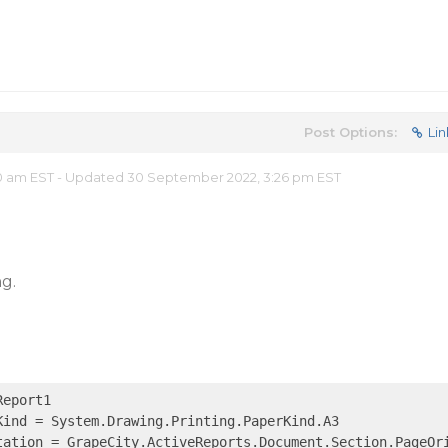
Post Options:
Lin
0 am EST - Updated 30 September 2022, 3:26 pm EST
ng.
eport1

ind = System.Drawing.Printing.PaperKind.A3

tation = GrapeCity.ActiveReports.Document.Section.PageOri