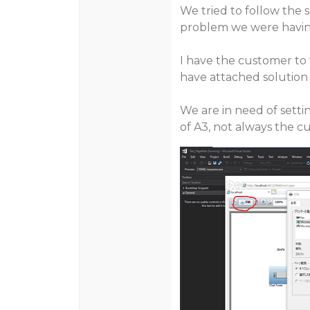
We tried to follow the 
problem we were havin
I have the customer to 
have attached solution a
We are in need of setti
of A3, not always the c