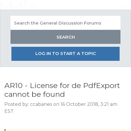
LOG IN TO START A TOPIC
AR10 - License for de PdfExport
cannot be found
Posted by: ccabanes on 16 October 2018, 3:21 am
EST