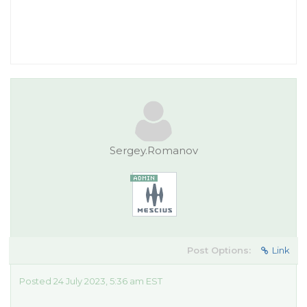
Sergey.Romanov
Post Options:
Link
Posted 24 July 2023, 5:36 am EST