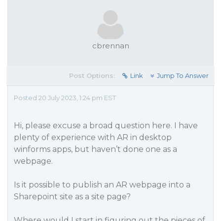
cbrennan
Post Options:
Link
Jump To Answer
Posted 20 July 2023, 1:24 pm EST
Hi, please excuse a broad question here. I have
plenty of experience with AR in desktop
winforms apps, but haven’t done one as a
webpage.
Is it possible to publish an AR webpage into a
Sharepoint site as a site page?
Where would I start in figuring out the pieces of