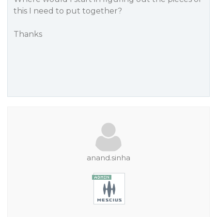
this I need to put together?
Thanks
anand.sinha