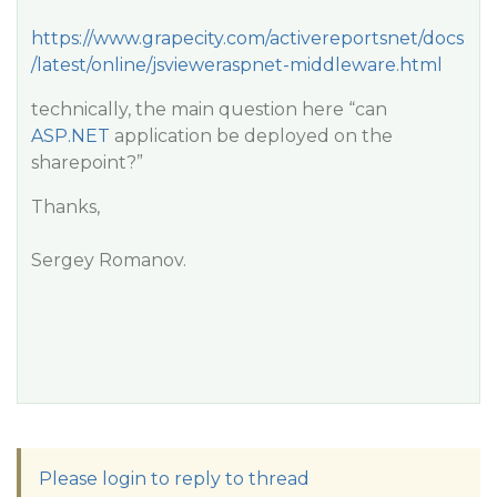
https://www.grapecity.com/activereportsnet/docs
/latest/online/jsvieweraspnet-middleware.html
technically, the main question here “can
ASP.NET
application be deployed on the
sharepoint?”
Thanks,
Sergey Romanov.
Please login to reply to thread