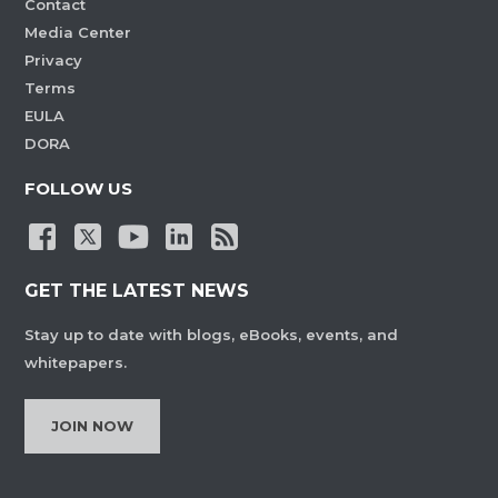
Contact
Media Center
Privacy
Terms
EULA
DORA
FOLLOW US
GET THE LATEST NEWS
Stay up to date with blogs, eBooks, events, and
whitepapers.
JOIN NOW