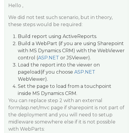
Hello ,
We did not test such scenario, but in theory,
these steps would be required:
Build report using ActiveReports.
Build a WebPart (if you are using Sharepoint
with MS Dynamics CRM) with the WebViewer
control (
ASP.NET
or JSViewer).
Load the report into the viewer on
pageload(if you choose
ASP.NET
WebViewer).
Set the page to load from a touchpoint
inside MS Dynamics CRM.
You can replace step 2 with an external
form/asp.net/mvc page if sharepoint is not part of
the deployment and you will need to setup
midleware somewhere else if it is not possible
with WebParts: