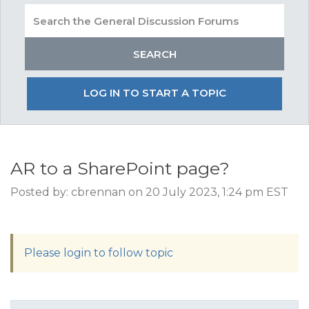
LOG IN TO START A TOPIC
AR to a SharePoint page?
Posted by: cbrennan on 20 July 2023, 1:24 pm EST
Please login to follow topic