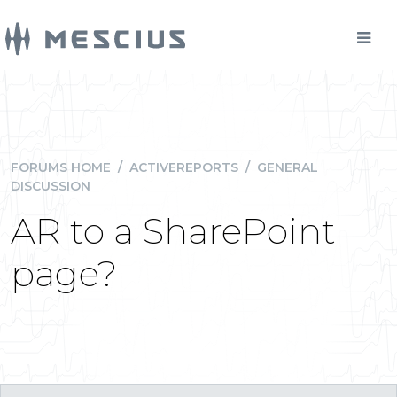
FORUMS HOME
/
ACTIVEREPORTS
/
GENERAL
DISCUSSION
AR to a SharePoint
page?