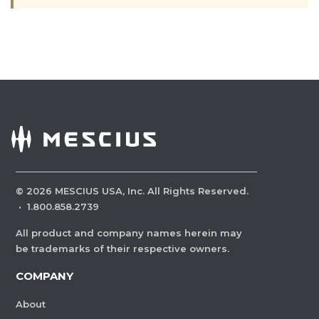
©
2026
MESCIUS USA, Inc. All Rights Reserved.
·
1.800.858.2739
All product and company names herein may
be trademarks of their respective owners.
COMPANY
About