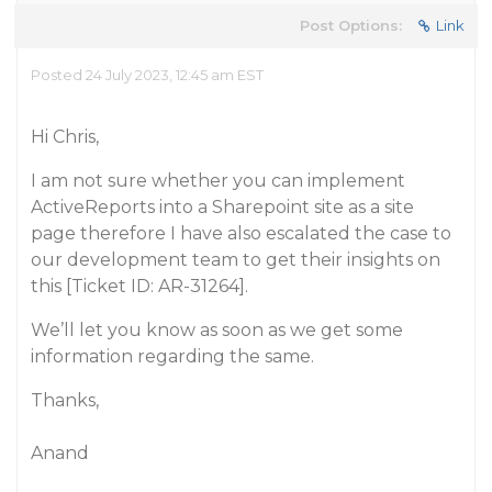
Post Options:
Link
Posted 24 July 2023, 12:45 am EST
Hi Chris,
I am not sure whether you can implement
ActiveReports into a Sharepoint site as a site
page therefore I have also escalated the case to
our development team to get their insights on
this [Ticket ID: AR-31264].
We’ll let you know as soon as we get some
information regarding the same.
Thanks,
Anand