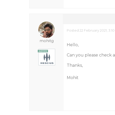
Posted 22 February 2021, 3:1
mohitg
Hello,
Can you please check af
Thanks,
Mohit