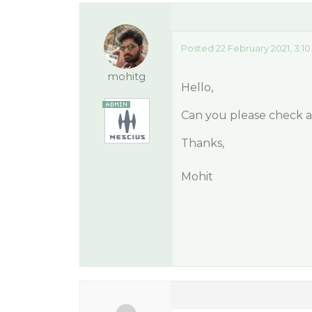
Posted 22 February 2021, 3:1
mohitg
Hello,
Can you please check af
Thanks,
Mohit