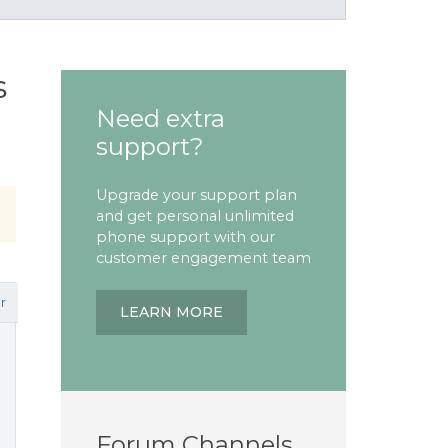
s
Need extra
support?
Upgrade your support plan
and get personal unlimited
phone support with our
customer engagement team
r
LEARN MORE
Forum Channels