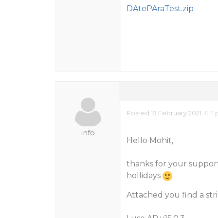
DAtePAraTest.zip
Posted 19 February 2021, 4:11
info
Hello Mohit,
thanks for your support
hollidays
Attached you find a st