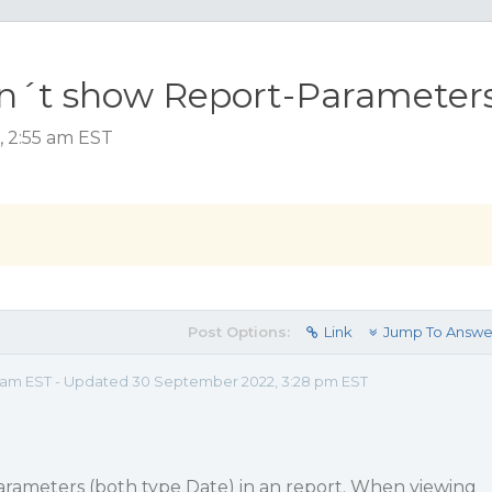
sn´t show Report-Parameter
, 2:55 am EST
Post Options:
Link
Jump To Answe
55 am EST - Updated 30 September 2022, 3:28 pm EST
arameters (both type Date) in an report. When viewing