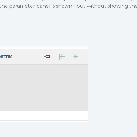
, the parameter panel is shown - but without showing th