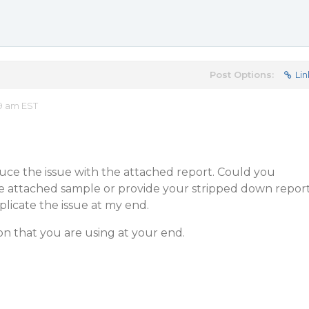
Post Options:
Lin
09 am EST
uce the issue with the attached report. Could you
he attached sample or provide your stripped down repor
plicate the issue at my end.
ion that you are using at your end.