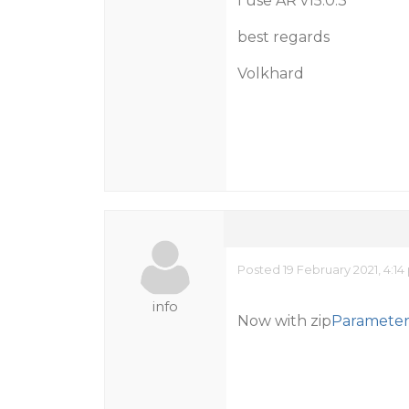
I use AR v15.0.3
best regards
Volkhard
Posted 19 February 2021, 4:1
info
Now with zip
Parameter