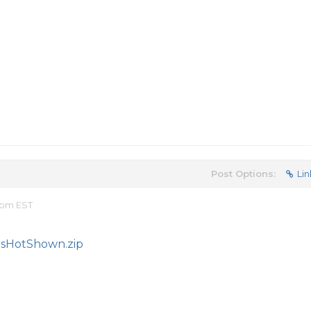
Post Options:
Lin
4 pm EST
sHotShown.zip