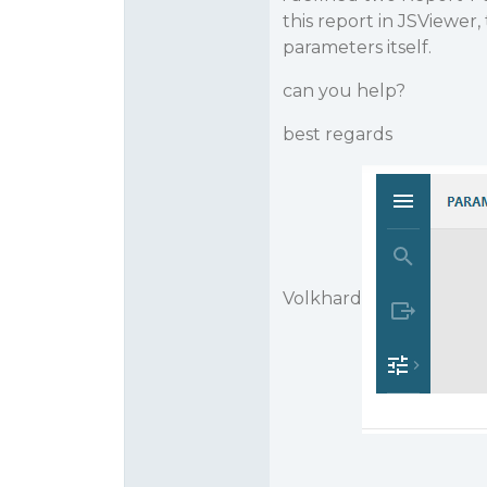
this report in JSViewer
parameters itself.
can you help?
best regards
Volkhard