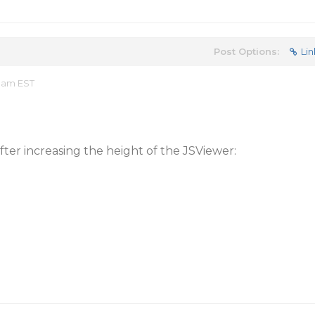
Post Options:
Lin
0 am EST
ter increasing the height of the JSViewer: