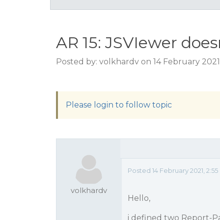
AR 15: JSVIewer doe
Posted by: volkhardv on 14 February 2021
Please login to follow topic
Posted 14 February 2021, 2:
volkhardv
Hello,
i defined two Report-P