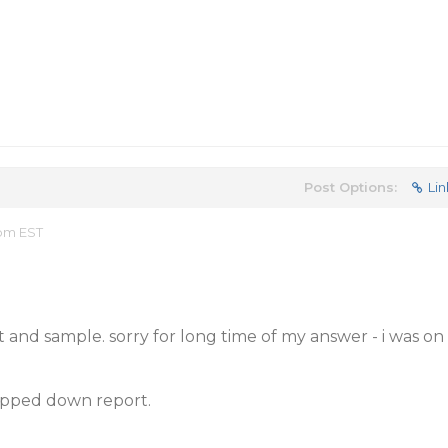
Post Options:
Lin
 pm EST
 and sample. sorry for long time of my answer - i was on
ripped down report.