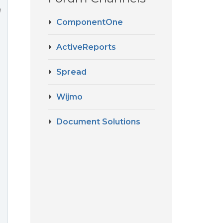
e
ComponentOne
ActiveReports
Spread
Wijmo
Document Solutions