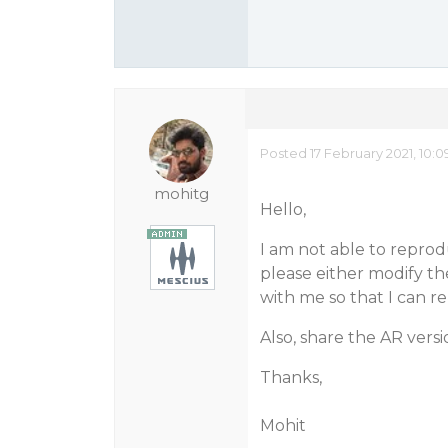
Posted 17 February 2021, 10:
mohitg
Hello,
I am not able to reprod
please either modify t
with me so that I can re
Also, share the AR vers
Thanks,
Mohit