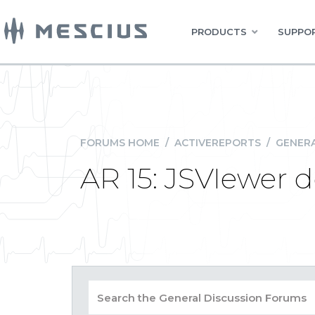
PRODUCTS
SUPPOR
FORUMS HOME
/
ACTIVEREPORTS
/
GENERA
AR 15: JSVIewer