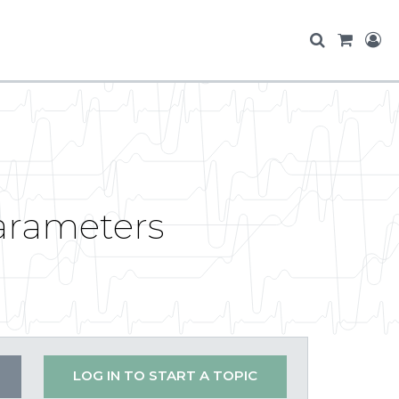
arameters
LOG IN TO START A TOPIC