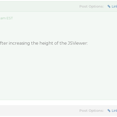
Post Options:
Lin
0 am EST
ter increasing the height of the JSViewer:
Post Options:
Lin