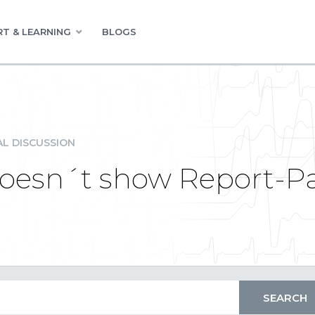
T & LEARNING
BLOGS
L DISCUSSION
 doesn´t show Report-P