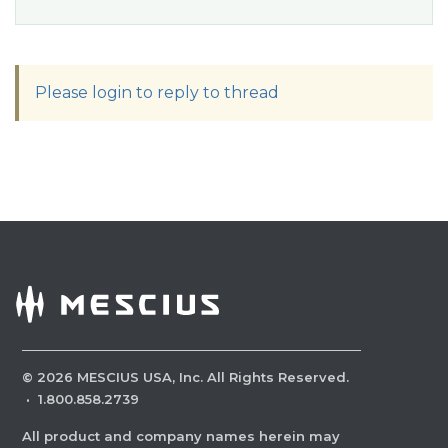
Please login to reply to thread
©
2026
MESCIUS USA, Inc. All Rights Reserved.
·
1.800.858.2739
All product and company names herein may