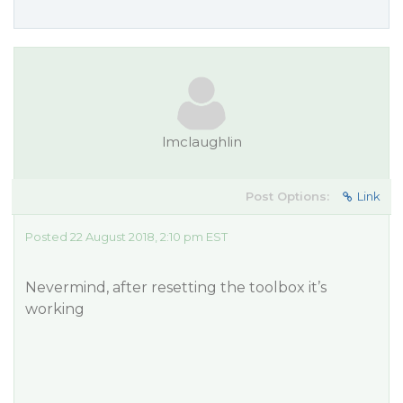
lmclaughlin
Post Options:
Link
Posted 22 August 2018, 2:10 pm EST
Nevermind, after resetting the toolbox it’s
working