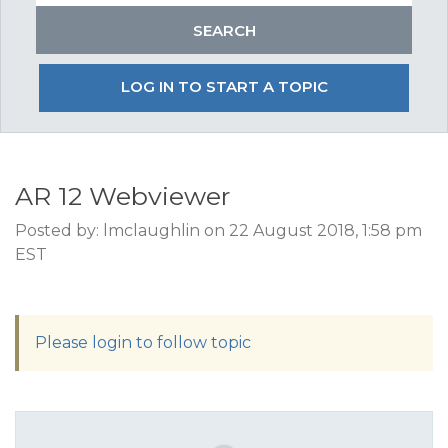
LOG IN TO START A TOPIC
AR 12 Webviewer
Posted by: lmclaughlin on 22 August 2018, 1:58 pm
EST
Please login to follow topic