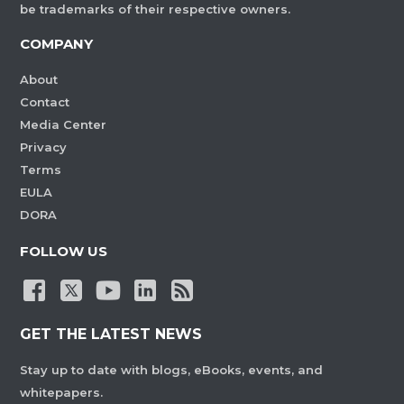
be trademarks of their respective owners.
COMPANY
About
Contact
Media Center
Privacy
Terms
EULA
DORA
FOLLOW US
GET THE LATEST NEWS
Stay up to date with blogs, eBooks, events, and
whitepapers.