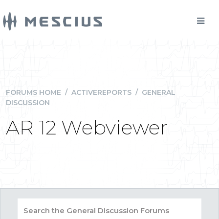
FORUMS HOME
/
ACTIVEREPORTS
/
GENERAL
DISCUSSION
AR 12 Webviewer