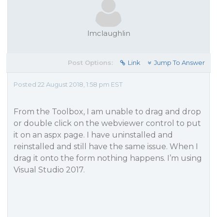
lmclaughlin
Post Options:
Link
Jump To Answer
Posted 22 August 2018, 1:58 pm EST
From the Toolbox, I am unable to drag and drop
or double click on the webviewer control to put
it on an aspx page. I have uninstalled and
reinstalled and still have the same issue. When I
drag it onto the form nothing happens. I’m using
Visual Studio 2017.