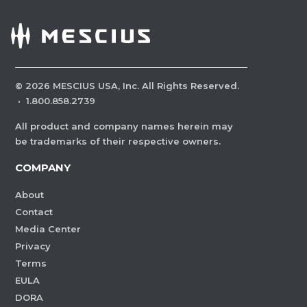
©
2026
MESCIUS USA, Inc. All Rights Reserved.
·
1.800.858.2739
All product and company names herein may
be trademarks of their respective owners.
COMPANY
About
Contact
Media Center
Privacy
Terms
EULA
DORA