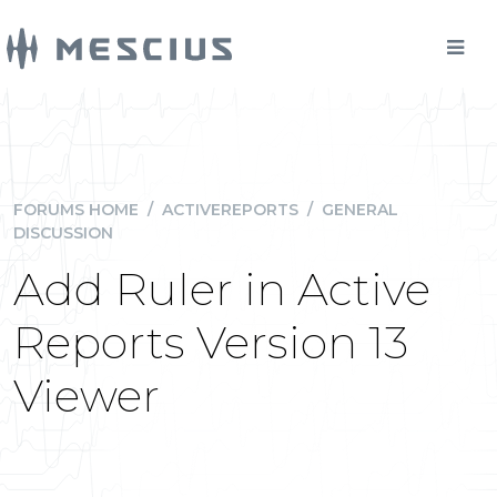
FORUMS HOME
/
ACTIVEREPORTS
/
GENERAL
DISCUSSION
Add Ruler in Active
Reports Version 13
Viewer