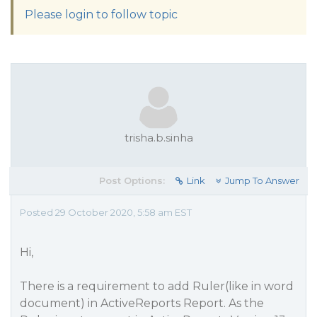
Please login to follow topic
trisha.b.sinha
Post Options:
Link
Jump To Answer
Posted 29 October 2020, 5:58 am EST
Hi,
There is a requirement to add Ruler(like in word
document) in ActiveReports Report. As the