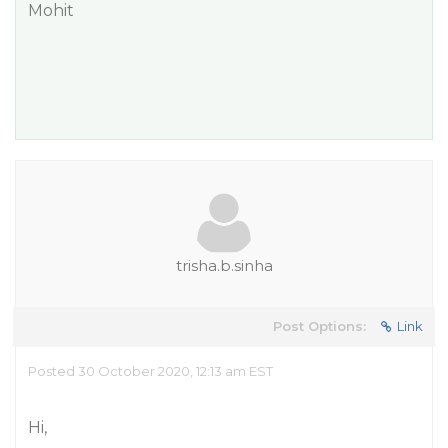
Mohit
trisha.b.sinha
Post Options:
Link
Posted 30 October 2020, 12:13 am EST
Hi,