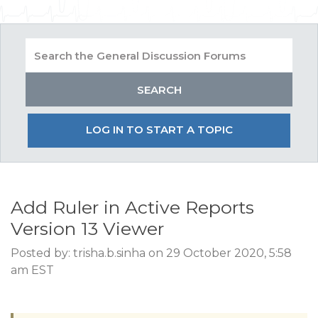
LOG IN TO START A TOPIC
Add Ruler in Active Reports
Version 13 Viewer
Posted by: trisha.b.sinha on 29 October 2020, 5:58
am EST