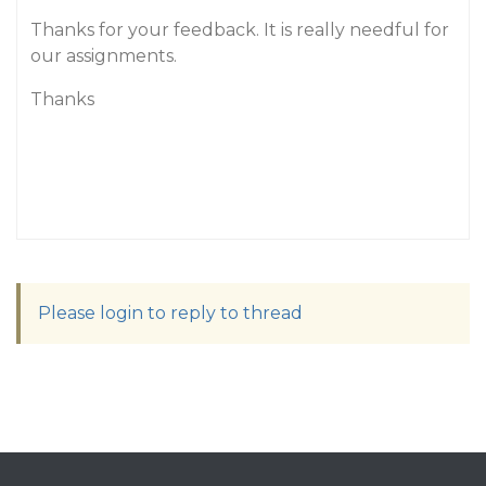
Thanks for your feedback. It is really needful for
our assignments.
Thanks
Please login to reply to thread