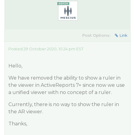
Post Options:
Link
Posted 29 October 2020, 10:24 pm EST
Hello,
We have removed the ability to show a ruler in
the viewer in ActiveReports 7+ since now we use
a unified viewer with no concept of a ruler.
Currently, there is no way to show the ruler in
the AR viewer.
Thanks,