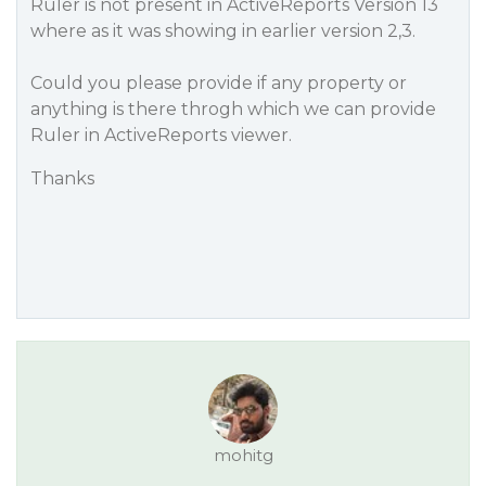
Ruler is not present in ActiveReports Version 13
where as it was showing in earlier version 2,3.
Could you please provide if any property or
anything is there throgh which we can provide
Ruler in ActiveReports viewer.
Thanks
mohitg