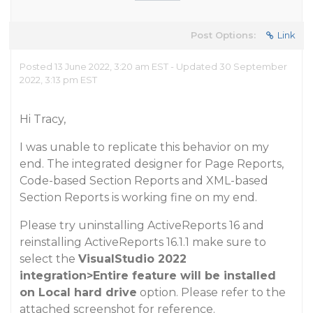
Post Options:
Link
Posted 13 June 2022, 3:20 am EST - Updated 30 September
2022, 3:13 pm EST
Hi Tracy,
I was unable to replicate this behavior on my
end. The integrated designer for Page Reports,
Code-based Section Reports and XML-based
Section Reports is working fine on my end.
Please try uninstalling ActiveReports 16 and
reinstalling ActiveReports 16.1.1 make sure to
select the
VisualStudio 2022
integration>Entire feature will be installed
on Local hard drive
option. Please refer to the
attached screenshot for reference.