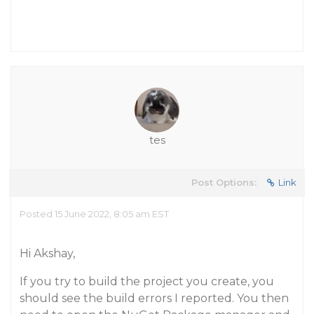
tes
Post Options:
Link
Posted 15 June 2022, 8:05 am EST
Hi Akshay,
If you try to build the project you create, you
should see the build errors I reported. You then