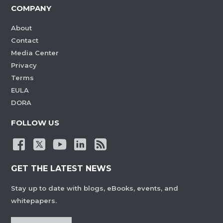
COMPANY
About
Contact
Media Center
Privacy
Terms
EULA
DORA
FOLLOW US
GET THE LATEST NEWS
Stay up to date with blogs, eBooks, events, and
whitepapers.