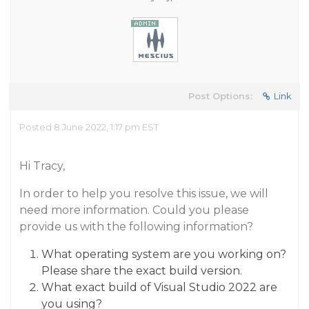
Post Options:
Link
Posted 8 June 2022, 1:17 pm EST
Hi Tracy,
In order to help you resolve this issue, we will
need more information. Could you please
provide us with the following information?
What operating system are you working on?
Please share the exact build version.
What exact build of Visual Studio 2022 are
you using?