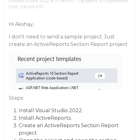
Posted 15 June 2022, 8:07 am EST - Updated 30 September
2022, 3:14 pm EST
Hi Akshay,
I don’t need to send a sample project. Just
create an ActiveReports Section Report project:
Steps:
Install Visual Studio 2022.
Install ActiveReports.
Create an ActiveReports Section Report
project.