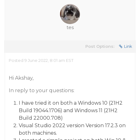
tes
Post Options:
Link
Posted 9 June 2022, 8:01 am EST
Hi Akshay,
In reply to your questions:
I have tried it on both a Windows 10 (21H2
Build 19044.1706) and Windows 11 (21H2
Build 22000.708)
Visual Studio 2022 version Version 17.2.3 on
both machines.