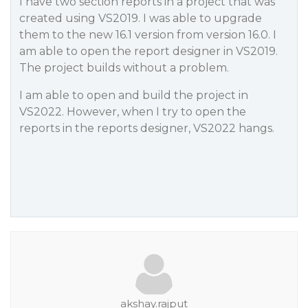
I have two section reports in a project that was
created using VS2019. I was able to upgrade
them to the new 16.1 version from version 16.0. I
am able to open the report designer in VS2019.
The project builds without a problem.
I am able to open and build the project in
VS2022. However, when I try to open the
reports in the reports designer, VS2022 hangs.
akshay.rajput