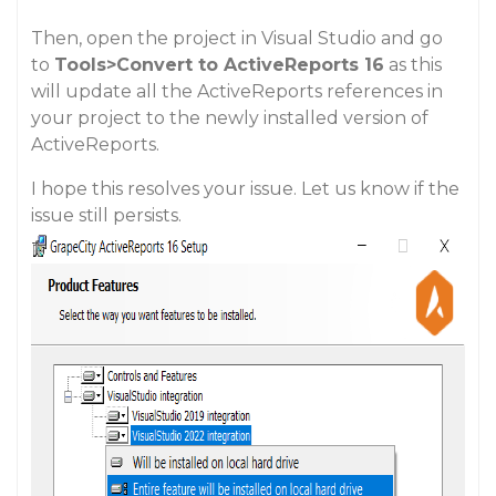
Then, open the project in Visual Studio and go
to
Tools>Convert to ActiveReports 16
as this
will update all the ActiveReports references in
your project to the newly installed version of
ActiveReports.
I hope this resolves your issue. Let us know if the
issue still persists.