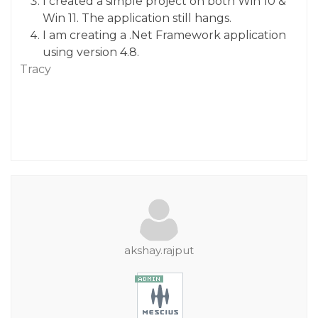
I created a simple project on both Win 10 &
Win 11. The application still hangs.
I am creating a .Net Framework application
using version 4.8.
Tracy
akshay.rajput