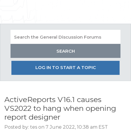
LOG IN TO START A TOPIC
ActiveReports V16.1 causes
VS2022 to hang when opening
report designer
Posted by: tes on 7 June 2022, 10:38 am EST