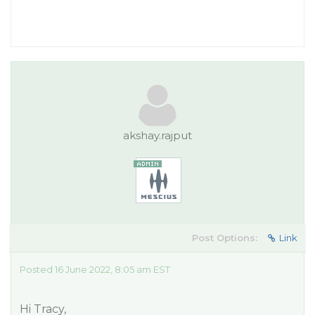
akshay.rajput
Post Options:
Link
Posted 16 June 2022, 8:05 am EST
Hi Tracy,