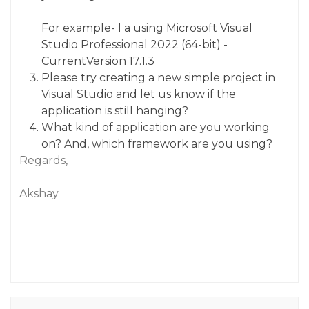
For example- I a using Microsoft Visual
Studio Professional 2022 (64-bit) -
CurrentVersion 17.1.3
Please try creating a new simple project in
Visual Studio and let us know if the
application is still hanging?
What kind of application are you working
on? And, which framework are you using?
Regards,
Akshay