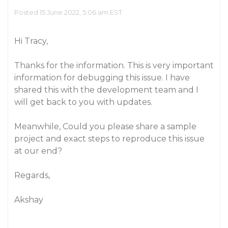
Posted 15 June 2022, 5:06 am EST
Hi Tracy,
Thanks for the information. This is very important
information for debugging this issue. I have
shared this with the development team and I
will get back to you with updates.
Meanwhile, Could you please share a sample
project and exact steps to reproduce this issue
at our end?
Regards,
Akshay