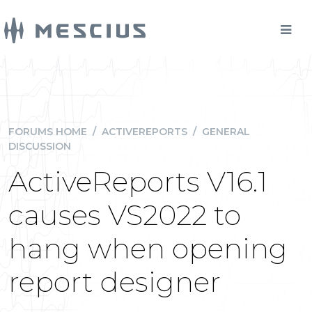
FORUMS HOME
/
ACTIVEREPORTS
/
GENERAL
DISCUSSION
ActiveReports V16.1
causes VS2022 to
hang when opening
report designer