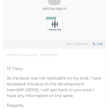
akshay.rajput
Post Options:
Link
Posted 14 June 2022, 5:05 am EST
Hi Tracy,
As the issue was not replicable on my end, I have
escalated this issue to the development
team[AR-28905]. I will get back to you once I
have any information on the same.
Regards,