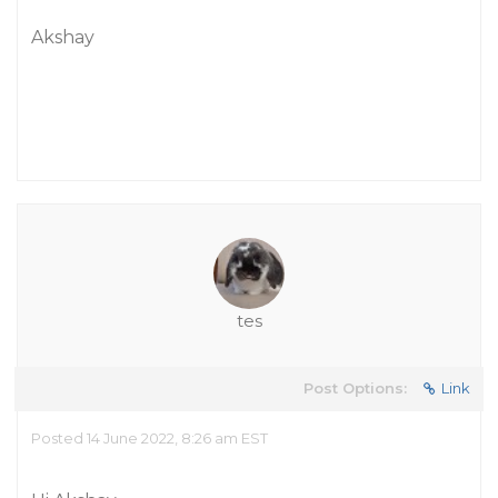
Akshay
tes
Post Options:
Link
Posted 14 June 2022, 8:26 am EST