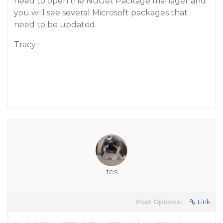
need to open the NuGet Package manager and
you will see several Microsoft packages that
need to be updated.
Tracy
tes
Post Options:
Link