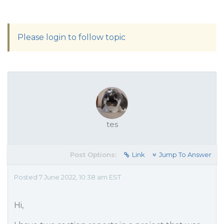
Please login to follow topic
tes
Post Options:
Link
Jump To Answer
Posted 7 June 2022, 10:38 am EST
Hi,