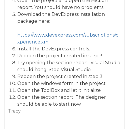
Open the project and open the section
report. You should have no problems.
Download the DevExpress installation
package here:
https://www.devexpress.com/subscriptions/d
xperience.xml
Install the DevExpress controls.
Reopen the project created in step 3.
Try opening the section report. Visual Studio
should hang. Stop Visual Studio.
Reopen the project created in step 3.
Open the windows form in the project.
Open the ToolBox and let it initialize.
Open the section report. The designer
should be able to start now.
Tracy