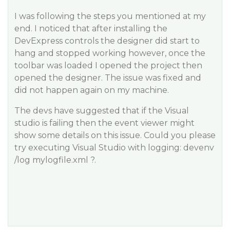
I was following the steps you mentioned at my
end. I noticed that after installing the
DevExpress controls the designer did start to
hang and stopped working however, once the
toolbar was loaded I opened the project then
opened the designer. The issue was fixed and
did not happen again on my machine.
The devs have suggested that if the Visual
studio is failing then the event viewer might
show some details on this issue. Could you please
try executing Visual Studio with logging:
devenv
/log mylogfile.xml
?.