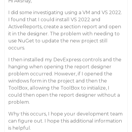
Hi Akshay,
I did some investigating using a VM and VS 2022.
I found that I could install VS 2022 and
ActiveReports, create a section report and open
it in the designer. The problem with needing to
use NuGet to update the new project still
occurs.
I then installed my DevExpress controls and the
hanging when opening the report designer
problem occurred. However, if I opened the
windows form in the project and then the
ToolBox, allowing the ToolBox to initialize, I
could then open the report designer without a
problem.
Why this occurs, I hope your development team
can figure out. I hope this additional information
is helpful.