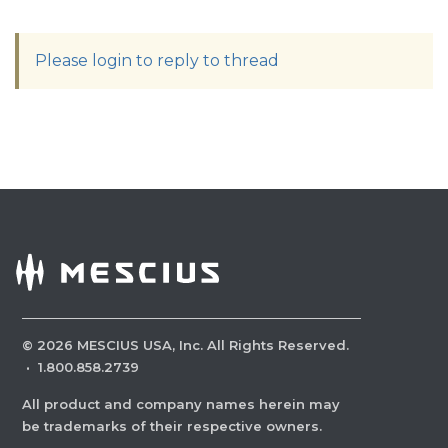
Please login to reply to thread
©
2026
MESCIUS USA, Inc. All Rights Reserved.
·
1.800.858.2739
All product and company names herein may
be trademarks of their respective owners.