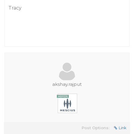
Tracy
akshay.rajput
Post Options:
Link