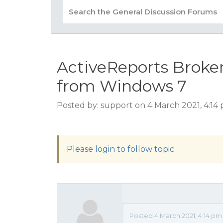
ActiveReports Broke
from Windows 7
Posted by: support on 4 March 2021, 4:14
Please login to follow topic
Posted 4 March 2021, 4:14 p