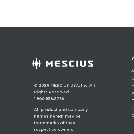
A
C
©
2026
MESCIUS USA, Inc. All
M
Rights Reserved.
·
P
1.800.858.2739
E
All product and company
names herein may be
trademarks of their
respective owners.