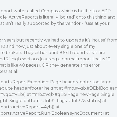
report writer called Compass which is built into a EDP
le. ActiveReports is literally ‘bolted’ onto this thing and
that isn’t really supported by the vendor - “use at your
for years but recently we had to upgrade it’s ‘house’ fro
0 and now just about every single one of my
re broken. They either print 8.5x11 reports that are
 2" high sections (causing a normal report that is 10
t is like 40 pages). OR they generate this error
ss at all:
orts.ReportException: Page header/footer too large.
reduce header/footer height at
#mb
.
#vqb
.
#DEb
(Boolea
.
#vqb
.
#vEb
() at
#mb
.
#vqb
.
#qEb
(Page newPage, Single
 right, Single bottom, UInt32 flags, UInt32& status) at
ports.ActiveReport.
#4yb
() at
ports.ActiveReport.Run(Boolean syncDocument) at