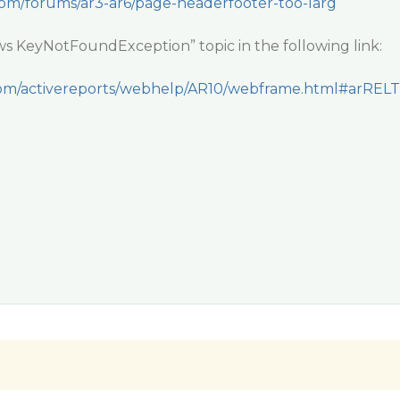
com/forums/ar3-ar6/page-headerfooter-too-larg
ws KeyNotFoundException” topic in the following link:
y.com/activereports/webhelp/AR10/webframe.html#arRELT