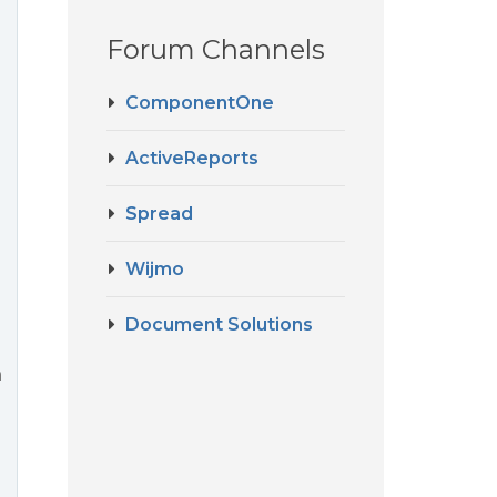
Forum Channels
ComponentOne
ActiveReports
m
Spread
Wijmo
Document Solutions
n