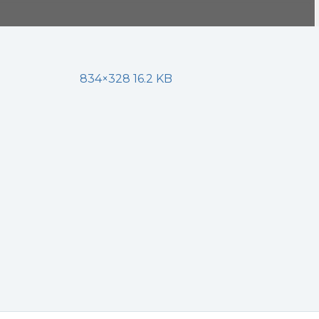
834×328 16.2 KB