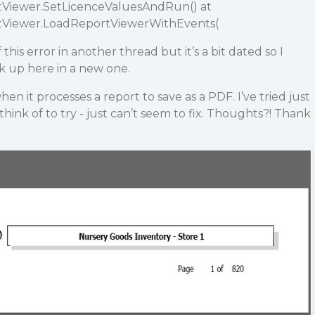
rtViewer.SetLicenceValuesAndRun() at
rtViewer.LoadReportViewerWithEvents(
this error in another thread but it’s a bit dated so I
ck up here in a new one.
en it processes a report to save as a PDF. I’ve tried just
hink of to try - just can’t seem to fix. Thoughts?! Thank