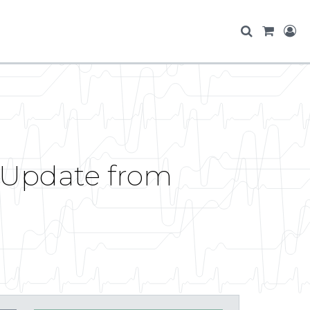
 Update from