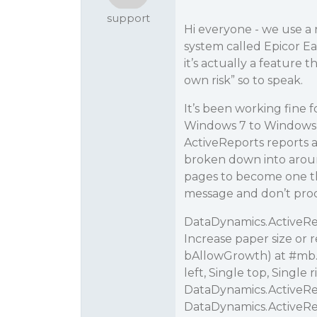
support
Hi everyone - we use a 
system called Epicor Eag
it’s actually a feature 
own risk” so to speak.
It’s been working fine 
Windows 7 to Windows 1
ActiveReports reports a
broken down into around
pages to become one tha
message and don’t proce
DataDynamics.ActiveRep
Increase paper size or 
bAllowGrowth) at
#mb
left, Single top, Single
DataDynamics.ActiveRe
DataDynamics.ActiveRe