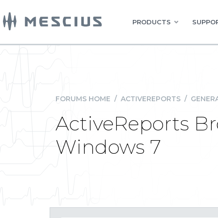
PRODUCTS
SUPPOR
FORUMS HOME
/
ACTIVEREPORTS
/
GENERA
ActiveReports B
Windows 7