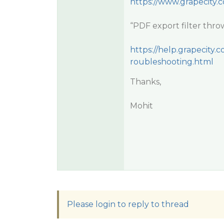
https://www.grapecity.
“PDF export filter thro
https://help.grapecit
roubleshooting.html
Thanks,
Mohit
Please login to reply to thread