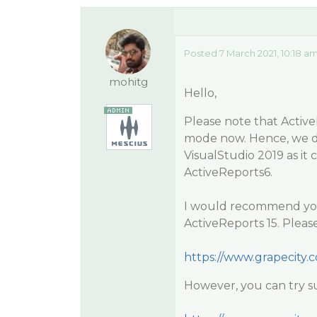
Posted 7 March 2021, 10:18 a
mohitg
Hello,
Please note that Active
mode now. Hence, we do 
VisualStudio 2019 as it 
ActiveReports6.
I would recommend you u
ActiveReports 15. Please
https://www.grapecity.
However, you can try su