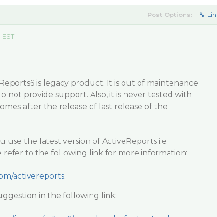
Post Options:
Lin
m EST
Reports6 is legacy product. It is out of maintenance
not provide support. Also, it is never tested with
comes after the release of last release of the
se the latest version of ActiveReports i.e
 refer to the following link for more information:
com/activereports
.
ggestion in the following link: