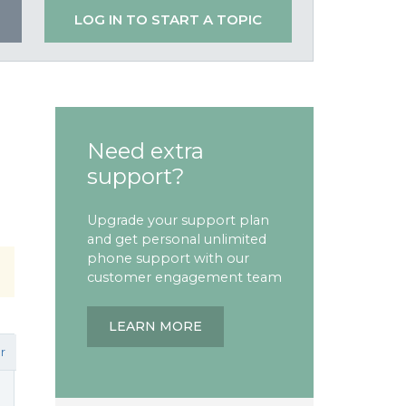
LOG IN TO START A TOPIC
Need extra
support?
Upgrade your support plan
and get personal unlimited
phone support with our
customer engagement team
LEARN MORE
r