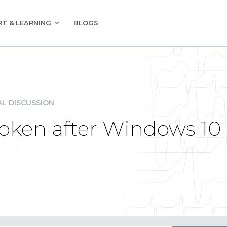
T & LEARNING
BLOGS
L DISCUSSION
roken after Windows 10