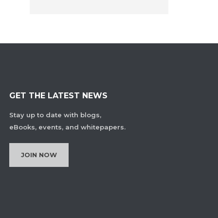
GET THE LATEST NEWS
Stay up to date with blogs,
eBooks, events, and whitepapers.
JOIN NOW