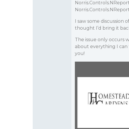
Norris.Controls.NRepo
Norris.Controls.NRepo
I saw some discussion of 
thought I’d bring it ba
The issue only occurs wh
about everything I can t
you!