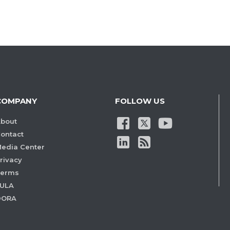
COMPANY
FOLLOW US
bout
ontact
edia Center
rivacy
Terms
ULA
DORA