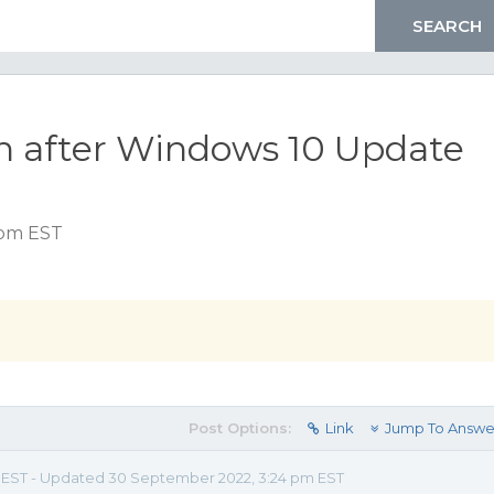
n after Windows 10 Update
 pm EST
Post Options:
Link
Jump To Answe
m EST - Updated 30 September 2022, 3:24 pm EST