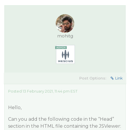
mohitg
Post Options:
Link
Posted 13 February 2021, 11:44 pm EST
Hello,
Can you add the following code in the “Head”
section in the HTML file containing the JSViewer: