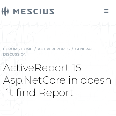
FORUMS HOME
/
ACTIVEREPORTS
/
GENERAL
DISCUSSION
ActiveReport 15
Asp.NetCore in doesn
´t find Report