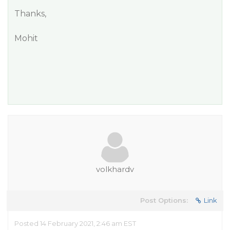
Thanks,
Mohit
volkhardv
Post Options:
Link
Posted 14 February 2021, 2:46 am EST