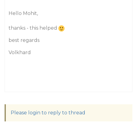
Hello Mohit,
thanks - this helped
best regards
Volkhard
Please login to reply to thread