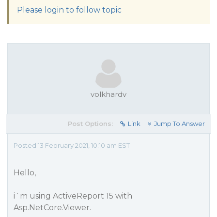
Please login to follow topic
volkhardv
Post Options:
Link
Jump To Answer
Posted 13 February 2021, 10:10 am EST
Hello,
i´m using ActiveReport 15 with
Asp.NetCore.Viewer.