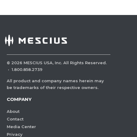
©
2026
MESCIUS USA, Inc. All Rights Reserved.
·
1.800.858.2739
All product and company names herein may
be trademarks of their respective owners.
COMPANY
About
Contact
Media Center
Privacy