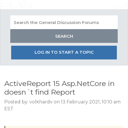
LOG IN TO START A TOPIC
ActiveReport 15 Asp.NetCore in
doesn´t find Report
Posted by: volkhardv on 13 February 2021, 10:10 am
EST