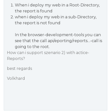
When i deploy my web in a Root-Directory,
the report is found
when i deploy my web in a sub-Directory,
the report is not found
In the browser-development-tools you can
see that the call api/eporting/reports…-call is
going to the root.
How can i support szenario 2) with actice-
Reports?
best regards
Volkhard