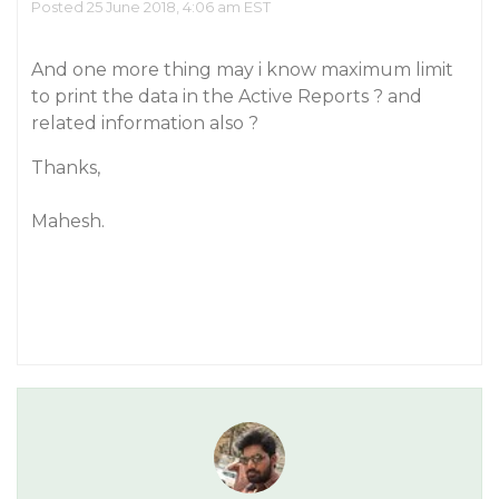
Posted 25 June 2018, 4:06 am EST
And one more thing may i know maximum limit
to print the data in the Active Reports ? and
related information also ?
Thanks,
Mahesh.