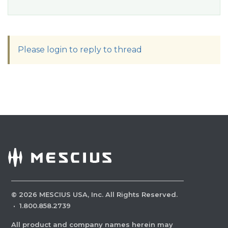
Please login to reply to thread
©
2026
MESCIUS USA, Inc. All Rights Reserved.
·
1.800.858.2739
All product and company names herein may