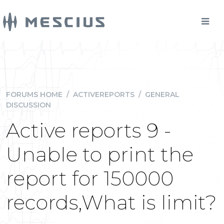
FORUMS HOME
/
ACTIVEREPORTS
/
GENERAL
DISCUSSION
Active reports 9 -
Unable to print the
report for 150000
records,What is limit?