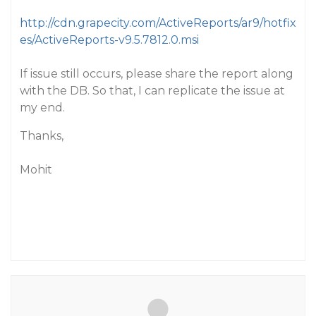
http://cdn.grapecity.com/ActiveReports/ar9/hotfix
es/ActiveReports-v9.5.7812.0.msi
If issue still occurs, please share the report along
with the DB. So that, I can replicate the issue at
my end.
Thanks,
Mohit