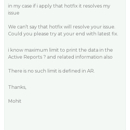
in my case if i apply that hotfix it resolves my
issue
We can’t say that hotfix will resolve your issue.
Could you please try at your end with latest fix.
i know maximum limit to print the data in the
Active Reports ? and related information also
There is no such limit is defined in AR.
Thanks,
Mohit