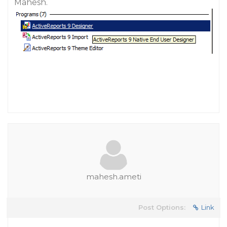
Mahesh.
mahesh.ameti
Post Options:
Link