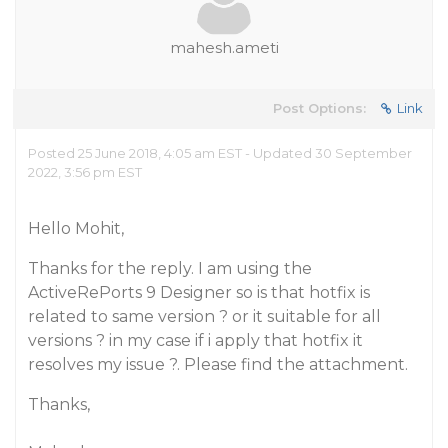
mahesh.ameti
Post Options:
Link
Posted 25 June 2018, 4:05 am EST - Updated 30 September
2022, 3:56 pm EST
Hello Mohit,
Thanks for the reply. I am using the
ActiveRePorts 9 Designer so is that hotfix is
related to same version ? or it suitable for all
versions ? in my case if i apply that hotfix it
resolves my issue ?. Please find the attachment.
Thanks,