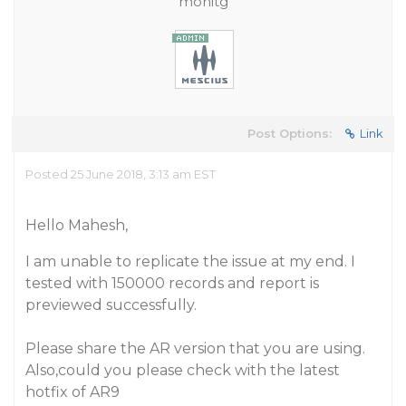
mohitg
Post Options:
Link
Posted 25 June 2018, 3:13 am EST
Hello Mahesh,
I am unable to replicate the issue at my end. I
tested with 150000 records and report is
previewed successfully.
Please share the AR version that you are using.
Also,could you please check with the latest
hotfix of AR9