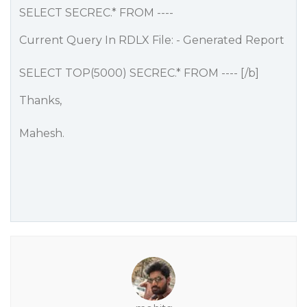
SELECT SECREC.* FROM ----
Current Query In RDLX File: - Generated Report
SELECT TOP(5000) SECREC.* FROM ---- [/b]
Thanks,
Mahesh.