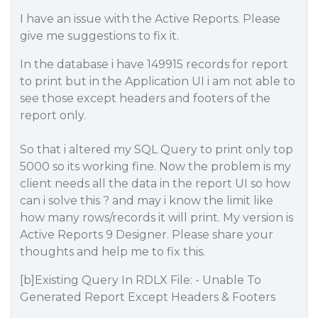
I have an issue with the Active Reports. Please
give me suggestions to fix it.
In the database i have 149915 records for report
to print but in the Application UI i am not able to
see those except headers and footers of the
report only.
So that i altered my SQL Query to print only top
5000 so its working fine. Now the problem is my
client needs all the data in the report UI so how
can i solve this ? and may i know the limit like
how many rows/records it will print. My version is
Active Reports 9 Designer. Please share your
thoughts and help me to fix this.
[b]Existing Query In RDLX File: - Unable To
Generated Report Except Headers & Footers