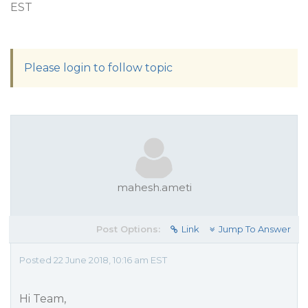
EST
Please login to follow topic
mahesh.ameti
Post Options:
Link
Jump To Answer
Posted 22 June 2018, 10:16 am EST
Hi Team,