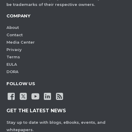
be trademarks of their respective owners.
COMPANY
About
Contact
Media Center
Privacy
Terms
EULA
DORA
FOLLOW US
GET THE LATEST NEWS
Stay up to date with blogs, eBooks, events, and
whitepapers.