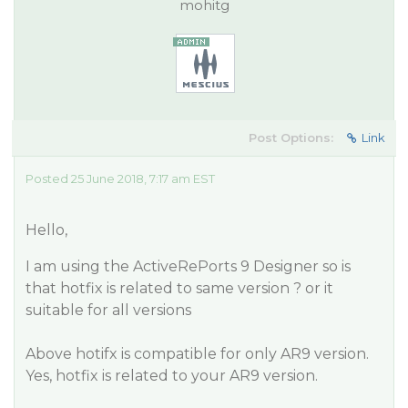
mohitg
Post Options:
Link
Posted 25 June 2018, 7:17 am EST
Hello,
I am using the ActiveRePorts 9 Designer so is
that hotfix is related to same version ? or it
suitable for all versions
Above hotifx is compatible for only AR9 version.
Yes, hotfix is related to your AR9 version.