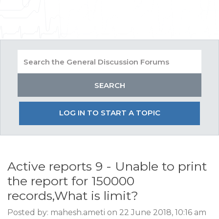
LOG IN TO START A TOPIC
Active reports 9 - Unable to print
the report for 150000
records,What is limit?
Posted by: mahesh.ameti on 22 June 2018, 10:16 am