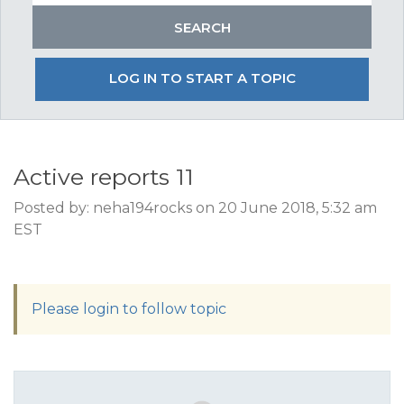
LOG IN TO START A TOPIC
Active reports 11
Posted by: neha194rocks on 20 June 2018, 5:32 am
EST
Please login to follow topic