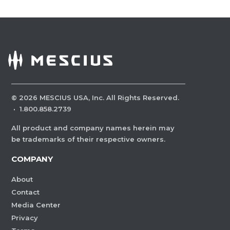
©
2026
MESCIUS USA, Inc. All Rights Reserved.
·
1.800.858.2739
All product and company names herein may
be trademarks of their respective owners.
COMPANY
About
Contact
Media Center
Privacy