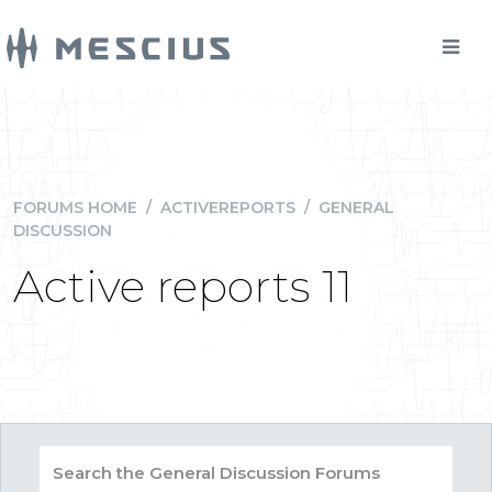
FORUMS HOME
/
ACTIVEREPORTS
/
GENERAL
DISCUSSION
Active reports 11