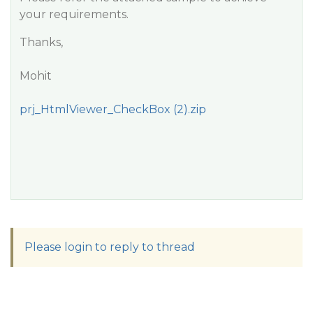
your requirements.
Thanks,
Mohit
prj_HtmlViewer_CheckBox (2).zip
Please login to reply to thread