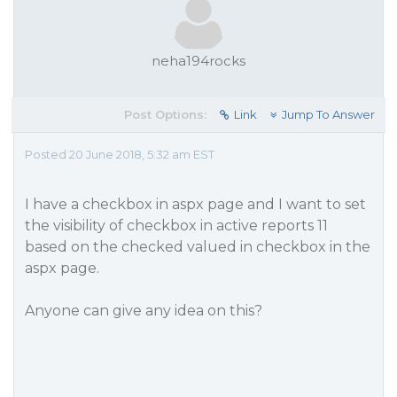
neha194rocks
Post Options:
Link
Jump To Answer
Posted 20 June 2018, 5:32 am EST
I have a checkbox in aspx page and I want to set
the visibility of checkbox in active reports 11
based on the checked valued in checkbox in the
aspx page.
Anyone can give any idea on this?