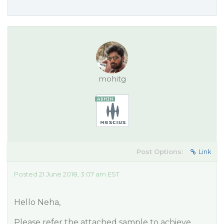
mohitg
Post Options:
Link
Posted 21 June 2018, 3:07 am EST
Hello Neha,
Please refer the attached sample to achieve