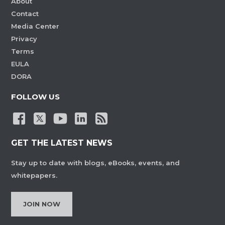
About
Contact
Media Center
Privacy
Terms
EULA
DORA
FOLLOW US
GET THE LATEST NEWS
Stay up to date with blogs, eBooks, events, and
whitepapers.
JOIN NOW