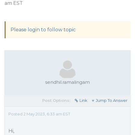
am EST
Please login to follow topic
sendhil.ramalingam
Post Options:
Link
Jump To Answer
Posted 2 May 2023, 6:33 am EST
Hi,