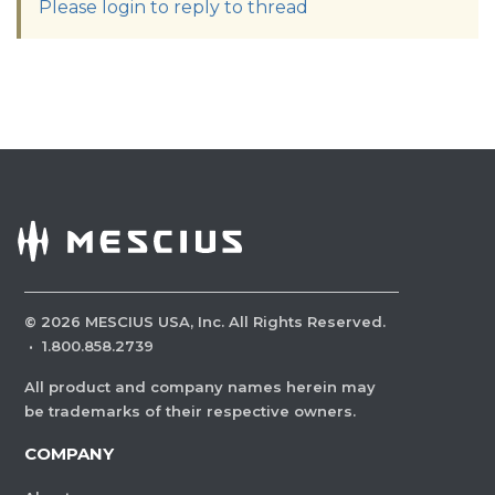
Please login to reply to thread
©
2026
MESCIUS USA, Inc. All Rights Reserved.
·
1.800.858.2739
All product and company names herein may
be trademarks of their respective owners.
COMPANY