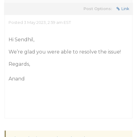
Post Options:
Link
Posted 3 May 2023, 2:59 am EST
Hi Sendhil,
We’re glad you were able to resolve the issue!
Regards,
Anand