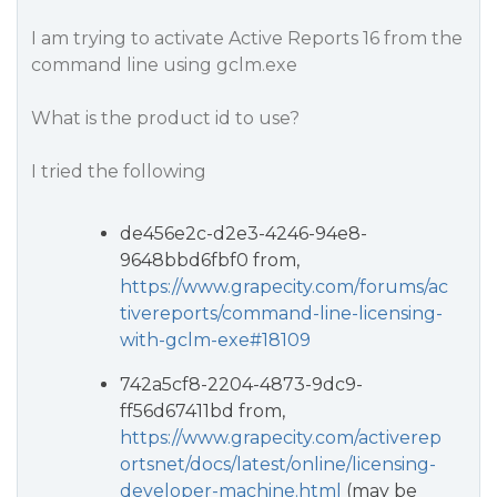
I am trying to activate Active Reports 16 from the
command line using gclm.exe
What is the product id to use?
I tried the following
de456e2c-d2e3-4246-94e8-
9648bbd6fbf0 from,
https://www.grapecity.com/forums/ac
tivereports/command-line-licensing-
with-gclm-exe#18109
742a5cf8-2204-4873-9dc9-
ff56d67411bd from,
https://www.grapecity.com/activerep
ortsnet/docs/latest/online/licensing-
developer-machine.html
(may be