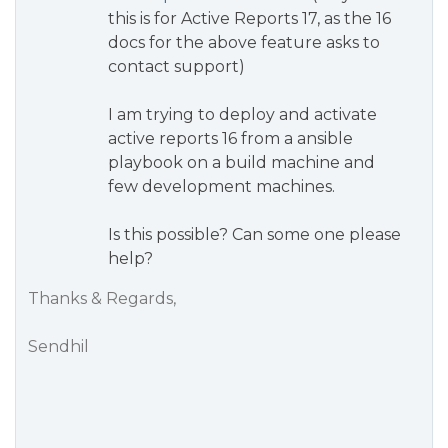
this is for Active Reports 17, as the 16
docs for the above feature asks to
contact support)
I am trying to deploy and activate
active reports 16 from a ansible
playbook on a build machine and
few development machines.
Is this possible? Can some one please
help?
Thanks & Regards,
Sendhil