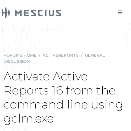
FORUMS HOME
/
ACTIVEREPORTS
/
GENERAL
DISCUSSION
Activate Active
Reports 16 from the
command line using
gclm.exe