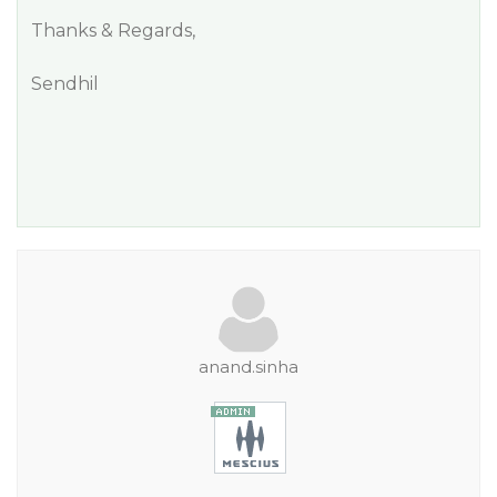
Thanks & Regards,
Sendhil
anand.sinha