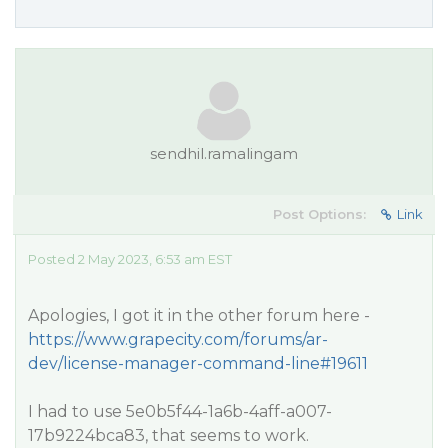
sendhil.ramalingam
Post Options:
Link
Posted 2 May 2023, 6:53 am EST
Apologies, I got it in the other forum here -
https://www.grapecity.com/forums/ar-
dev/license-manager-command-line#19611
I had to use 5e0b5f44-1a6b-4aff-a007-
17b9224bca83, that seems to work.