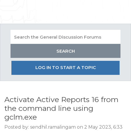
LOG IN TO START A TOPIC
Activate Active Reports 16 from
the command line using
gclm.exe
Posted by: sendhil.ramalingam on 2 May 2023, 6:33